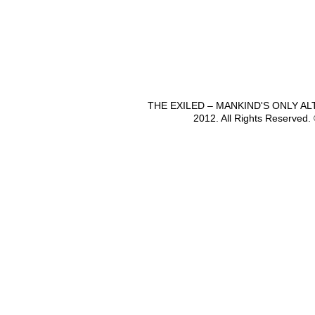
THE EXILED – MANKIND'S ONLY A
2012. All Rights Reserved.