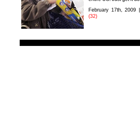
February 17th, 2009
(32)