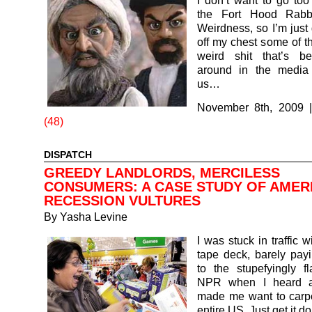
I don’t want to go to
the Fort Hood Rabb
Weirdness, so I’m just 
off my chest some of th
weird shit that’s b
around in the media
us…
November 8th, 2009
(48)
DISPATCH
GREEDY LANDLORDS, MERCILESS
CONSUMERS: A CASE STUDY OF AMER
RECESSION VULTURES
By
Yasha Levine
I was stuck in traffic 
tape deck, barely payi
to the stupefyingly f
NPR when I heard a 
made me want to carp
entire US. Just get it 