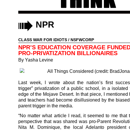
NPR
CLASS WAR FOR IDIOTS
/
NSFWCORP
NPR’S EDUCATION COVERAGE FUNDED
PRO-PRIVATIZATION BILLIONAIRES
By
Yasha Levine
Last week, I wrote about the nation’s first succes
trigger” privatization of a public school, in a isolate
edge of the Mojave Desert. In that piece, I mentioned
and teachers had become disillusioned by the biased 
parent trigger in the media.
“No matter what article I read, it seemed to me tha
perspective that was shared was pro-Parent Revoluti
Nita M. Dominique, the local Adelanto president o