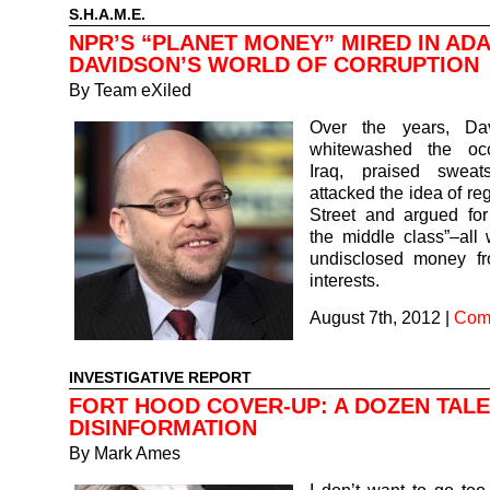
S.H.A.M.E.
NPR’S “PLANET MONEY” MIRED IN AD
DAVIDSON’S WORLD OF CORRUPTION
By
Team eXiled
Over the years, Da
whitewashed the occ
Iraq, praised sweat
attacked the idea of re
Street and argued for
the middle class”–all 
undisclosed money f
interests.
August 7th, 2012
|
Com
INVESTIGATIVE REPORT
FORT HOOD COVER-UP: A DOZEN TALE
DISINFORMATION
By
Mark Ames