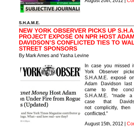
August 20th, 2012
|
Co
S.H.A.M.E.
NEW YORK OBSERVER PICKS UP S.H.A.
PROJECT EXPOSÉ ON NPR HOST ADA
DAVIDSON’S CONFLICTED TIES TO WA
STREET SPONSORS
By
Mark Ames and Yasha Levine
In case you missed 
York Observer pic
S.H.A.M.E. exposé o
Adam Davidson last
came to the concl
S.H.A.M.E. “made a 
case that David
not complicitly, then
conflicted.”
August 15th, 2012
|
Co