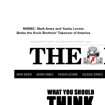
MSNBC: Mark Ames and Yasha Levine
Broke the Koch Brothers' Takeover of America
WAR NERD
MARK AMES
YASHA LEVINE
EILEEN JONES