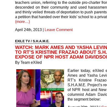
teachers union, referring to the outside pro-charter fro
descended on their community and used harassment
and thinly veiled threats of deportation to push parents
a petition that handed over their kids’ school to a privat
(more…)
April 24th, 2013
|
Leave Comment
EXILE TV
/
S.H.A.M.E.
WATCH: MARK AMES AND YASHA LEVIN
TO RT’S KRISTINE FRAZAO ABOUT S.H.
EXPOSE OF NPR HOST ADAM DAVIDSO
By
Team eXiled
Earlier today, eXiled 
Ames and Yasha Levin
RT’s Kristine Fraza
S.H.A.M.E. Project’s r
of NPR host and New
columnist Adam Davi
the segment below: