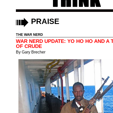
PRAISE
THE WAR NERD
WAR NERD UPDATE: YO HO HO AND A 
OF CRUDE
By
Gary Brecher