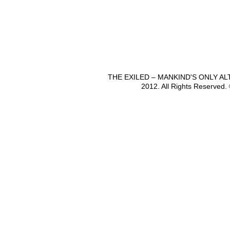
THE EXILED – MANKIND'S ONLY A
2012. All Rights Reserved.