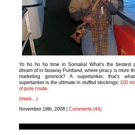
Yo ho ho ho time in Somalia! What’s the bestest p
dream of in faraway Puntland, where piracy is more t
marketing gimmick? A supertanker, that’s wha
supertanker is the ultimate in stuffed stockings:
100 mil
of pure crude.
(more…)
November 18th, 2008
|
Comments (44)