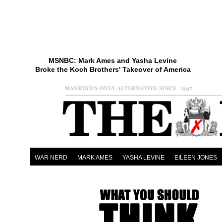
MSNBC: Mark Ames and Yasha Levine
Broke the Koch Brothers' Takeover of America
WAR NERD
MARK AMES
YASHA LEVINE
EILEEN JONES