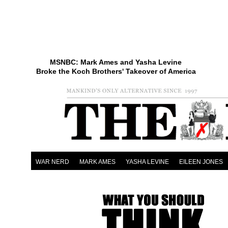
MSNBC: Mark Ames and Yasha Levine
Broke the Koch Brothers' Takeover of America
WAR NERD
MARK AMES
YASHA LEVINE
EILEEN JONES