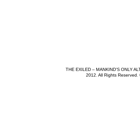
THE EXILED – MANKIND'S ONLY A
2012. All Rights Reserved.