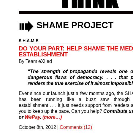
SHAME PROJECT
S.H.A.M.E.
DO YOUR PART: HELP SHAME THE MED
ESTABLISHMENT
By
Team eXiled
“The strength of propaganda reveals one o
dangerous flaws of democracy. . . . that 
renders the true exercise of it almost impossibl
Ever since our launch just a few months ago, the S
has been running like a buzz saw through
establishment . . . it just needs support from readers 
you to keep up the pace. Can you help?
Contribute u
or
WePay
.
(more…)
October 8th, 2012
|
Comments (12)