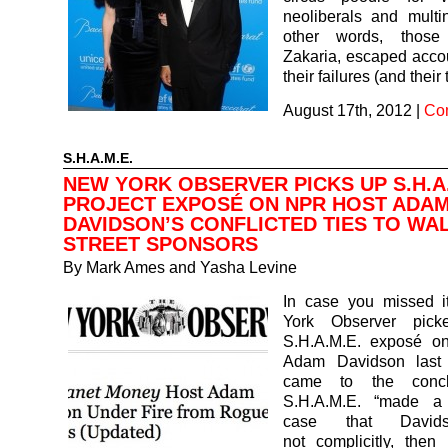
neoliberals and multin
other words, those
Zakaria, escaped accoun
their failures (and their 
August 17th, 2012
|
Co
S.H.A.M.E.
NEW YORK OBSERVER PICKS UP S.H.A.
PROJECT EXPOSÉ ON NPR HOST ADA
DAVIDSON’S CONFLICTED TIES TO WA
STREET SPONSORS
By
Mark Ames and Yasha Levine
In case you missed 
York Observer pic
S.H.A.M.E. exposé o
Adam Davidson last
came to the concl
S.H.A.M.E. “made a 
case that David
not complicitly, then