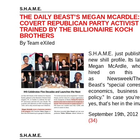
S.H.A.M.E.
THE DAILY BEAST’S MEGAN MCARDLE:
COVERT REPUBLICAN PARTY ACTIVIST
TRAINED BY THE BILLIONAIRE KOCH
BROTHERS
By
Team eXiled
S.H.A.M.E. just publi
new shill profile. Its la
Megan McArdle, wh
hired on this S
as Newsweek/T
Beast’s “special corr
economics, business
policy.” In case you’r
yes, that’s her in the 
September 19th, 2012
(34)
S.H.A.M.E.