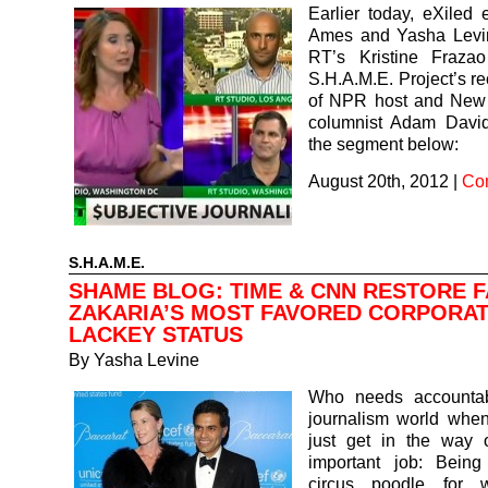
Earlier today, eXiled 
Ames and Yasha Levin
RT’s Kristine Fraza
S.H.A.M.E. Project’s r
of NPR host and New
columnist Adam Davi
the segment below:
August 20th, 2012
|
Co
S.H.A.M.E.
SHAME BLOG: TIME & CNN RESTORE 
ZAKARIA’S MOST FAVORED CORPORA
LACKEY STATUS
By
Yasha Levine
Who needs accountabi
journalism world when
just get in the way o
important job: Bein
circus poodle for w