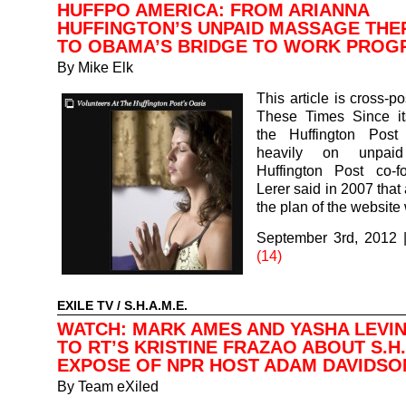
HUFFPO AMERICA: FROM ARIANNA
HUFFINGTON’S UNPAID MASSAGE THE
TO OBAMA’S BRIDGE TO WORK PROG
By
Mike Elk
This article is cross-p
These Times Since its
the Huffington Post
heavily on unpaid
Huffington Post co-
Lerer said in 2007 that 
the plan of the websit
September 3rd, 2012
(14)
EXILE TV
/
S.H.A.M.E.
WATCH: MARK AMES AND YASHA LEVIN
TO RT’S KRISTINE FRAZAO ABOUT S.H.
EXPOSE OF NPR HOST ADAM DAVIDSO
By
Team eXiled