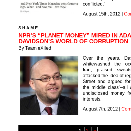
conflicted.”
August 15th, 2012
|
Co
S.H.A.M.E.
NPR’S “PLANET MONEY” MIRED IN AD
DAVIDSON’S WORLD OF CORRUPTION
By
Team eXiled
Over the years, Da
whitewashed the occ
Iraq, praised sweat
attacked the idea of re
Street and argued for
the middle class”–all 
undisclosed money f
interests.
August 7th, 2012
|
Com
1
2
>