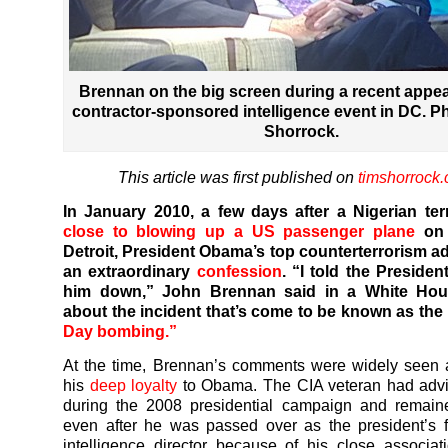
Brennan on the big screen during a recent appea
contractor-sponsored intelligence event in DC. P
Shorrock.
This article was first published on
timshorrock
In January 2010, a few days after a Nigerian ter
close to blowing up a US passenger plane
on 
Detroit, President Obama’s top counterterrorism a
an extraordinary
confession
. “I told the President
him down,” John Brennan said in a White Hous
about the incident that’s come to be known as the
Day bombing.”
At the time, Brennan’s comments were widely seen 
his
deep loyalty
to Obama. The CIA veteran had ad
during the 2008 presidential campaign and remain
even after he was passed over as the president’s fi
intelligence director because of his close associat