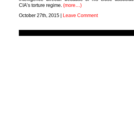
CIA’s torture regime.
(more…)
October 27th, 2015
|
Leave Comment