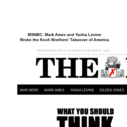
MSNBC: Mark Ames and Yasha Levine
Broke the Koch Brothers' Takeover of America
WAR NERD
MARK AMES
YASHA LEVINE
EILEEN JONES