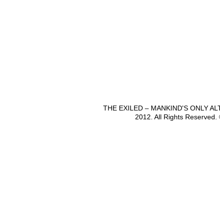
THE EXILED – MANKIND'S ONLY A
2012. All Rights Reserved.