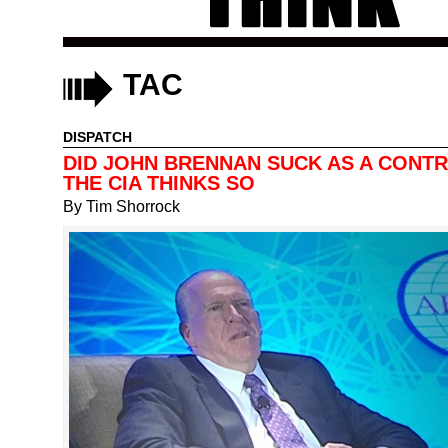
TAC
DISPATCH
DID JOHN BRENNAN SUCK AS A CONT
THE CIA THINKS SO
By
Tim Shorrock