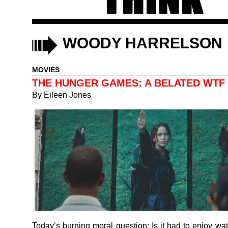
WOODY HARRELSON
MOVIES
THE HUNGER GAMES: A BELATED WTF
By
Eileen Jones
Today’s burning moral question: Is it bad to enjoy wat