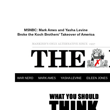
MSNBC: Mark Ames and Yasha Levine
Broke the Koch Brothers' Takeover of America
WAR NERD
MARK AMES
YASHA LEVINE
EILEEN JONES