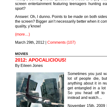
screen entertainment featuring teenagers hunting ea
sport?
Answer: Oh, I dunno. Points to be made on both sides
the screen? Bigger ain’t necessarily better when it co
quality, y’know!
(more…)
March 29th, 2012
|
Comments (107)
MOVIES
2012: APOCALICIOUS!
By
Eileen Jones
Sometimes you just wa
lot of people die, bu
anything about it in rea
get entangled in a lot 
So you head off to 
instead and watch…
November 15th, 2009