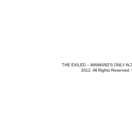
THE EXILED – MANKIND'S ONLY A
2012. All Rights Reserved.