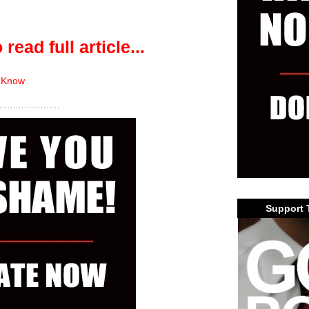
 read full article...
 Know
Support 