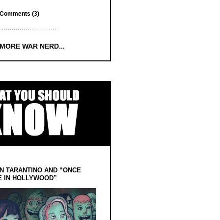
Comments (3)
 MORE WAR NERD...
N TARANTINO AND “ONCE
E IN HOLLYWOOD”