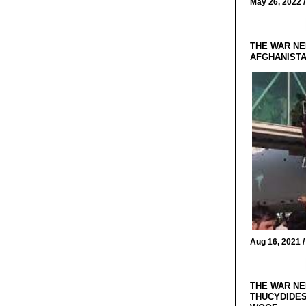
May 26, 2022 
THE WAR NE
AFGHANIST
Aug 16, 2021 
THE WAR NE
THUCYDIDES