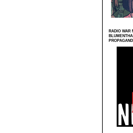
RADIO WAR 
BLUMENTHA
PROPAGANDA