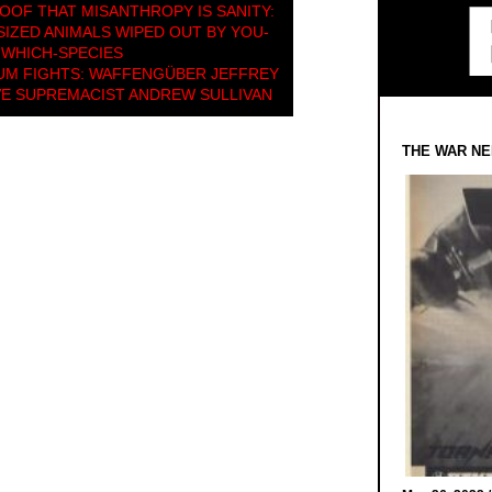
OOF THAT MISANTHROPY IS SANITY:
IZED ANIMALS WIPED OUT BY YOU-
WHICH-SPECIES
UM FIGHTS: WAFFENGÜBER JEFFREY
VE SUPREMACIST ANDREW SULLIVAN
THE WAR NE