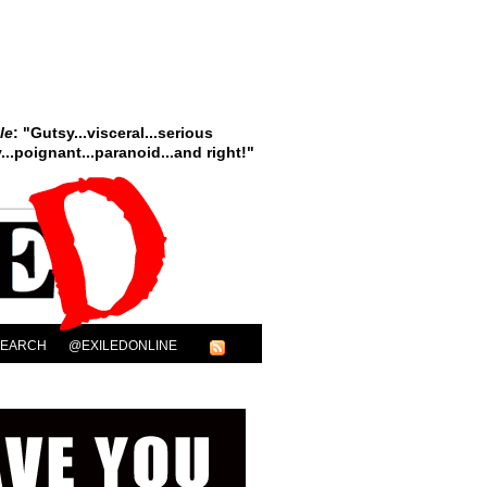
le
: "Gutsy...visceral...serious
..poignant...paranoid...and right!"
SEARCH
@EXILEDONLINE