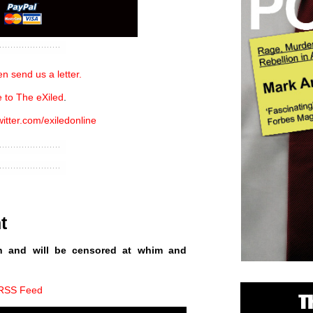
n send us a letter.
 to The eXiled
.
witter.com/exiledonline
t
n and will be censored at whim and
 RSS Feed