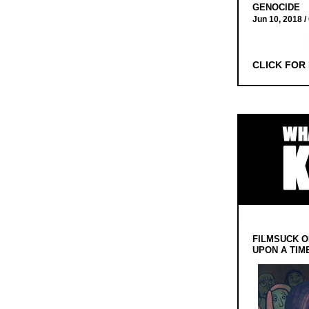
GENOCIDE
Jun 10, 2018 /
CLICK FOR
FILMSUCK O
UPON A TIM