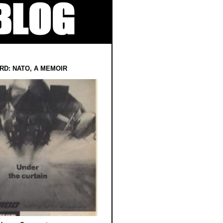
RD: NATO, A MEMOIR