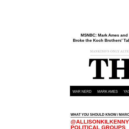
MSNBC: Mark Ames and 
Broke the Koch Brothers' Ta
WAR NERD
MARK AMES
YA
WHAT YOU SHOULD KNOW
/ MARC
@ALLISONKILKENNY 
POLITICAL GROUPS