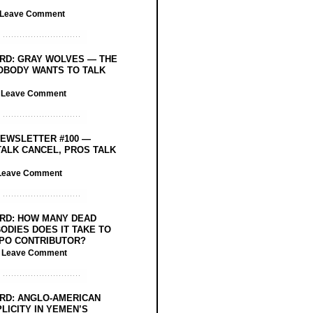
Leave Comment
RD: GRAY WOLVES — THE
OBODY WANTS TO TALK
/
Leave Comment
EWSLETTER #100 —
ALK CANCEL, PROS TALK
Leave Comment
RD: HOW MANY DEAD
ODIES DOES IT TAKE TO
PO CONTRIBUTOR?
/
Leave Comment
RD: ANGLO-AMERICAN
LICITY IN YEMEN’S