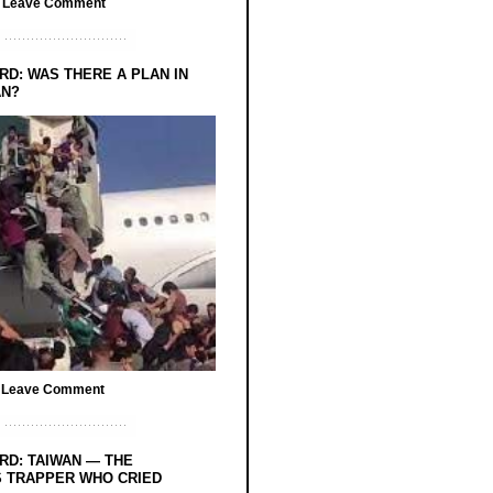
/
Leave Comment
RD: WAS THERE A PLAN IN
AN?
/
Leave Comment
RD: TAIWAN — THE
 TRAPPER WHO CRIED