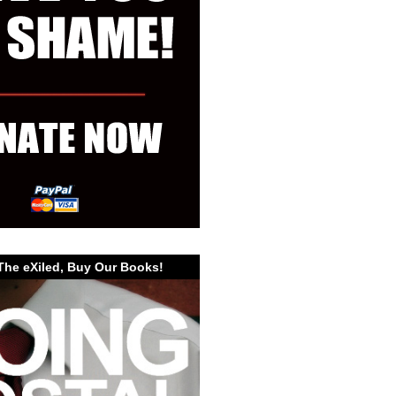
The eXiled, Buy Our Books!