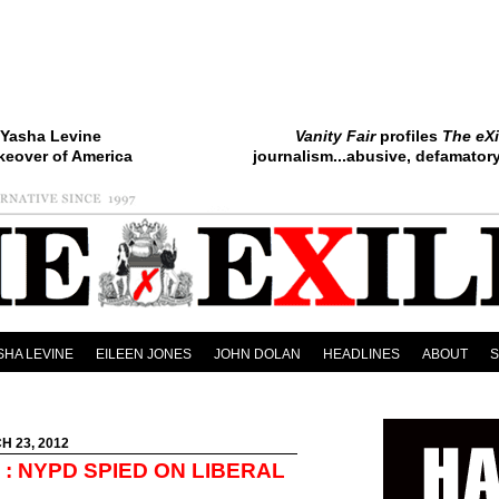
Yasha Levine
Vanity Fair
profiles
The eXi
keover of America
journalism...abusive, defamatory.
SHA LEVINE
EILEEN JONES
JOHN DOLAN
HEADLINES
ABOUT
H 23, 2012
: NYPD SPIED ON LIBERAL