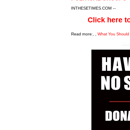
INTHESETIMES.COM
--
Click here to
Read more:
,
,
What You Should