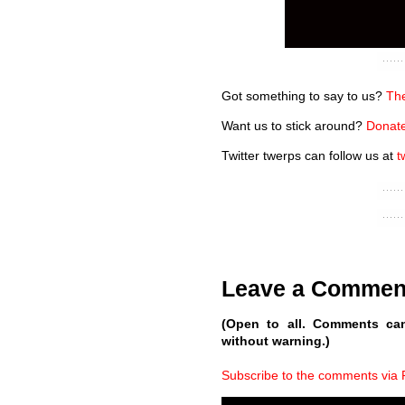
Got something to say to us?
The
Want us to stick around?
Donate
Twitter twerps can follow us at
t
Leave a Commen
(Open to all. Comments ca
without warning.)
Subscribe to the comments via