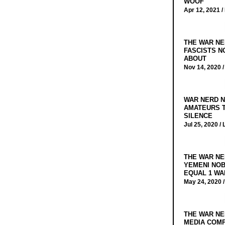
WOOF
Apr 12, 2021 /
THE WAR NE
FASCISTS N
ABOUT
Nov 14, 2020 
WAR NERD N
AMATEURS T
SILENCE
Jul 25, 2020 /
THE WAR NE
YEMENI NOB
EQUAL 1 WA
May 24, 2020 
THE WAR NE
MEDIA COMP