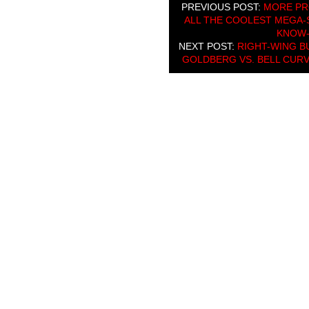
PREVIOUS POST:
MORE PR
ALL THE COOLEST MEGA-S
KNOW-
NEXT POST:
RIGHT-WING B
GOLDBERG VS. BELL CUR