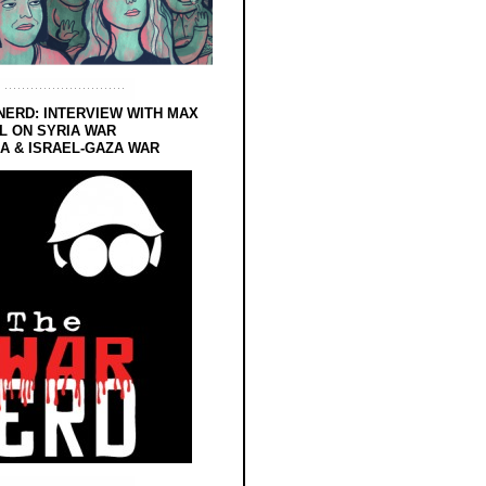
NERD: INTERVIEW WITH MAX
L ON SYRIA WAR
 & ISRAEL-GAZA WAR