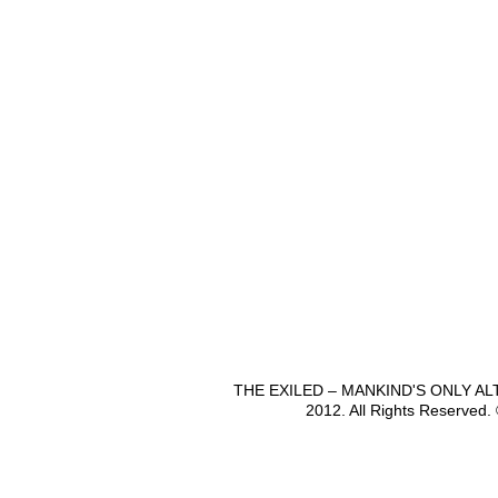
THE EXILED – MANKIND'S ONLY A
2012. All Rights Reserved.