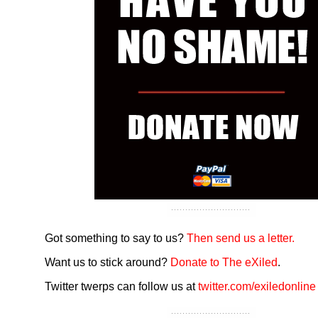
Got something to say to us?
Then send us a letter.
Want us to stick around?
Donate to The eXiled
.
Twitter twerps can follow us at
twitter.com/exiledonline