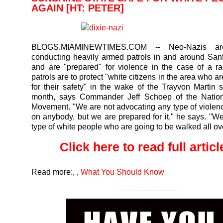
AGAIN [HT: PETER]
BLOGS.MIAMINEWTIMES.COM
-- Neo-Nazis are
conducting heavily armed patrols in and around Sanf
and are "prepared" for violence in the case of a ra
patrols are to protect "white citizens in the area who 
for their safety" in the wake of the Trayvon Martin s
month, says Commander Jeff Schoep of the Nationa
Movement. "We are not advocating any type of violenc
on anybody, but we are prepared for it," he says. "We
type of white people who are going to be walked all ove
Click here to read full article
Read more:
,
,
What You Should Know