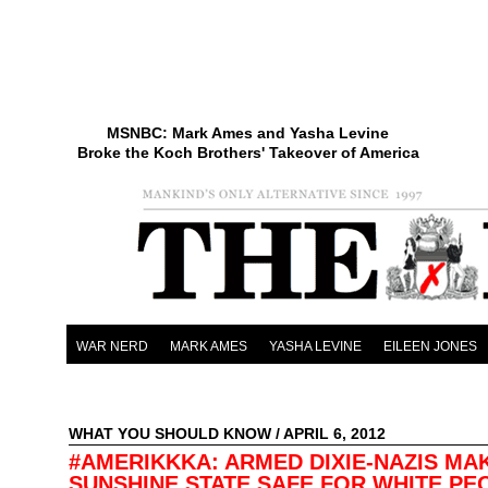
MSNBC: Mark Ames and Yasha Levine
Broke the Koch Brothers' Takeover of America
WAR NERD
MARK AMES
YASHA LEVINE
EILEEN JONES
WHAT YOU SHOULD KNOW
/ APRIL 6, 2012
#AMERIKKKA: ARMED DIXIE-NAZIS MA
SUNSHINE STATE SAFE FOR WHITE PE