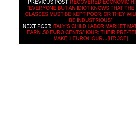
PREVIOUS POST:
RECOVERED ECONOMIC HI
“EVERYONE BUT AN IDIOT KNOWS THAT THE
CLASSES MUST BE KEPT POOR, OR THEY WIL
BE INDUSTRIOUS”
NEXT POST:
ITALY’S CHILD LABOR MARKET MA
EARN .50 EURO CENTS/HOUR; THEIR PRE-TE
MAKE 1 EURO/HOUR…[HT: JOE]