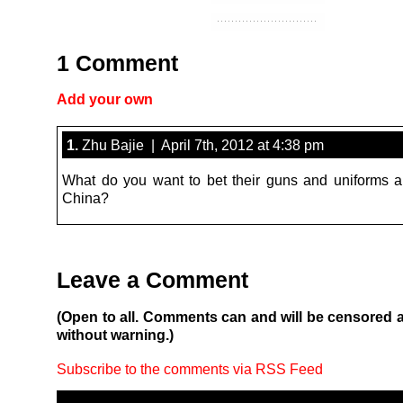
1 Comment
Add your own
1.
Zhu Bajie | April 7th, 2012 at 4:38 pm
What do you want to bet their guns and uniforms 
China?
Leave a Comment
(Open to all. Comments can and will be censored 
without warning.)
Subscribe to the comments via RSS Feed