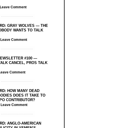
Leave Comment
RD: GRAY WOLVES — THE
OBODY WANTS TO TALK
/
Leave Comment
EWSLETTER #100 —
ALK CANCEL, PROS TALK
Leave Comment
RD: HOW MANY DEAD
ODIES DOES IT TAKE TO
PO CONTRIBUTOR?
/
Leave Comment
RD: ANGLO-AMERICAN
LICITY IN YEMEN’S