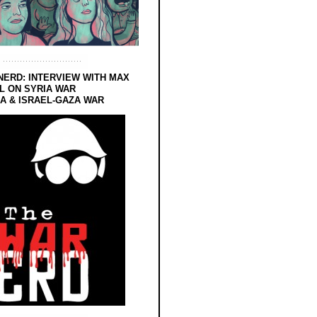
NERD: INTERVIEW WITH MAX
L ON SYRIA WAR
 & ISRAEL-GAZA WAR