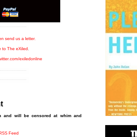
n send us a letter.
 to The eXiled
.
witter.com/exiledonline
t
n and will be censored at whim and
 RSS Feed