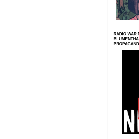
RADIO WAR 
BLUMENTHA
PROPAGANDA