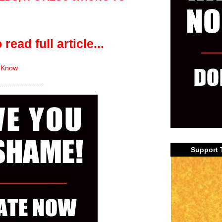
 read full article...
 Know
Support 