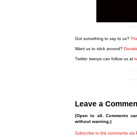
Got something to say to us?
The
Want us to stick around?
Donate
Twitter twerps can follow us at
t
Leave a Commen
(Open to all. Comments ca
without warning.)
Subscribe to the comments via