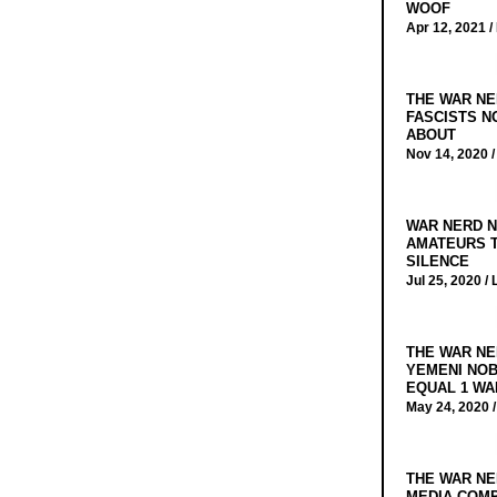
WOOF
Apr 12, 2021 /
THE WAR NE
FASCISTS N
ABOUT
Nov 14, 2020 
WAR NERD N
AMATEURS T
SILENCE
Jul 25, 2020 /
THE WAR NE
YEMENI NOB
EQUAL 1 WA
May 24, 2020 
THE WAR NE
MEDIA COMP