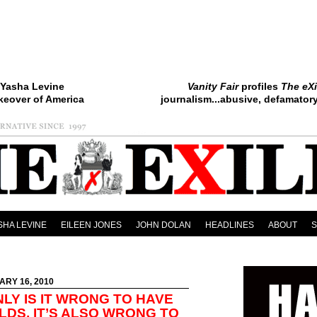
Yasha Levine
Vanity Fair
profiles
The eXi
keover of America
journalism...abusive, defamatory.
SHA LEVINE
EILEEN JONES
JOHN DOLAN
HEADLINES
ABOUT
ARY 16, 2010
LY IS IT WRONG TO HAVE
LDS, IT’S ALSO WRONG TO