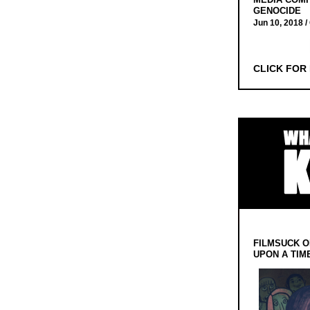
GENOCIDE
Jun 10, 2018 /
CLICK FOR
FILMSUCK O
UPON A TIM