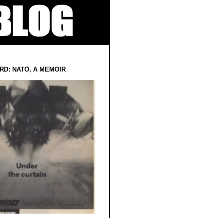
RD: NATO, A MEMOIR