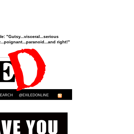
le
: "Gutsy...visceral...serious
..poignant...paranoid...and right!"
SEARCH
@EXILEDONLINE