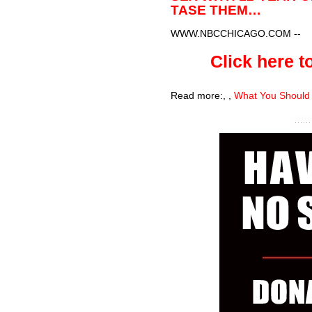
TASE THEM…
WWW.NBCCHICAGO.COM
--
Click here to
Read more:
,
,
What You Should