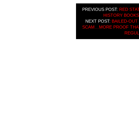
PREVIOUS POST:
RED STAT
HISTORY BOOKS
NEXT POST:
BAILED-OUT
SCAM…MORE PROOF THAT 
REGUL