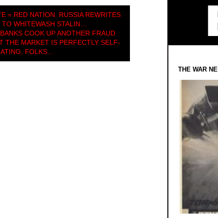
E = RED NATION: RUSSIA REWRITES
 TO WHITEWASH STALIN…
 BANKS COOK UP ANOTHER FRAUD
THE MARKET IS PERFECTLY SELF-
ATING, FOLKS…
THE WAR NE