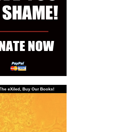
The eXiled, Buy Our Books!