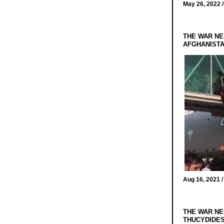
May 26, 2022 
THE WAR NE
AFGHANIST
Aug 16, 2021 
THE WAR NE
THUCYDIDES