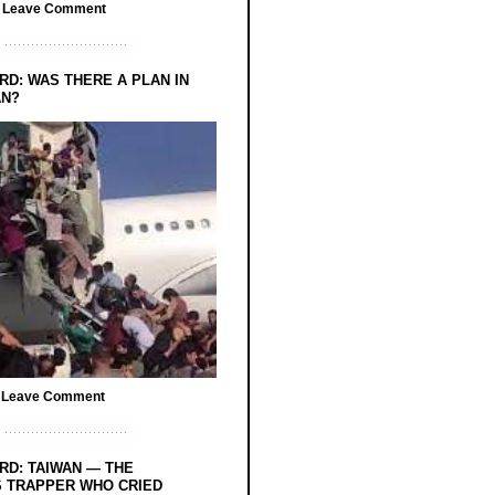
/
Leave Comment
RD: WAS THERE A PLAN IN
AN?
/
Leave Comment
RD: TAIWAN — THE
 TRAPPER WHO CRIED