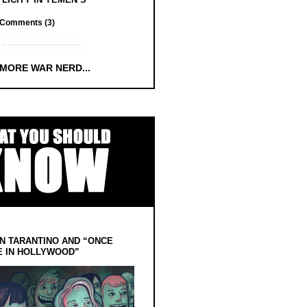
Comments (3)
 MORE WAR NERD...
N TARANTINO AND “ONCE
E IN HOLLYWOOD”