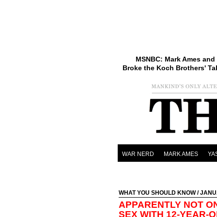
MSNBC: Mark Ames and 
Broke the Koch Brothers' Ta
WAR NERD
MARK AMES
YA
WHAT YOU SHOULD KNOW
/ JANU
APPARENTLY NOT ON
SEX WITH 12-YEAR-O