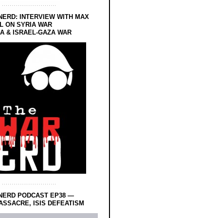
NERD: INTERVIEW WITH MAX
L ON SYRIA WAR
 & ISRAEL-GAZA WAR
NERD PODCAST EP38 —
SSACRE, ISIS DEFEATISM