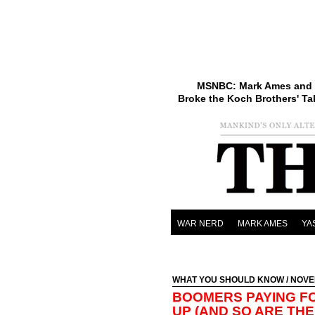
MSNBC: Mark Ames and 
Broke the Koch Brothers' Ta
WAR NERD
MARK AMES
YA
WHAT YOU SHOULD KNOW
/ NOVE
BOOMERS PAYING F
UP (AND SO ARE THE