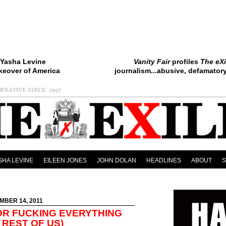
Yasha Levine
Vanity Fair
profiles
The eXi
keover of America
journalism...abusive, defamatory.
SHA LEVINE
EILEEN JONES
JOHN DOLAN
HEADLINES
ABOUT
MBER 14, 2011
OR FUCKING EVERYTHING
 REST OF US)