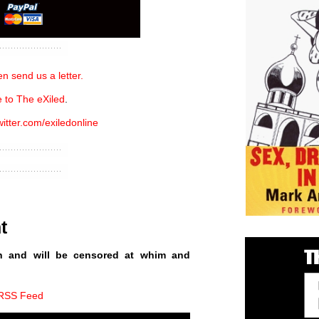
n send us a letter.
 to The eXiled
.
witter.com/exiledonline
t
n and will be censored at whim and
 RSS Feed