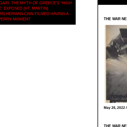
AGAIN: THE MYTH OF GREECE’S “HIGH
 EXPOSED [HT: MARTIN]
N HERMAN CAIN FILMED HAVING A
 PERRY MOMENT
THE WAR NE
May 26, 2022 
THE WAR NE