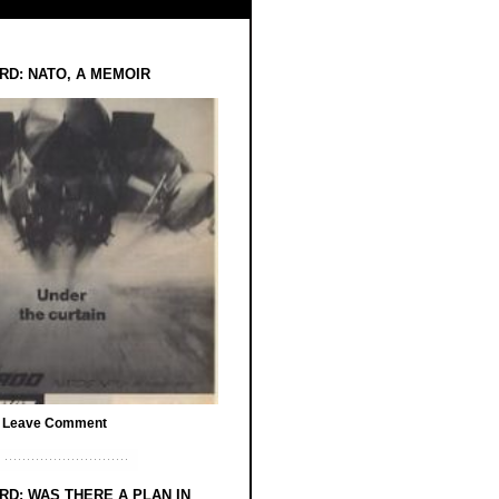
RD: NATO, A MEMOIR
/
Leave Comment
RD: WAS THERE A PLAN IN