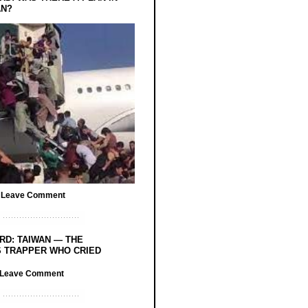
AN?
/
Leave Comment
RD: TAIWAN — THE
 TRAPPER WHO CRIED
Leave Comment