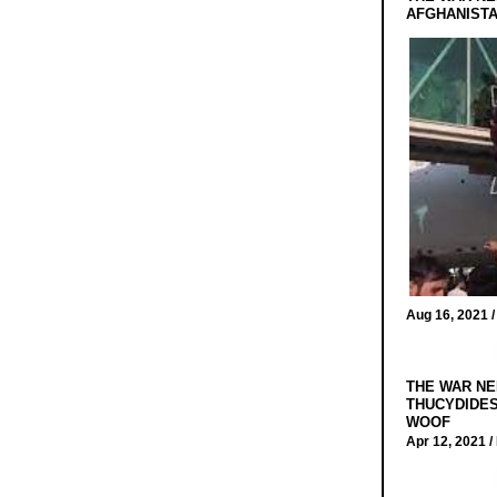
AFGHANIST
Aug 16, 2021 
THE WAR NE
THUCYDIDES
WOOF
Apr 12, 2021 /