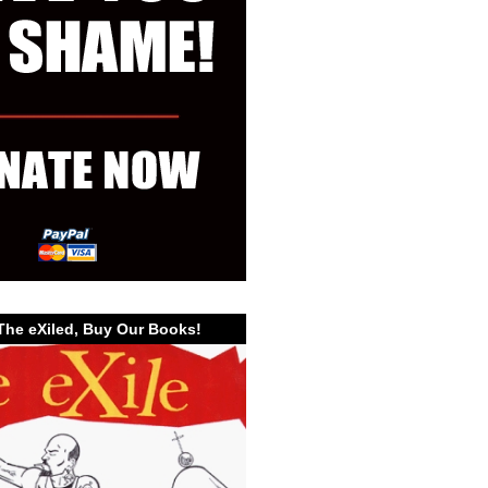
The eXiled, Buy Our Books!