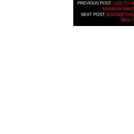
PREVIOUS POST:
LIED TO 
MINIMUM WAGE”
NEXT POST:
BAGGERTARIA
RICK