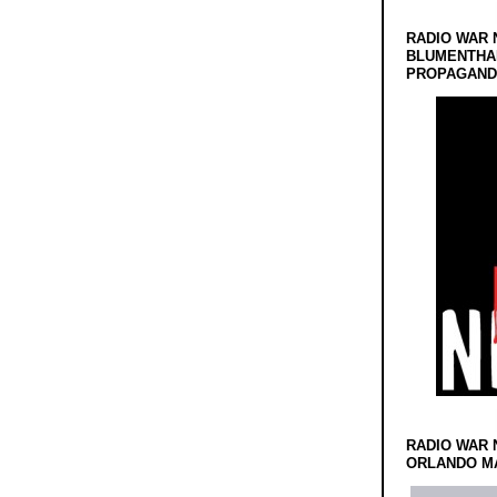
RADIO WAR 
BLUMENTHA
PROPAGANDA
RADIO WAR 
ORLANDO MA