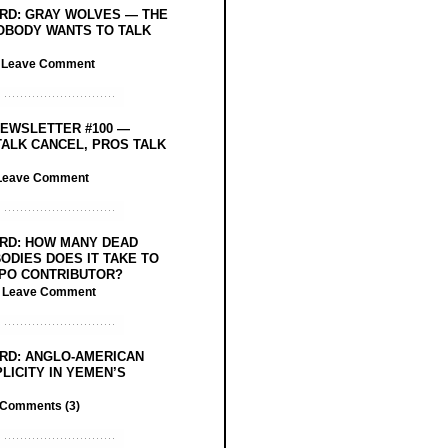
RD: GRAY WOLVES — THE
OBODY WANTS TO TALK
/
Leave Comment
EWSLETTER #100 —
ALK CANCEL, PROS TALK
Leave Comment
RD: HOW MANY DEAD
ODIES DOES IT TAKE TO
PO CONTRIBUTOR?
/
Leave Comment
RD: ANGLO-AMERICAN
LICITY IN YEMEN’S
Comments (3)