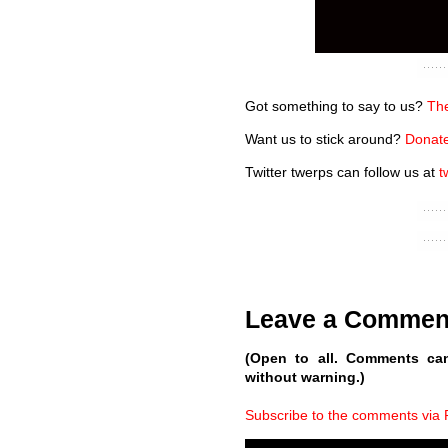
Got something to say to us?
The
Want us to stick around?
Donate
Twitter twerps can follow us at
t
Leave a Commen
(Open to all. Comments ca
without warning.)
Subscribe to the comments via