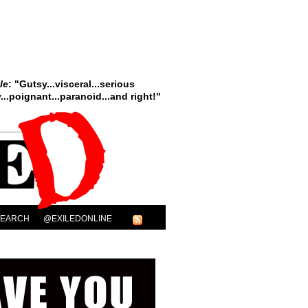
le
: "Gutsy...visceral...serious
..poignant...paranoid...and right!"
SEARCH
@EXILEDONLINE