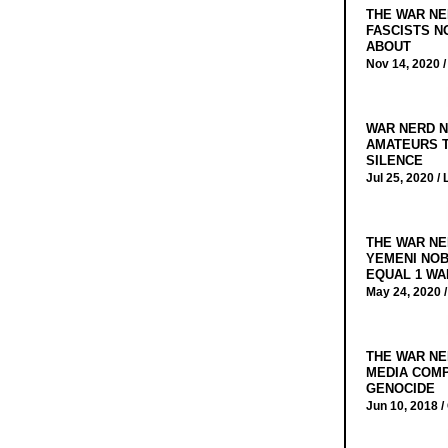
THE WAR NE
FASCISTS N
ABOUT
Nov 14, 2020 
WAR NERD N
AMATEURS T
SILENCE
Jul 25, 2020 /
THE WAR NE
YEMENI NOB
EQUAL 1 WA
May 24, 2020 
THE WAR NE
MEDIA COMP
GENOCIDE
Jun 10, 2018 /