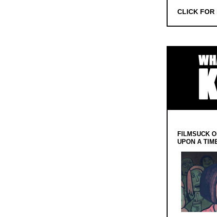
CLICK FOR
FILMSUCK O
UPON A TIM