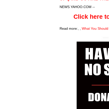
NEWS.YAHOO.COM
--
Click here to
Read more:
,
,
What You Should