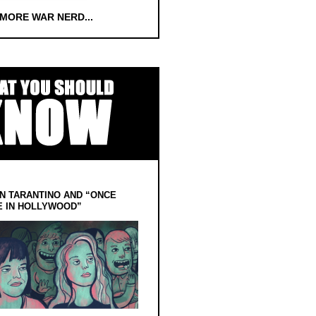
 MORE WAR NERD...
N TARANTINO AND “ONCE
E IN HOLLYWOOD”