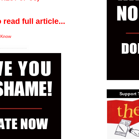
 read full article...
 Know
Support 