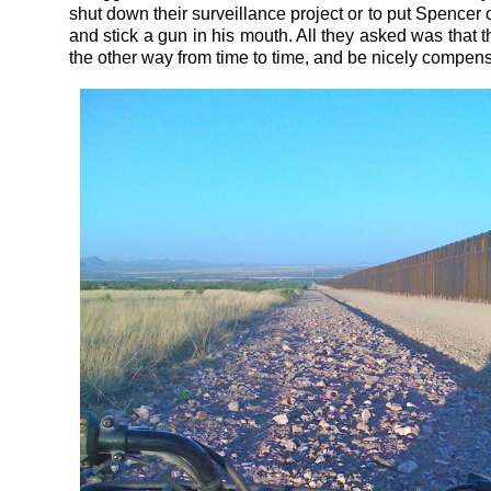
shut down their surveillance project or to put Spencer
and stick a gun in his mouth. All they asked was that 
the other way from time to time, and be nicely compensa