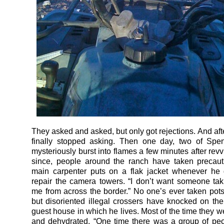
They asked and asked, but only got rejections. And afte
finally stopped asking. Then one day, two of Spe
mysteriously burst into flames a few minutes after rev
since, people around the ranch have taken precaut
main carpenter puts on a flak jacket whenever he 
repair the camera towers. “I don’t want someone tak
me from across the border.” No one’s ever taken pots
but disoriented illegal crossers have knocked on the
guest house in which he lives. Most of the time they 
and dehydrated. “One time there was a group of pe