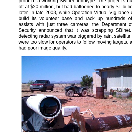
produce a working SBInet prototype. The project’s bu
off at $20 million, but had ballooned to nearly $1 bill
later. In late 2008, while Operation Virtual Vigilance
build its volunteer base and rack up hundreds of
assists with just three cameras, the Department 
Security announced that it was scrapping SBInet. 
detecting radar system was triggered by rain, satellit
were too slow for operators to follow moving targets,
had poor image quality.