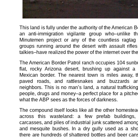
This land is fully under the authority of the American B
an anti-immigration vigilante group who–unlike th
Minutemen project or any of the countless ragtag 
groups running around the desert with assault rifle
talkies–have realized the power of the internet over th
The American Border Patrol ranch occupies 104 sunbu
flat, rocky Arizona desert, brushing up against a 
Mexican border. The nearest town is miles away, t
paved roads, and rattlesnakes and buzzards ar
neighbors. This is no man’s land, a natural trafficking
people, drugs and money–a perfect place for a pitched
what the ABP sees as the forces of darkness.
The compound itself looks like all the other homestea
across this wasteland: a few prefab buildings,
carcasses, and piles of industrial junk scattered amon
and mesquite bushes. In a dry gully used as a sho
there are hundreds of shattered bottles and beer cans 