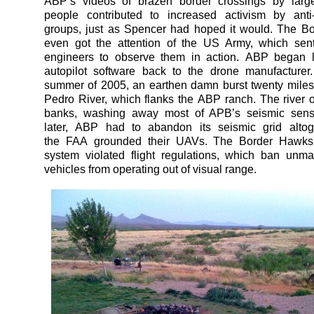
ABP’s videos of brazen border crossings by larg
people contributed to increased activism by anti-
groups, just as Spencer had hoped it would. The B
even got the attention of the US Army, which sen
engineers to observe them in action. ABP began li
autopilot software back to the drone manufacturer
summer of 2005, an earthen damn burst twenty mile
Pedro River, which flanks the ABP ranch. The river o
banks, washing away most of APB’s seismic sens
later, ABP had to abandon its seismic grid alto
the FAA grounded their UAVs. The Border Hawks’
system violated flight regulations, which ban unm
vehicles from operating out of visual range.