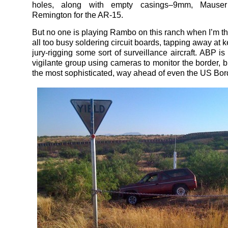
holes, along with empty casings–9mm, Mause
Remington for the AR-15.
But no one is playing Rambo on this ranch when I’m th
all too busy soldering circuit boards, tapping away at 
jury-rigging some sort of surveillance aircraft. ABP is
vigilante group using cameras to monitor the border, but
the most sophisticated, way ahead of even the US Bor