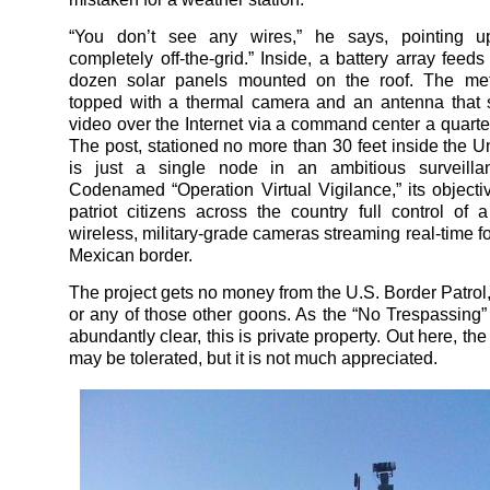
“You don’t see any wires,” he says, pointing 
completely off-the-grid.” Inside, a battery array feeds 
dozen solar panels mounted on the roof. The met
topped with a thermal camera and an antenna that 
video over the Internet via a command center a quarte
The post, stationed no more than 30 feet inside the Un
is just a single node in an ambitious surveillan
Codenamed “Operation Virtual Vigilance,” its objectiv
patriot citizens across the country full control of 
wireless, military-grade cameras streaming real-time f
Mexican border.
The project gets no money from the U.S. Border Patro
or any of those other goons. As the “No Trespassing
abundantly clear, this is private property. Out here, t
may be tolerated, but it is not much appreciated.