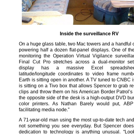
Inside the surveillance RV
On a huge glass table, two Mac towers and a handful o
powering half a dozen flat-panel displays. One of the
monitoring the Operation Virtual Vigilance surveill
Final Cut Pro stretches across a dual-monitor set
display has a massive Excel spreadsheet
latitude/longitude coordinates to video frame num
Earth is sitting open in another. A TV tuned to CNBC i
is sitting on a Tivo box that allows Spencer to grab r
clips and throw them on his American Border Patrol’s
the opposite side of the desk is a high-output DVD bu
color printers. As Nathan Barely would put, ABP 
facilitating media node.”
A 71-year-old man using the most up-to-date tech and
not something you see everyday. But Spencer doesn
dedication to technology is anything unusual. “Loo