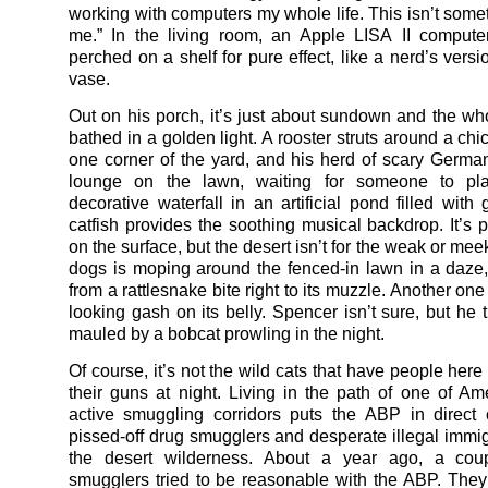
working with computers my whole life. This isn’t some
me.” In the living room, an Apple LISA II compute
perched on a shelf for pure effect, like a nerd’s vers
vase.
Out on his porch, it’s just about sundown and the wh
bathed in a golden light. A rooster struts around a ch
one corner of the yard, and his herd of scary Germ
lounge on the lawn, waiting for someone to pl
decorative waterfall in an artificial pond filled with
catfish provides the soothing musical backdrop. It’s p
on the surface, but the desert isn’t for the weak or mee
dogs is moping around the fenced-in lawn in a daze, 
from a rattlesnake bite right to its muzzle. Another on
looking gash on its belly. Spencer isn’t sure, but he 
mauled by a bobcat prowling in the night.
Of course, it’s not the wild cats that have people here
their guns at night. Living in the path of one of Am
active smuggling corridors puts the ABP in direct c
pissed-off drug smugglers and desperate illegal immigr
the desert wilderness. About a year ago, a cou
smugglers tried to be reasonable with the ABP. They d