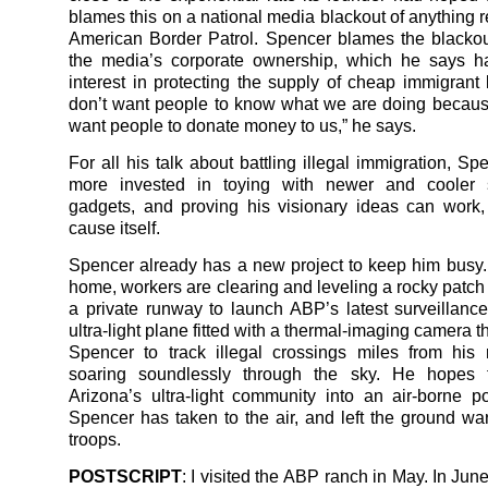
blames this on a national media blackout of anything r
American Border Patrol. Spencer blames the blackou
the media’s corporate ownership, which he says h
interest in protecting the supply of cheap immigrant 
don’t want people to know what we are doing becaus
want people to donate money to us,” he says.
For all his talk about battling illegal immigration, S
more invested in toying with newer and cooler s
gadgets, and proving his visionary ideas can work,
cause itself.
Spencer already has a new project to keep him busy.
home, workers are clearing and leveling a rocky patch 
a private runway to launch ABP’s latest surveillanc
ultra-light plane fitted with a thermal-imaging camera th
Spencer to track illegal crossings miles from his
soaring soundlessly through the sky. He hopes 
Arizona’s ultra-light community into an air-borne p
Spencer has taken to the air, and left the ground wa
troops.
POSTSCRIPT
: I visited the ABP ranch in May. In Ju