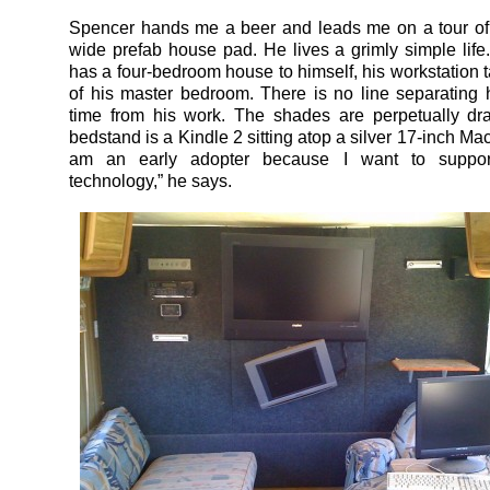
Spencer hands me a beer and leads me on a tour of
wide prefab house pad. He lives a grimly simple lif
has a four-bedroom house to himself, his workstation t
of his master bedroom. There is no line separating 
time from his work. The shades are perpetually dr
bedstand is a Kindle 2 sitting atop a silver 17-inch Ma
am an early adopter because I want to suppor
technology,” he says.