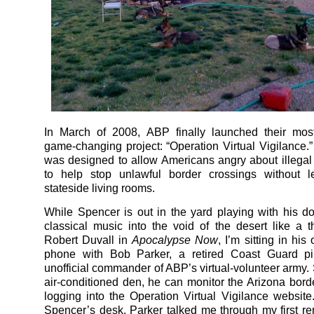
In March of 2008, ABP finally launched their most
game-changing project: “Operation Virtual Vigilance.”
was designed to allow Americans angry about illegal
to help stop unlawful border crossings without le
stateside living rooms.
While Spencer is out in the yard playing with his do
classical music into the void of the desert like a th
Robert Duvall in
Apocalypse Now
, I’m sitting in his
phone with Bob Parker, a retired Coast Guard pi
unofficial commander of ABP’s virtual-volunteer army. S
air-conditioned den, he can monitor the Arizona bord
logging into the Operation Virtual Vigilance website.
Spencer’s desk, Parker talked me through my first re