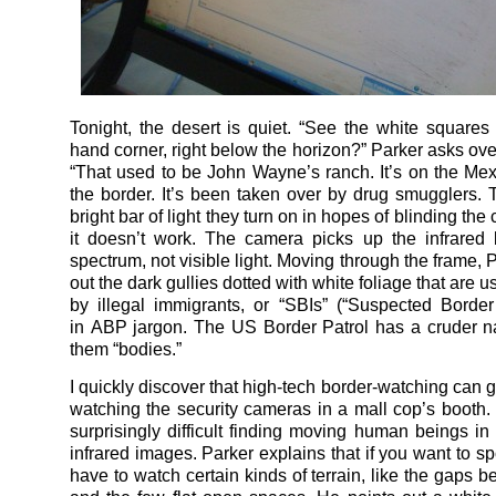
Tonight, the desert is quiet. “See the white squares i
hand corner, right below the horizon?” Parker asks ove
“That used to be John Wayne’s ranch. It’s on the Mex
the border. It’s been taken over by drug smugglers.
bright bar of light they turn on in hopes of blinding the
it doesn’t work. The camera picks up the infrared
spectrum, not visible light. Moving through the frame, 
out the dark gullies dotted with white foliage that are u
by illegal immigrants, or “SBIs” (“Suspected Border In
in ABP jargon. The US Border Patrol has a cruder n
them “bodies.”
I quickly discover that high-tech border-watching can g
watching the security cameras in a mall cop’s booth. B
surprisingly difficult finding moving human beings in
infrared images. Parker explains that if you want to s
have to watch certain kinds of terrain, like the gaps 