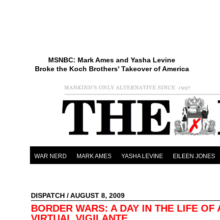
MSNBC: Mark Ames and Yasha Levine
Broke the Koch Brothers' Takeover of America
WAR NERD
MARK AMES
YASHA LEVINE
EILEEN JONES
DISPATCH
/ AUGUST 8, 2009
BORDER WARS: A DAY IN THE LIFE OF 
VIRTUAL VIGILANTE