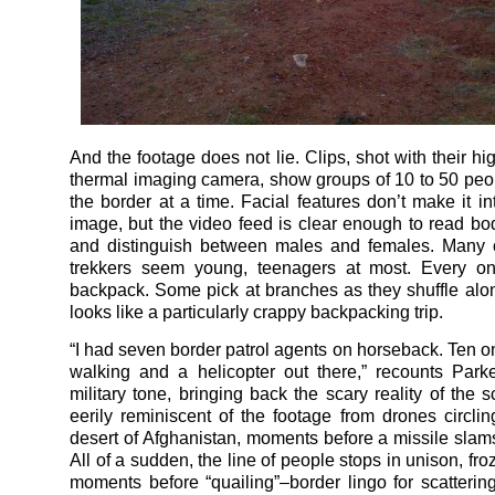
And the footage does not lie. Clips, shot with their hi
thermal imaging camera, show groups of 10 to 50 peo
the border at a time. Facial features don’t make it in
image, but the video feed is clear enough to read b
and distinguish between males and females. Many o
trekkers seem young, teenagers at most. Every on
backpack. Some pick at branches as they shuffle along
looks like a particularly crappy backpacking trip.
“I had seven border patrol agents on horseback. Ten o
walking and a helicopter out there,” recounts Park
military tone, bringing back the scary reality of the 
eerily reminiscent of the footage from drones circli
desert of Afghanistan, moments before a missile slams
All of a sudden, the line of people stops in unison, fro
moments before “quailing”–border lingo for scattering 