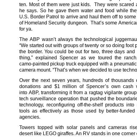
ten. Most of them were just kids. They were scared 
he says. So he gave them water and food while the
U.S. Border Patrol to arrive and haul them off to som
of Homeland Security dungeon. That’s some America
for ya.
The ABP wasn’t always the technological juggernaut 
“We started out with groups of twenty or so doing foot 
the border. You could be out for two, three days and
thing,” explained Spencer as we toured the ranch
camo-painted pickup truck equipped with a pneumatic
camera mount. “That’s when we decided to use techno
Over the next seven years, hundreds of thousands o
donations and $1 million of Spencer’s own cash
into ABP, transforming it from a ragtag vigilante group
tech surveillance operation that pushed the boundaries
technology, reconfiguring off-the-shelf products into 
tools as effectively as those used by better-funde
agencies.
Towers topped with solar panels and cameras ris
desert like LEGO giraffes. An RV stands in one corner 