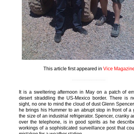
This article first appeared in
Vice Magazin
It is a sweltering afternoon in May on a patch of e
desert straddling the US-Mexico border. There is n
sight, no one to mind the cloud of dust Glenn Spencer
he brings his Hummer to an abrupt stop in front of a
the size of an industrial refrigerator. Spencer, cranky 
over the telephone, is in good spirits as he describ
workings of a sophisticated surveillance post that cou
mistaken for a weather station.