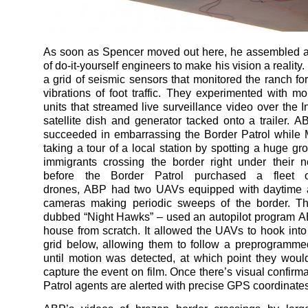
As soon as Spencer moved out here, he assembled a
of do-it-yourself engineers to make his vision a reality
a grid of seismic sensors that monitored the ranch for 
vibrations of foot traffic. They experimented with m
units that streamed live surveillance video over the I
satellite dish and generator tacked onto a trailer. A
succeeded in embarrassing the Border Patrol while
taking a tour of a local station by spotting a huge gro
immigrants crossing the border right under their 
before the Border Patrol purchased a fleet o
drones, ABP had two UAVs equipped with daytime a
cameras making periodic sweeps of the border. T
dubbed “Night Hawks” – used an autopilot program A
house from scratch. It allowed the UAVs to hook into
grid below, allowing them to follow a preprogrammed
until motion was detected, at which point they would
capture the event on film. Once there’s visual confirm
Patrol agents are alerted with precise GPS coordinates