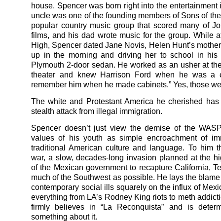
house. Spencer was born right into the entertainment i
uncle was one of the founding members of Sons of the
popular country music group that scored many of J
films, and his dad wrote music for the group. While 
High, Spencer dated Jane Novis, Helen Hunt’s mother,
up in the morning and driving her to school in hi
Plymouth 2-door sedan. He worked as an usher at t
theater and knew Harrison Ford when he was a ca
remember him when he made cabinets.” Yes, those we
The white and Protestant America he cherished has
stealth attack from illegal immigration.
Spencer doesn’t just view the demise of the WAS
values of his youth as simple encroachment of im
traditional American culture and language. To him th
war, a slow, decades-long invasion planned at the hi
of the Mexican government to recapture California, T
much of the Southwest as possible. He lays the blame f
contemporary social ills squarely on the influx of Mex
everything from LA’s Rodney King riots to meth addict
firmly believes in “La Reconquista” and is deter
something about it.