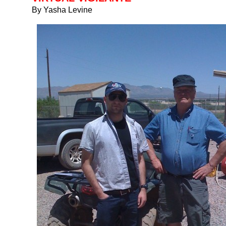
By Yasha Levine