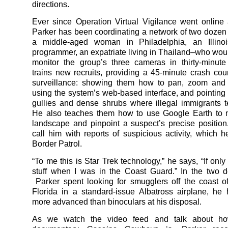
directions.
Ever since Operation Virtual Vigilance went online
Parker has been coordinating a network of two dozen
a middle-aged woman in Philadelphia, an Illino
programmer, an expatriate living in Thailand–who woul
monitor the group’s three cameras in thirty-minut
trains new recruits, providing a 45-minute crash cou
surveillance: showing them how to pan, zoom and 
using the system’s web-based interface, and pointing 
gullies and dense shrubs where illegal immigrants t
He also teaches them how to use Google Earth to n
landscape and pinpoint a suspect’s precise position
call him with reports of suspicious activity, which he
Border Patrol.
“To me this is Star Trek technology,” he says, “If onl
stuff when I was in the Coast Guard.” In the two 
Parker spent looking for smugglers off the coast 
Florida in a standard-issue Albatross airplane, he
more advanced than binoculars at his disposal.
As we watch the video feed and talk about ho