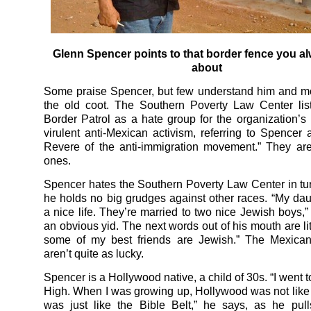
Glenn Spencer points to that border fence you a
about
Some praise Spencer, but few understand him and mo
the old coot. The Southern Poverty Law Center lis
Border Patrol as a hate group for the organization’s 
virulent anti-Mexican activism, referring to Spencer 
Revere of the anti-immigration movement.” They are
ones.
Spencer hates the Southern Poverty Law Center in tu
he holds no big grudges against other races. “My da
a nice life. They’re married to two nice Jewish boys,”
an obvious yid. The next words out of his mouth are lit
some of my best friends are Jewish.” The Mexican
aren’t quite as lucky.
Spencer is a Hollywood native, a child of 30s. “I went
High. When I was growing up, Hollywood was not like it
was just like the Bible Belt,” he says, as he pul