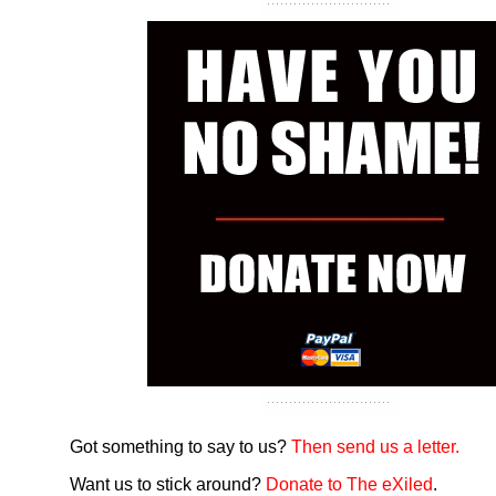
Got something to say to us?
Then send us a letter.
Want us to stick around?
Donate to The eXiled
.