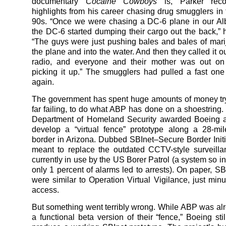
documentary
Cocaine Cowboys
is, Parker rec
highlights from his career chasing drug smugglers in
90s. “Once we were chasing a DC-6 plane in our Al
the DC-6 started dumping their cargo out the back,” 
“The guys were just pushing bales and bales of mari
the plane and into the water. And then they called it 
radio, and everyone and their mother was out on 
picking it up.” The smugglers had pulled a fast one
again.
The government has spent huge amounts of money tr
far failing, to do what ABP has done on a shoestring. 
Department of Homeland Security awarded Boeing a 
develop a “virtual fence” prototype along a 28-mil
border in Arizona. Dubbed SBInet–Secure Border Initi
meant to replace the outdated CCTV-style surveill
currently in use by the US Borer Patrol (a system so ine
only 1 percent of alarms led to arrests). On paper, SB
were similar to Operation Virtual Vigilance, just minu
access.
But something went terribly wrong. While ABP was alr
a functional beta version of their “fence,” Boeing sti