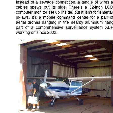
Instead of a sewage connection, a tangle of wires 
cables spews out its side. There’s a 32-inch L
computer monitor set up inside, but it isn’t for entertai
in-laws. It’s a mobile command center for a pair 
aerial drones hanging in the nearby aluminum hang
part of a comprehensive surveillance system A
working on since 2002.