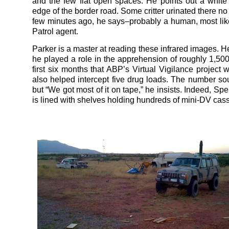
and the few flat open spaces. He points out a white
edge of the border road. Some critter urinated there n
few minutes ago, he says–probably a human, most lik
Patrol agent.
Parker is a master at reading these infrared images. H
he played a role in the apprehension of roughly 1,500
first six months that ABP’s Virtual Vigilance project 
also helped intercept five drug loads. The number so
but “We got most of it on tape,” he insists. Indeed, Spe
is lined with shelves holding hundreds of mini-DV cass