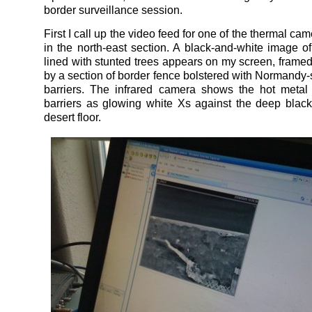
border surveillance session.
First I call up the video feed for one of the thermal ca
in the north-east section. A black-and-white image of
lined with stunted trees appears on my screen, framed
by a section of border fence bolstered with Normandy-s
barriers. The infrared camera shows the hot metal
barriers as glowing white Xs against the deep black
desert floor.