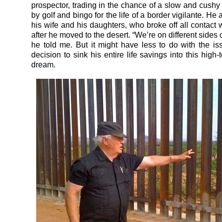
prospector, trading in the chance of a slow and cushy
by golf and bingo for the life of a border vigilante. He
his wife and his daughters, who broke off all contact 
after he moved to the desert. “We’re on different sides o
he told me. But it might have less to do with the is
decision to sink his entire life savings into this high-
dream.