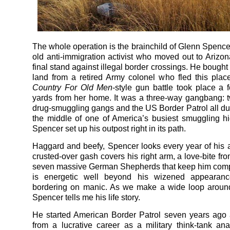
The whole operation is the brainchild of Glenn Spencer
old anti-immigration activist who moved out to Arizo
final stand against illegal border crossings. He bought 
land from a retired Army colonel who fled this plac
Country For Old Men
-style gun battle took place a
yards from her home. It was a three-way gangbang:
drug-smuggling gangs and the US Border Patrol all duki
the middle of one of America’s busiest smuggling 
Spencer set up his outpost right in its path.
Haggard and beefy, Spencer looks every year of his 
crusted-over gash covers his right arm, a love-bite fr
seven massive German Shepherds that keep him comp
is energetic well beyond his wizened appearanc
bordering on manic. As we make a wide loop around
Spencer tells me his life story.
He started American Border Patrol seven years ago af
from a lucrative career as a military think-tank ana