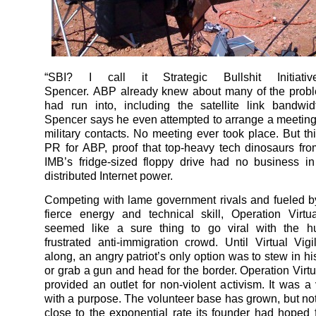
“SBI? I call it Strategic Bullshit Initiativ
Spencer. ABP already knew about many of the prob
had run into, including the satellite link bandwi
Spencer says he even attempted to arrange a meeting
military contacts. No meeting ever took place. But t
PR for ABP, proof that top-heavy tech dinosaurs fro
IMB’s fridge-sized floppy drive had no business i
distributed Internet power.
Competing with lame government rivals and fueled 
fierce energy and technical skill, Operation Virtu
seemed like a sure thing to go viral with the h
frustrated anti-immigration crowd. Until Virtual Vi
along, an angry patriot’s only option was to stew in h
or grab a gun and head for the border. Operation Virtu
provided an outlet for non-violent activism. It was 
with a purpose. The volunteer base has grown, but not
close to the exponential rate its founder had hoped 