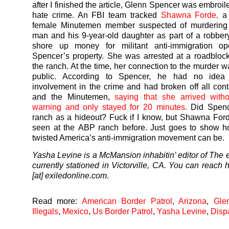
after I finished the article, Glenn Spencer was embroil
hate crime. An FBI team tracked
Shawna Forde,
a 
female Minutemen member suspected of murdering
man and his 9-year-old daughter as part of a robbe
shore up money for militant anti-immigration ope
Spencer’s property. She was arrested at a roadblock
the ranch. At the time, her connection to the murder 
public. According to Spencer, he had no idea 
involvement in the crime and had broken off all cont
and the Minutemen,
saying that she arrived with
warning and only stayed for 20 minutes.
Did Spence
ranch as a hideout? Fuck if I know, but Shawna Fo
seen at the ABP ranch before. Just goes to show h
twisted America’s anti-immigration movement can be.
Yasha Levine is a McMansion inhabitin’ editor of The e
currently stationed in Victorville, CA. You can reach 
[at] exiledonline.com.
Read more:
American Border Patrol
,
Arizona
,
Gle
Illegals
,
Mexico
,
Us Border Patrol
,
Yasha Levine
,
Disp