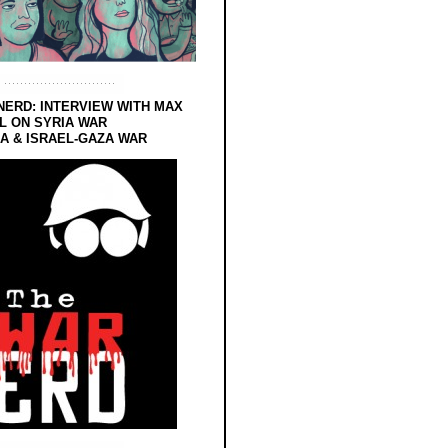
NERD: INTERVIEW WITH MAX
L ON SYRIA WAR
 & ISRAEL-GAZA WAR