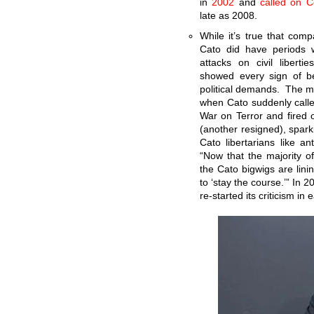
in
2002
and
called on 
late as 2008.
While it’s true that comp
Cato did have periods w
attacks on civil liberti
showed every sign of be
political demands. The m
when Cato suddenly called
War on Terror and fired o
(another resigned), spar
Cato libertarians like 
“Now that the majority o
the Cato bigwigs are lin
to ‘stay the course.’” In 
re-started its criticism in 