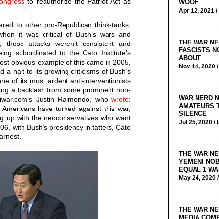
Congress
to reauthorize the Patriot Act as
WOOF
Apr 12, 2021 /
ared to other pro-Republican think-tanks,
hen it was critical of Bush’s wars and
THE WAR NE
es, those attacks weren’t consistent and
FASCISTS N
ing subordinated to the Cato Institute’s
ABOUT
ost obvious example of this came in 2005,
Nov 14, 2020 
 a halt to its growing criticisms of Bush’s
ne of its most ardent anti-interventionists
king a backlash from some prominent non-
WAR NERD N
antiwar.com’s Justin Raimondo, who
wrote
:
AMATEURS T
f Americans have turned against this war,
SILENCE
ing up with the neoconservatives who want
Jul 25, 2020 /
2006, with Bush’s presidency in tatters, Cato
earnest.
THE WAR NE
YEMENI NOB
EQUAL 1 WA
May 24, 2020 
THE WAR NE
MEDIA COMP