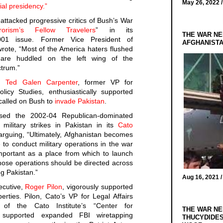
May 26, 2022 
ial presidency.”
attacked progressive critics of Bush’s War
rrorism’s Fellow Travelers
” in its
THE WAR NE
01 issue. Former Vice President of
AFGHANIST
rote, “Most of the America haters flushed
are huddled on the left wing of the
ctrum.”
e,
Ted Galen Carpenter
, former VP for
icy Studies, enthusiastically supported
called on Bush to
invade Pakistan
.
ised the 2002-04 Republican-dominated
ilitary strikes in Pakistan in its
Cato
rguing, “Ultimately, Afghanistan becomes
 to conduct military operations in the war
mportant as a place from which to launch
those operations should be directed across
ng Pakistan.”
Aug 16, 2021 
ecutive,
Roger Pilon
, vigorously supported
berties. Pilon, Cato’s VP for Legal Affairs
 of the Cato Institute’s “Center for
THE WAR NE
,” supported expanded FBI wiretapping
THUCYDIDES