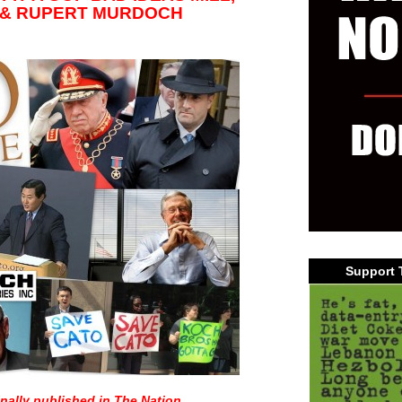
 & RUPERT MURDOCH
Support 
inally published in
The Nation
.