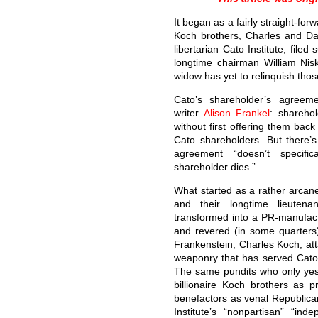
It began as a fairly straight-for
Koch brothers, Charles and Da
libertarian Cato Institute, file
longtime chairman William Ni
widow has yet to relinquish thos
Cato’s shareholder’s agreeme
writer
Alison Frankel
: sharehol
without first offering them back
Cato shareholders. But there’s
agreement “doesn’t specif
shareholder dies.”
What started as a rather arcan
and their longtime lieutena
transformed into a PR-manufa
and revered (in some quarters) 
Frankenstein, Charles Koch, att
weaponry that has served Cato 
The same pundits who only yest
billionaire Koch brothers as p
benefactors as venal Republica
Institute’s “nonpartisan” “ind