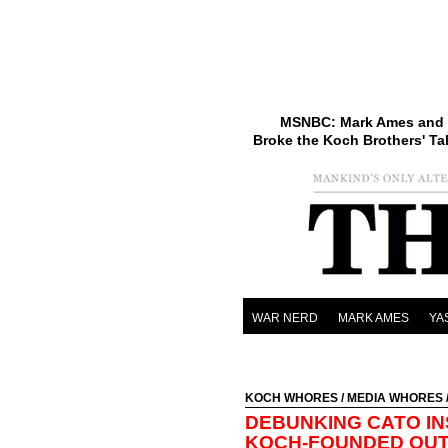
MSNBC: Mark Ames and 
Broke the Koch Brothers' Ta
WAR NERD
MARK AMES
YA
KOCH WHORES
/
MEDIA WHORES
DEBUNKING CATO I
KOCH-FOUNDED OUTF