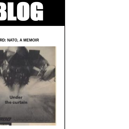
RD: NATO, A MEMOIR