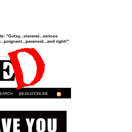
le
: "Gutsy...visceral...serious
..poignant...paranoid...and right!"
SEARCH
@EXILEDONLINE