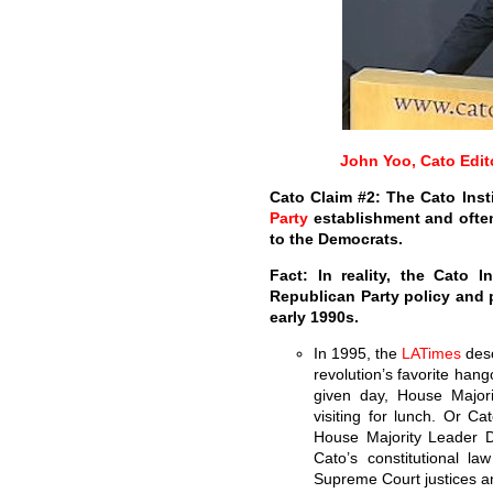
John Yoo, Cato Edit
Cato Claim #2: The Cato Inst
Party
establishment and ofte
to the Democrats.
Fact: In reality, the Cato 
Republican Party policy and 
early 1990s.
In 1995, the
LA
Times
desc
revolution’s favorite hang
given day, House Majo
visiting for lunch. Or Ca
House Majority Leader D
Cato’s constitutional la
Supreme Court justices an