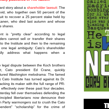
ward story about a
shareholder lawsuit
: The
vid, who together own 50 percent of the
d suit to recover a 25 percent stake held by
skanen, who died last autumn and whose
e shares.
nt is “pretty clear” according to legal
ders cannot sell or transfer their shares
 to the Institute and then to the remaining
 one legal ambiguity: Cato’s shareholder
ically address what happens when a
e legal dispute between the Koch brothers
nt, Cato president Ed Crane, quickly
ctured Washington melodrama: The famed
Cato Institute has turned against its Dr.
acking its maker with the full range of PR-
effectively over these past four decades.
erday fell over themselves defending the
rincipled libertarians now denounce their
n Party warmongers out to crush the Cato
ependent” “scholarship” for the crime of