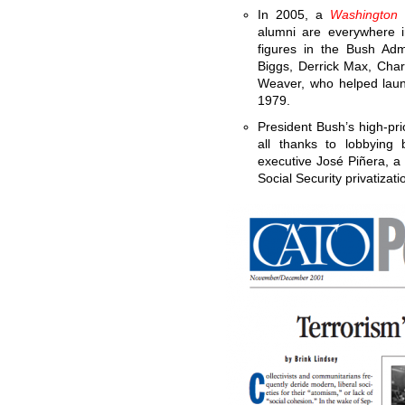
In 2005, a
Washington 
alumni are everywhere i
figures in the Bush Adm
Biggs, Derrick Max, Cha
Weaver, who helped laun
1979.
President Bush’s high-prio
all thanks to lobbyin
executive José Piñera, a 
Social Security privatizati