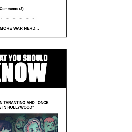
Comments (3)
 MORE WAR NERD...
N TARANTINO AND “ONCE
E IN HOLLYWOOD”