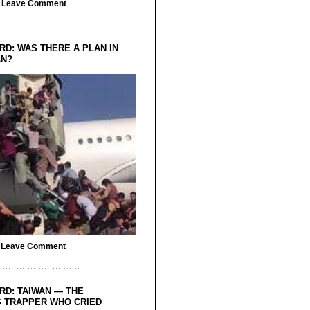
/
Leave Comment
RD: WAS THERE A PLAN IN
AN?
/
Leave Comment
RD: TAIWAN — THE
 TRAPPER WHO CRIED