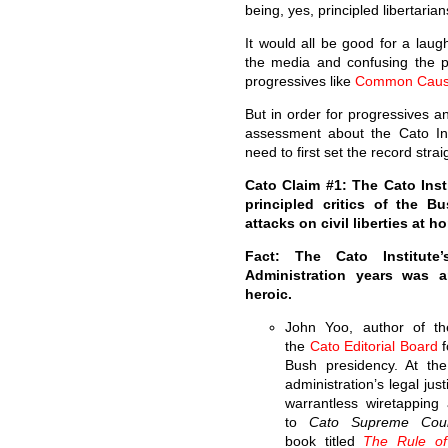
being, yes, principled libertarian
It would all be good for a laug
the media and confusing the p
progressives like
Common Cau
But in order for progressives a
assessment about the Cato Ins
need to first set the record str
Cato Claim #1: The Cato Inst
principled critics of the B
attacks on civil liberties at h
Fact: The Cato Institute
Administration years was a
heroic.
John Yoo, author of t
the
Cato Editorial Board
f
Bush presidency. At th
administration’s legal ju
warrantless wiretappin
to
Cato Supreme Cou
book titled
The Rule of