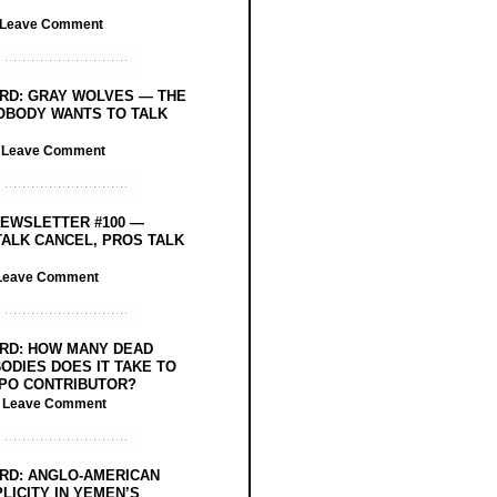
Leave Comment
RD: GRAY WOLVES — THE
OBODY WANTS TO TALK
/
Leave Comment
EWSLETTER #100 —
ALK CANCEL, PROS TALK
Leave Comment
RD: HOW MANY DEAD
ODIES DOES IT TAKE TO
PO CONTRIBUTOR?
/
Leave Comment
RD: ANGLO-AMERICAN
LICITY IN YEMEN’S