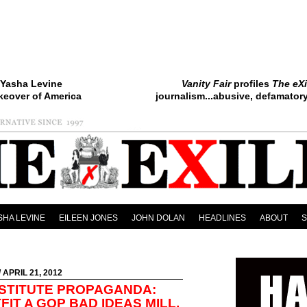
Yasha Levine
Vanity Fair
profiles
The eXi
keover of America
journalism...abusive, defamatory.
SHA LEVINE
EILEEN JONES
JOHN DOLAN
HEADLINES
ABOUT
/ APRIL 21, 2012
NSTITUTE PROPAGANDA:
IT A GOP BAD IDEAS MILL,