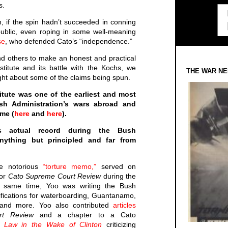
s.
h, if the spin hadn’t succeeded in conning
ublic, even roping in some well-meaning
se
, who defended Cato’s “independence.”
nd others to make an honest and practical
titute and its battle with the Kochs, we
THE WAR NE
aight about some of the claims being spun.
itute was one of the earliest and most
ush Administration’s wars abroad and
ome (
here
and
here
).
’s actual record during the Bush
nything but principled and far from
he notorious
“torture memo,”
served on
or
Cato Supreme Court Review
during the
e same time, Yoo was writing the Bush
stifications for waterboarding, Guantanamo,
g and more. Yoo also contributed
articles
rt Review
and a chapter to a Cato
 Law in the Wake of Clinton
criticizing