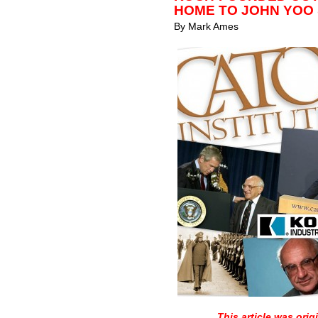
HOME TO JOHN YOO
By Mark Ames
This article was orig