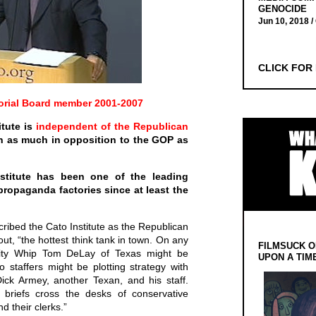
GENOCIDE
Jun 10, 2018 /
CLICK FOR
orial Board member 2001-2007
itute is
independent of the Republican
n as much in opposition to the GOP as
Institute has been one of the leading
propaganda factories since at least the
ribed the Cato Institute as the Republican
out, “the hottest think tank in town. On any
FILMSUCK O
rity Whip Tom DeLay of Texas might be
UPON A TIM
to staffers might be plotting strategy with
ick Armey, another Texan, and his staff.
w briefs cross the desks of conservative
d their clerks.”