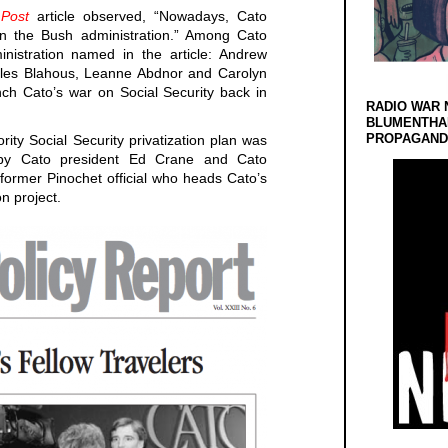
Post
article observed, “Nowadays, Cato
n the Bush administration.” Among Cato
inistration named in the article: Andrew
rles Blahous, Leanne Abdnor and Carolyn
ch Cato’s war on Social Security back in
RADIO WAR 
BLUMENTHA
PROPAGANDA
rity Social Security privatization plan was
g by Cato president Ed Crane and Cato
former Pinochet official who heads Cato’s
on project.