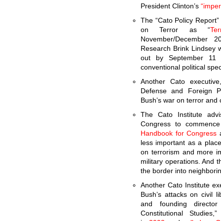
President Clinton’s
“imper
The “Cato Policy Report” 
on Terror as “
Te
November/December 20
Research Brink Lindsey w
out by September 11 
conventional political spe
Another Cato executiv
Defense and Foreign Pol
Bush’s war on terror and 
The Cato Institute adv
Congress to commence m
Handbook for Congress
a
less important as a place
on terrorism and more i
military operations. And 
the border into neighbori
Another Cato Institute ex
Bush’s attacks on civil li
and founding director
Constitutional Studies