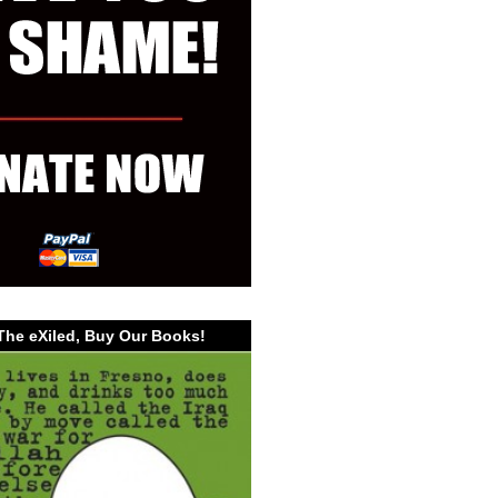
The eXiled, Buy Our Books!