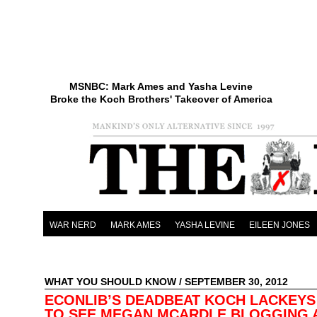
MSNBC: Mark Ames and Yasha Levine
Broke the Koch Brothers' Takeover of America
WAR NERD
MARK AMES
YASHA LEVINE
EILEEN JONES
WHAT YOU SHOULD KNOW
/ SEPTEMBER 30, 2012
ECONLIB’S DEADBEAT KOCH LACKEYS
TO SEE MEGAN MCARDLE BLOGGING 