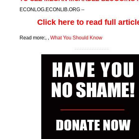
ECONLOG.ECONLIB.ORG
--
Click here to read full article
Read more:
,
,
What You Should Know