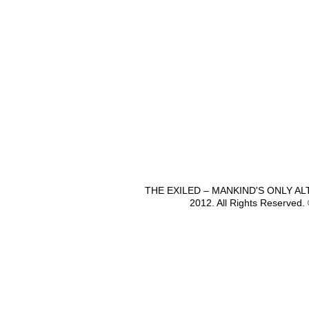
THE EXILED – MANKIND'S ONLY A
2012. All Rights Reserved.