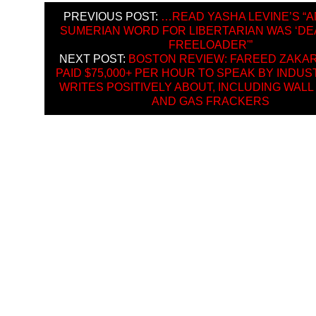
PREVIOUS POST:
…READ YASHA LEVINE’S “
SUMERIAN WORD FOR LIBERTARIAN WAS ‘DE
FREELOADER'”
NEXT POST:
BOSTON REVIEW: FAREED ZAKAR
PAID $75,000+ PER HOUR TO SPEAK BY INDUS
WRITES POSITIVELY ABOUT, INCLUDING WALL
AND GAS FRACKERS