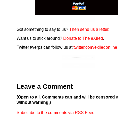
Got something to say to us?
Then send us a letter.
Want us to stick around?
Donate to The eXiled
.
Twitter twerps can follow us at
twitter.com/exiledonline
Leave a Comment
(Open to all. Comments can and will be censored 
without warning.)
Subscribe to the comments via RSS Feed