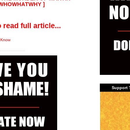
@WHOWHATWHY ]
 read full article...
 Know
Support 