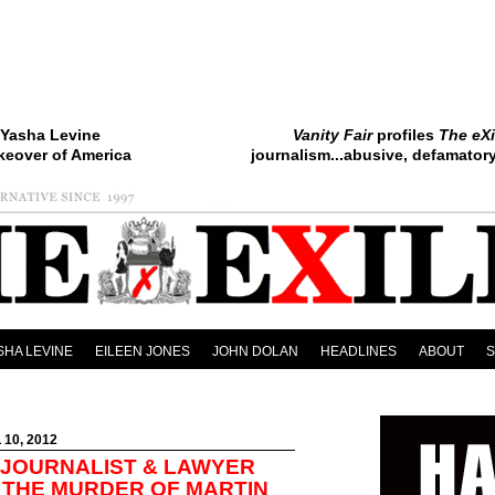
Yasha Levine
Vanity Fair
profiles
The eXi
keover of America
journalism...abusive, defamatory.
SHA LEVINE
EILEEN JONES
JOHN DOLAN
HEADLINES
ABOUT
 10, 2012
JOURNALIST & LAWYER
 THE MURDER OF MARTIN