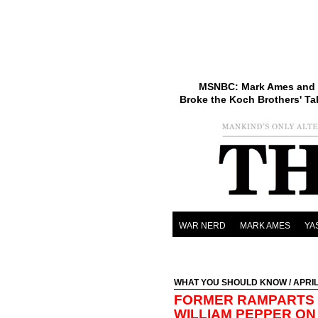
MSNBC: Mark Ames and 
Broke the Koch Brothers' Ta
WAR NERD
MARK AMES
YA
WHAT YOU SHOULD KNOW
/ APRIL
FORMER RAMPARTS 
WILLIAM PEPPER ON