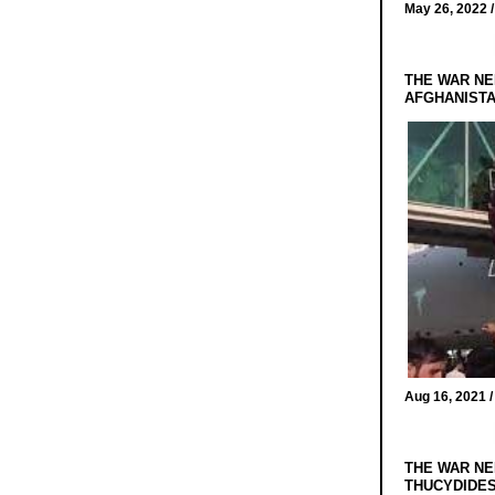
May 26, 2022 
THE WAR NE
AFGHANIST
Aug 16, 2021 
THE WAR NE
THUCYDIDES