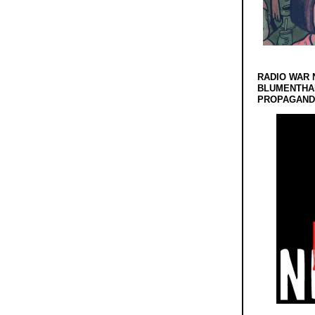
RADIO WAR 
BLUMENTHA
PROPAGANDA