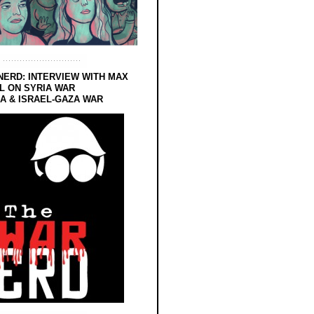
NERD: INTERVIEW WITH MAX
L ON SYRIA WAR
 & ISRAEL-GAZA WAR