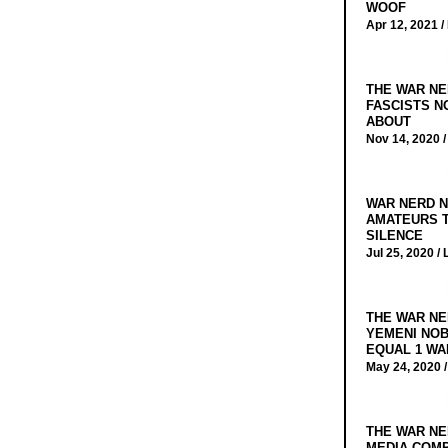
WOOF
Apr 12, 2021 /
THE WAR NE
FASCISTS N
ABOUT
Nov 14, 2020 
WAR NERD N
AMATEURS T
SILENCE
Jul 25, 2020 /
THE WAR NE
YEMENI NOB
EQUAL 1 WA
May 24, 2020 
THE WAR NE
MEDIA COMP