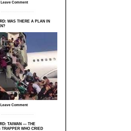
/
Leave Comment
RD: WAS THERE A PLAN IN
AN?
/
Leave Comment
RD: TAIWAN — THE
 TRAPPER WHO CRIED