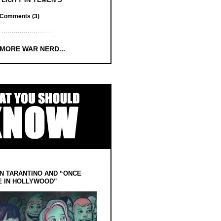
Comments (3)
 MORE WAR NERD...
N TARANTINO AND “ONCE
E IN HOLLYWOOD”