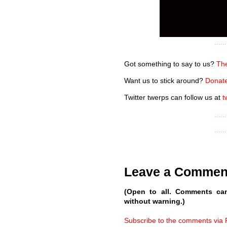
Got something to say to us?
The
Want us to stick around?
Donate
Twitter twerps can follow us at
t
Leave a Commen
(Open to all. Comments ca
without warning.)
Subscribe to the comments via