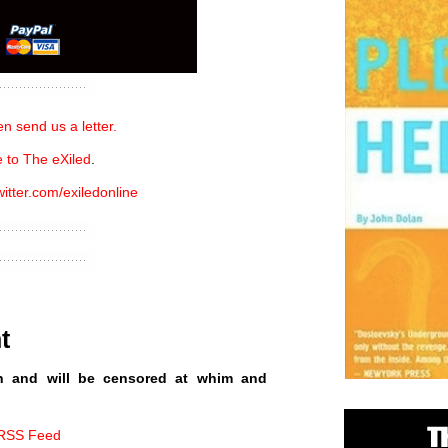
n send us a letter.
 to The eXiled
.
witter.com/exiledonline
t
n and will be censored at whim and
 RSS Feed