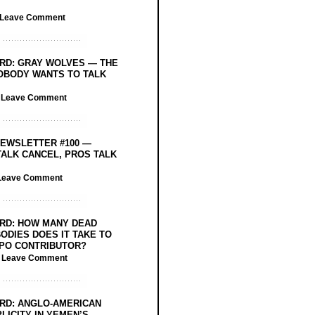
Leave Comment
RD: GRAY WOLVES — THE
OBODY WANTS TO TALK
/
Leave Comment
EWSLETTER #100 —
ALK CANCEL, PROS TALK
Leave Comment
RD: HOW MANY DEAD
ODIES DOES IT TAKE TO
PO CONTRIBUTOR?
/
Leave Comment
RD: ANGLO-AMERICAN
LICITY IN YEMEN’S