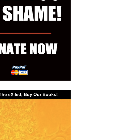
The eXiled, Buy Our Books!