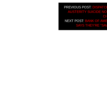
PREVIOUS POST:
DISPATC
AUSTERITY SUICIDE NO
C
NEXT POST:
BANK OF AME
SAYS THEY’RE “SA