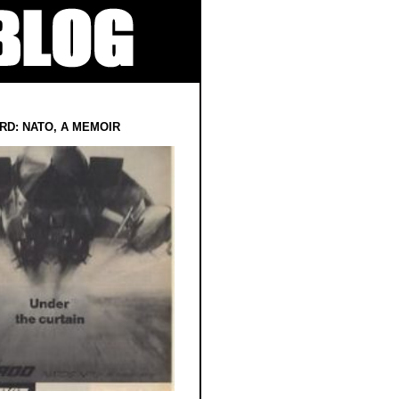
RD: NATO, A MEMOIR