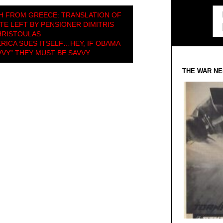
H FROM GREECE: TRANSLATION OF
TE LEFT BY PENSIONER DIMITRIS
HRISTOULAS
RICA SUES ITSELF…HEY, IF OBAMA
VVY” THEY MUST BE SAVVY…
THE WAR NE