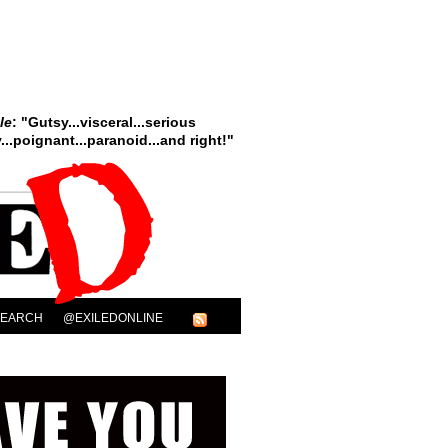
le
: "Gutsy...visceral...serious
..poignant...paranoid...and right!"
SEARCH
@EXILEDONLINE