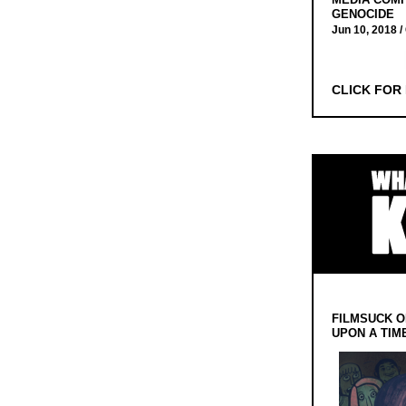
GENOCIDE
Jun 10, 2018 /
CLICK FOR
FILMSUCK O
UPON A TIM