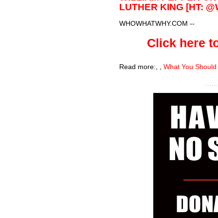
LUTHER KING [HT: 
WHOWHATWHY.COM
--
Click here to
Read more:
,
,
What You Should