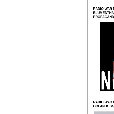
RADIO WAR 
BLUMENTHA
PROPAGANDA
RADIO WAR 
ORLANDO MA