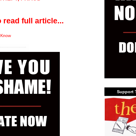
 read full article...
 Know
Support 