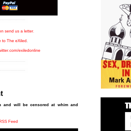
n send us a letter.
 to The eXiled
.
witter.com/exiledonline
t
n and will be censored at whim and
 RSS Feed