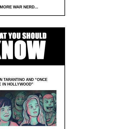
 MORE WAR NERD...
N TARANTINO AND “ONCE
E IN HOLLYWOOD”