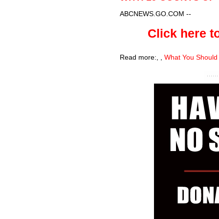
ABCNEWS.GO.COM
--
Click here to
Read more:
,
,
What You Should