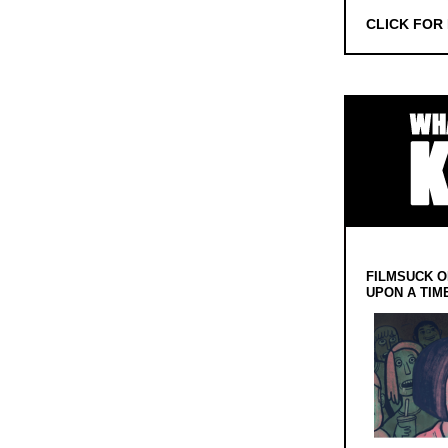
CLICK FOR
FILMSUCK O
UPON A TIM