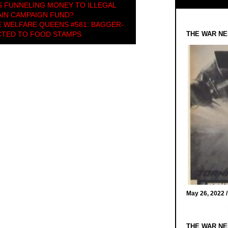
 FUNNELING MONEY TO ILLEGAL
IN CAMPAIGN FUND?
 WELFARE QUEENS #581: BAGGER-
CTED TO FOOD STAMPS
THE WAR NE
May 26, 2022 
THE WAR NE