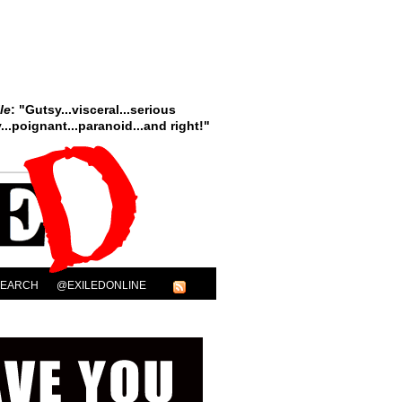
le
: "Gutsy...visceral...serious
..poignant...paranoid...and right!"
SEARCH
@EXILEDONLINE