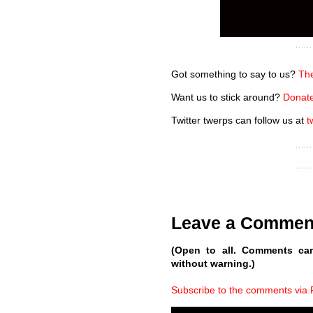
Got something to say to us?
The
Want us to stick around?
Donate
Twitter twerps can follow us at
t
Leave a Commen
(Open to all. Comments ca
without warning.)
Subscribe to the comments via