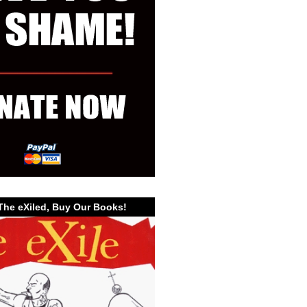
The eXiled, Buy Our Books!