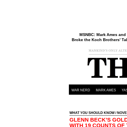
MSNBC: Mark Ames and 
Broke the Koch Brothers' Ta
WAR NERD
MARK AMES
YA
WHAT YOU SHOULD KNOW
/ NOVE
GLENN BECK’S GOL
WITH 19 COUNTS OF