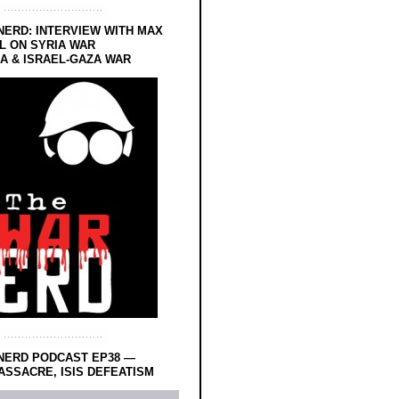
NERD: INTERVIEW WITH MAX
L ON SYRIA WAR
 & ISRAEL-GAZA WAR
NERD PODCAST EP38 —
SSACRE, ISIS DEFEATISM