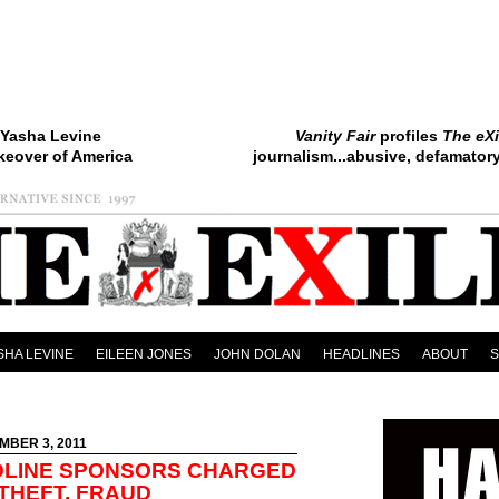
Yasha Levine
Vanity Fair
profiles
The eXi
keover of America
journalism...abusive, defamatory.
SHA LEVINE
EILEEN JONES
JOHN DOLAN
HEADLINES
ABOUT
MBER 3, 2011
DLINE SPONSORS CHARGED
 THEFT, FRAUD