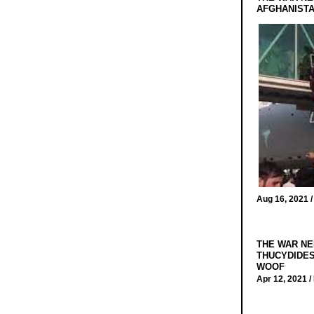
AFGHANIST
Aug 16, 2021 
THE WAR NE
THUCYDIDES
WOOF
Apr 12, 2021 /