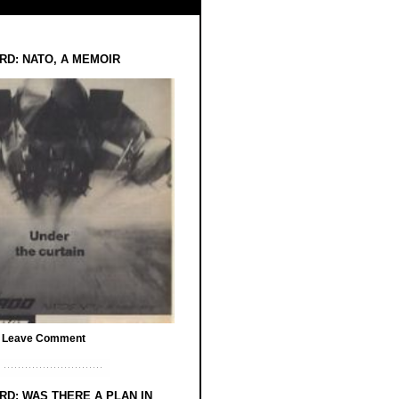
RD: NATO, A MEMOIR
/
Leave Comment
RD: WAS THERE A PLAN IN