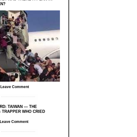
AN?
/
Leave Comment
RD: TAIWAN — THE
 TRAPPER WHO CRIED
Leave Comment