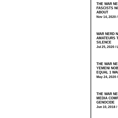
THE WAR NE
FASCISTS N
ABOUT
Nov 14, 2020 
WAR NERD N
AMATEURS T
SILENCE
Jul 25, 2020 /
THE WAR NE
YEMENI NOB
EQUAL 1 WA
May 24, 2020 
THE WAR NE
MEDIA COMP
GENOCIDE
Jun 10, 2018 /