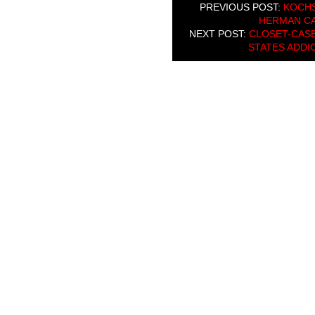
PREVIOUS POST:
KOCHS
HERMAN CA
NEXT POST:
CLOSET-CASE
STATES ADDI