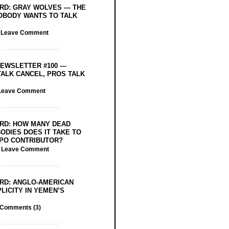
RD: GRAY WOLVES — THE
OBODY WANTS TO TALK
/
Leave Comment
EWSLETTER #100 —
ALK CANCEL, PROS TALK
Leave Comment
RD: HOW MANY DEAD
ODIES DOES IT TAKE TO
PO CONTRIBUTOR?
/
Leave Comment
RD: ANGLO-AMERICAN
LICITY IN YEMEN’S
Comments (3)