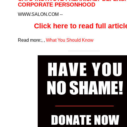
CORPORATE PERSONHOOD
WWW.SALON.COM
--
Click here to read full article
Read more:
,
,
What You Should Know