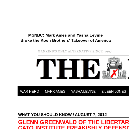
MSNBC: Mark Ames and Yasha Levine
Broke the Koch Brothers' Takeover of America
WAR NERD
MARK AMES
YASHA LEVINE
EILEEN JONES
WHAT YOU SHOULD KNOW
/ AUGUST 7, 2012
GLENN GREENWALD OF THE LIBERTAR
CATO INSTITUTE FREAKISHLY DEFENS