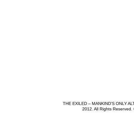
THE EXILED – MANKIND'S ONLY A
2012. All Rights Reserved.