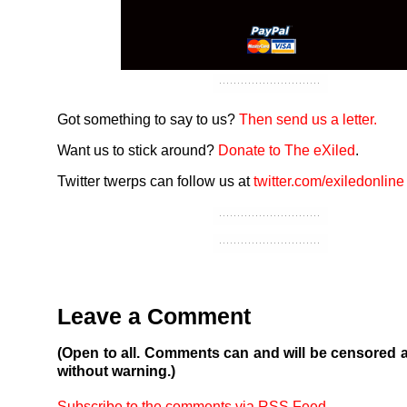
Got something to say to us?
Then send us a letter.
Want us to stick around?
Donate to The eXiled
.
Twitter twerps can follow us at
twitter.com/exiledonline
Leave a Comment
(Open to all. Comments can and will be censored 
without warning.)
Subscribe to the comments via RSS Feed