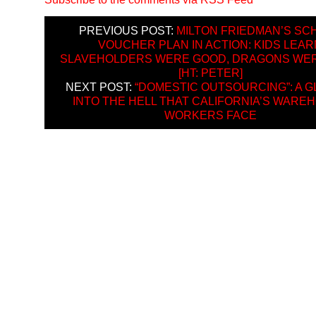
PREVIOUS POST:
MILTON FRIEDMAN’S SC
VOUCHER PLAN IN ACTION: KIDS LEAR
SLAVEHOLDERS WERE GOOD, DRAGONS WE
[HT: PETER]
NEXT POST:
“DOMESTIC OUTSOURCING”: A G
INTO THE HELL THAT CALIFORNIA’S WARE
WORKERS FACE