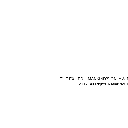
THE EXILED – MANKIND'S ONLY A
2012. All Rights Reserved.