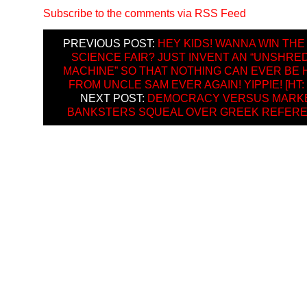
Subscribe to the comments via RSS Feed
PREVIOUS POST:
HEY KIDS! WANNA WIN THE
SCIENCE FAIR? JUST INVENT AN “UNSHRE
MACHINE” SO THAT NOTHING CAN EVER BE 
FROM UNCLE SAM EVER AGAIN! YIPPIE! [HT:
NEXT POST:
DEMOCRACY VERSUS MARKE
BANKSTERS SQUEAL OVER GREEK REFER