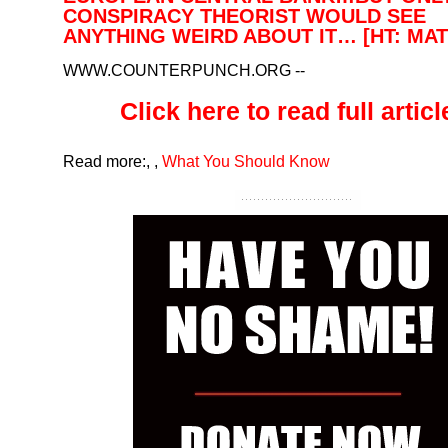
CONSPIRACY THEORIST WOULD SEE
ANYTHING WEIRD ABOUT IT… [HT: MAT
WWW.COUNTERPUNCH.ORG
--
Click here to read full article
Read more:
,
,
What You Should Know