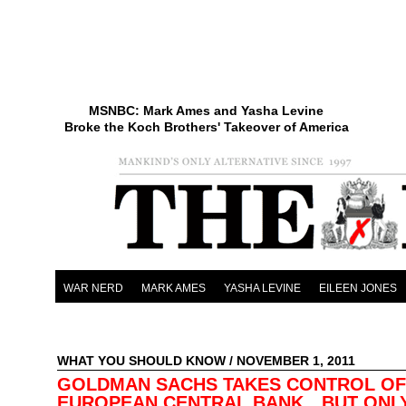
MSNBC: Mark Ames and Yasha Levine
Broke the Koch Brothers' Takeover of America
WAR NERD
MARK AMES
YASHA LEVINE
EILEEN JONES
WHAT YOU SHOULD KNOW
/ NOVEMBER 1, 2011
GOLDMAN SACHS TAKES CONTROL OF
EUROPEAN CENTRAL BANK…BUT ONLY