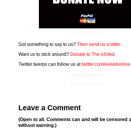
Got something to say to us?
Then send us a letter.
Want us to stick around?
Donate to The eXiled
.
Twitter twerps can follow us at
twitter.com/exiledonline
Leave a Comment
(Open to all. Comments can and will be censored 
without warning.)