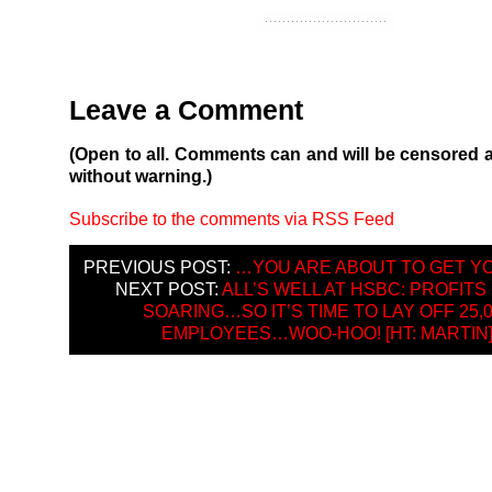
Leave a Comment
(Open to all. Comments can and will be censored 
without warning.)
Subscribe to the comments via RSS Feed
PREVIOUS POST:
…YOU ARE ABOUT TO GET Y
NEXT POST:
ALL’S WELL AT HSBC: PROFITS
SOARING…SO IT’S TIME TO LAY OFF 25,
EMPLOYEES…WOO-HOO! [HT: MARTIN