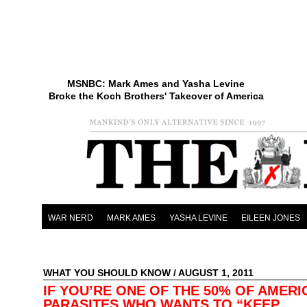
MSNBC: Mark Ames and Yasha Levine
Broke the Koch Brothers' Takeover of America
WAR NERD
MARK AMES
YASHA LEVINE
EILEEN JONES
WHAT YOU SHOULD KNOW
/ AUGUST 1, 2011
IF YOU’RE ONE OF THE 50% OF AMERI
PARASITES WHO WANTS TO “KEEP