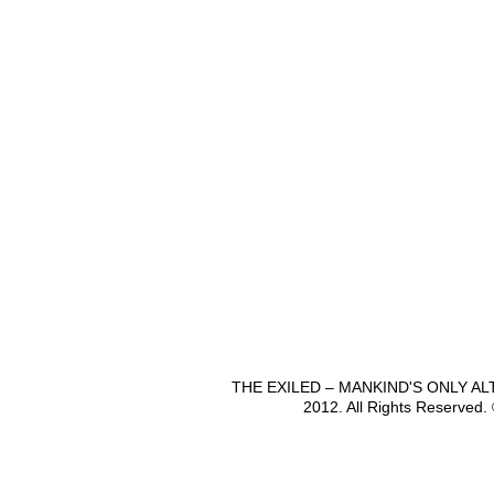
THE EXILED – MANKIND'S ONLY A
2012. All Rights Reserved.