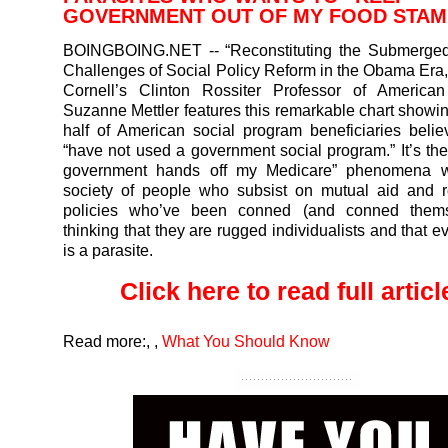
GOVERNMENT OUT OF MY FOOD STA
BOINGBOING.NET
-- “Reconstituting the Submerge
Challenges of Social Policy Reform in the Obama Era,
Cornell’s Clinton Rossiter Professor of American 
Suzanne Mettler features this remarkable chart showin
half of American social program beneficiaries belie
“have not used a government social program.” It’s th
government hands off my Medicare” phenomena wr
society of people who subsist on mutual aid and re
policies who’ve been conned (and conned thems
thinking that they are rugged individualists and that 
is a parasite.
Click here to read full article
Read more:
,
,
What You Should Know