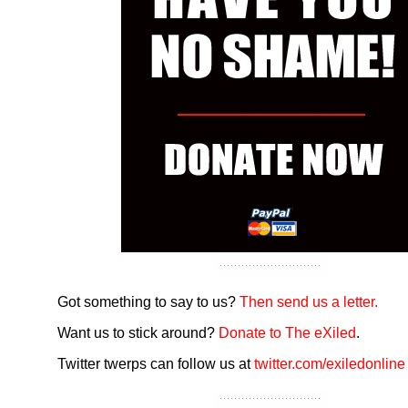
Got something to say to us?
Then send us a letter.
Want us to stick around?
Donate to The eXiled
.
Twitter twerps can follow us at
twitter.com/exiledonline