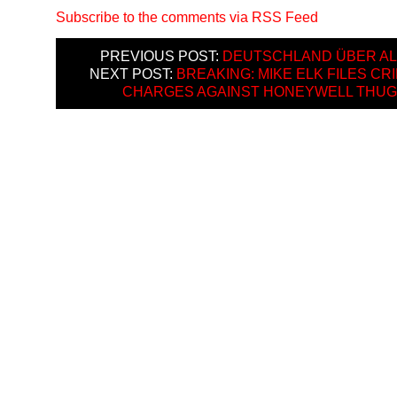
Subscribe to the comments via RSS Feed
PREVIOUS POST:
DEUTSCHLAND ÜBER AL
NEXT POST:
BREAKING: MIKE ELK FILES CR
CHARGES AGAINST HONEYWELL THU