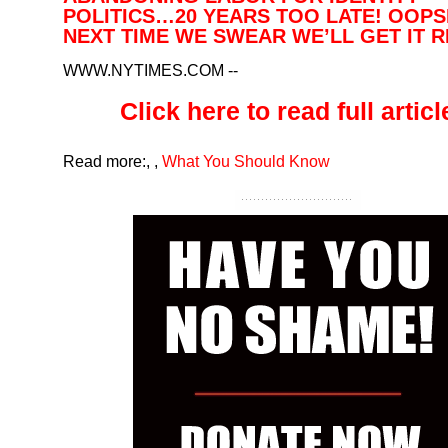
POLITICS…20 YEARS TOO LATE! OOP
NEXT TIME WE SWEAR WE’LL GET IT 
WWW.NYTIMES.COM
--
Click here to read full article
Read more:
,
,
What You Should Know