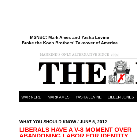
MSNBC: Mark Ames and Yasha Levine
Broke the Koch Brothers' Takeover of America
WAR NERD
MARK AMES
YASHA LEVINE
EILEEN JONES
WHAT YOU SHOULD KNOW
/ JUNE 5, 2012
LIBERALS HAVE A V-8 MOMENT OVER
ABANDONING LABOR FOR IDENTITY