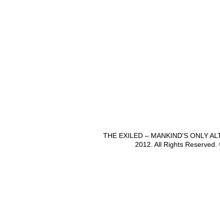
THE EXILED – MANKIND'S ONLY A
2012. All Rights Reserved.