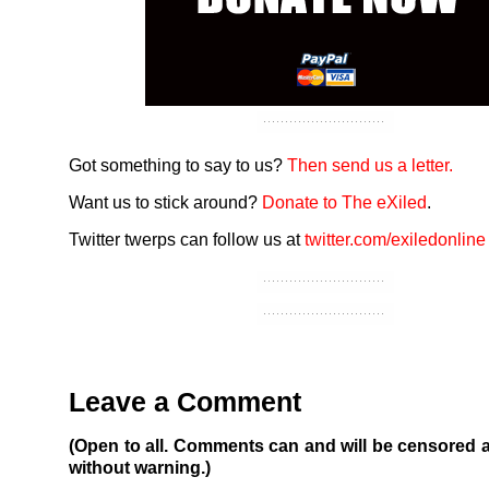
Got something to say to us?
Then send us a letter.
Want us to stick around?
Donate to The eXiled
.
Twitter twerps can follow us at
twitter.com/exiledonline
Leave a Comment
(Open to all. Comments can and will be censored 
without warning.)