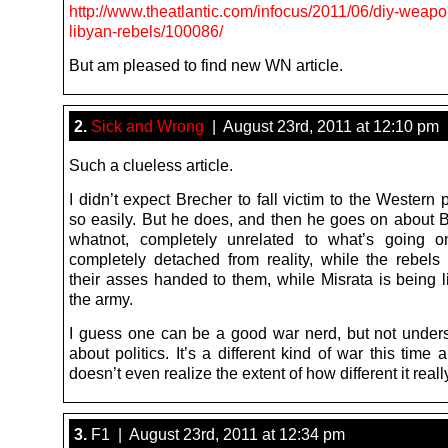
http://www.theatlantic.com/infocus/2011/06/diy-weapo
libyan-rebels/100086/
But am pleased to find new WN article.
2.
Sick and Wrong
| August 23rd, 2011 at 12:10 pm
Such a clueless article.
I didn’t expect Brecher to fall victim to the Wester
so easily. But he does, and then he goes on about 
whatnot, completely unrelated to what’s going o
completely detached from reality, while the rebels 
their asses handed to them, while Misrata is being l
the army.
I guess one can be a good war nerd, but not unde
about politics. It’s a different kind of war this time
doesn’t even realize the extent of how different it really
3.
F1 | August 23rd, 2011 at 12:34 pm