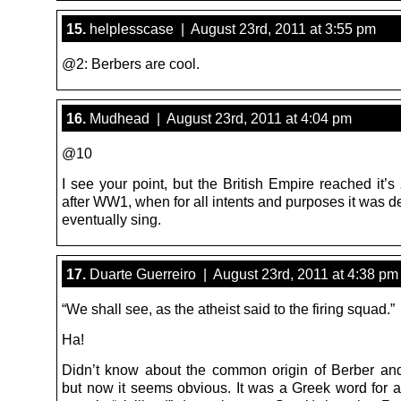
15.
helplesscase | August 23rd, 2011 at 3:55 pm
@2: Berbers are cool.
16.
Mudhead | August 23rd, 2011 at 4:04 pm
@10
I see your point, but the British Empire reached it’s 
after WW1, when for all intents and purposes it was 
eventually sing.
17.
Duarte Guerreiro | August 23rd, 2011 at 4:38 pm
“We shall see, as the atheist said to the firing squad.”
Ha!
Didn’t know about the common origin of Berber an
but now it seems obvious. It was a Greek word for