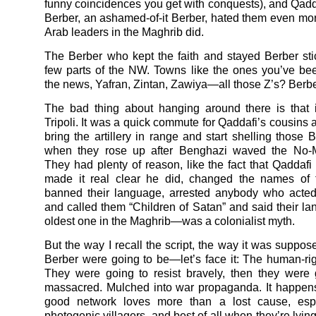
funny coincidences you get with conquests), and Qadda
Berber, an ashamed-of-it Berber, hated them even mo
Arab leaders in the Maghrib did.
The Berber who kept the faith and stayed Berber st
few parts of the NW. Towns like the ones you’ve be
the news, Yafran, Zintan, Zawiya—all those Z’s? Berbe
The bad thing about hanging around there is that i
Tripoli. It was a quick commute for Qaddafi’s cousins 
bring the artillery in range and start shelling those 
when they rose up after Benghazi waved the No-M
They had plenty of reason, like the fact that Qaddafi
made it real clear he did, changed the names of t
banned their language, arrested anybody who acted
and called them “Children of Satan” and said their 
oldest one in the Maghrib—was a colonialist myth.
But the way I recall the script, the way it was suppos
Berber were going to be—let’s face it: The human-rig
They were going to resist bravely, then they were
massacred. Mulched into war propaganda. It happen
good network loves more than a lost cause, espe
photogenic villagers, and best of all when they’re lyin