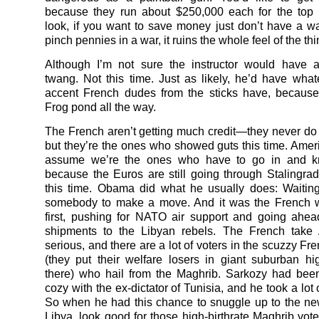
because they run about $250,000 each for the top 
look, if you want to save money just don’t have a wa
pinch pennies in a war, it ruins the whole feel of the thi
Although I’m not sure the instructor would have 
twang. Not this time. Just as likely, he’d have what
accent French dudes from the sticks have, because
Frog pond all the way.
The French aren’t getting much credit—they never d
but they’re the ones who showed guts this time. Ameri
assume we’re the ones who have to go in and k
because the Euros are still going through Stalingr
this time. Obama did what he usually does: Waitin
somebody to make a move. And it was the French 
first, pushing for NATO air support and going ahe
shipments to the Libyan rebels. The French take 
serious, and there are a lot of voters in the scuzzy F
(they put their welfare losers in giant suburban hi
there) who hail from the Maghrib. Sarkozy had been 
cozy with the ex-dictator of Tunisia, and he took a lot of
So when he had this chance to snuggle up to the n
Libya, look good for those high-birthrate Maghrib vote