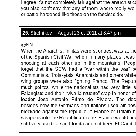
I agree it’s not completely fair against the anarchist 
you also can’t say that any of them where really wel
or battle-hardened like those on the fascist side.
26.
Strelnikov | August 23rd, 2011 at 8:47 pm
@NN
When the Anarchist militas were strongest was at th
of the Spanish Civil War, when in many places it was
shooting at each other up in the mountains. Peo
forget that the SCW had a “war within the war” 
Communists, Trotskyists, Anarchists and others while
wing groups were also fighting Franco. The Repub
much politcs, while the nationalists had very little, 
Falangists and their “viva la muerte” crap in honor of 
leader Jose Antonio Primo de Riviera. The deci
besides how the Germans and Italians used air po
blockade against the republic. If France or Britain 
weapons into the Republican zone, Franco would pr
sold very used cars in Florida and not been El Caudill