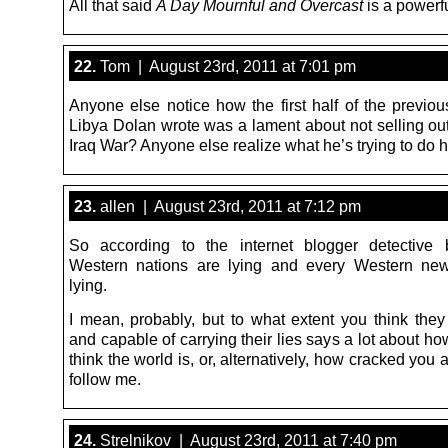
All that said
A Day Mournful and Overcast
is a powerfu
22.
Tom | August 23rd, 2011 at 7:01 pm
Anyone else notice how the first half of the previou
Libya Dolan wrote was a lament about not selling out
Iraq War? Anyone else realize what he’s trying to do 
23.
allen | August 23rd, 2011 at 7:12 pm
So according to the internet blogger detective 
Western nations are lying and every Western new
lying.
I mean, probably, but to what extent you think they 
and capable of carrying their lies says a lot about h
think the world is, or, alternatively, how cracked you 
follow me.
24.
Strelnikov | August 23rd, 2011 at 7:40 pm