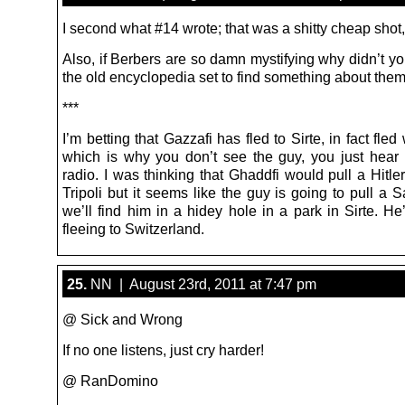
I second what #14 wrote; that was a shitty cheap shot,
Also, if Berbers are so damn mystifying why didn’t y
the old encyclopedia set to find something about the
***
I’m betting that Gazzafi has fled to Sirte, in fact fle
which is why you don’t see the guy, you just hear
radio. I was thinking that Ghaddfi would pull a Hitle
Tripoli but it seems like the guy is going to pull a
we’ll find him in a hidey hole in a park in Sirte. He’
fleeing to Switzerland.
25.
NN | August 23rd, 2011 at 7:47 pm
@ Sick and Wrong
If no one listens, just cry harder!
@ RanDomino