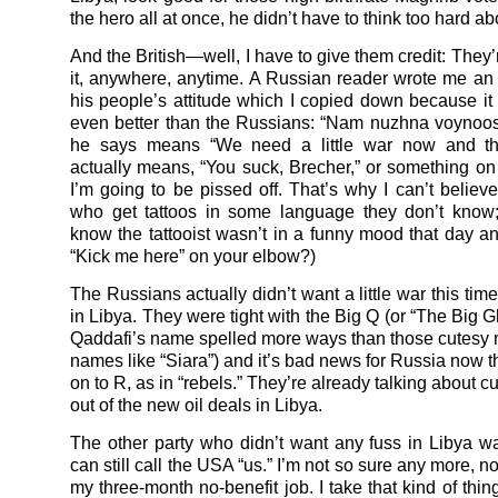
the hero all at once, he didn’t have to think too hard abo
And the British—well, I have to give them credit: They’r
it, anywhere, anytime. A Russian reader wrote me an
his people’s attitude which I copied down because it f
even better than the Russians: “Nam nuzhna voynoo
he says means “We need a little war now and then
actually means, “You suck, Brecher,” or something on 
I’m going to be pissed off. That’s why I can’t believ
who get tattoos in some language they don’t know
know the tattooist wasn’t in a funny mood that day an
“Kick me here” on your elbow?)
The Russians actually didn’t want a little war this tim
in Libya. They were tight with the Big Q (or “The Big G
Qaddafi’s name spelled more ways than those cutesy 
names like “Siara”) and it’s bad news for Russia now 
on to R, as in “rebels.” They’re already talking about c
out of the new oil deals in Libya.
The other party who didn’t want any fuss in Libya wa
can still call the USA “us.” I’m not so sure any more, not
my three-month no-benefit job. I take that kind of thin