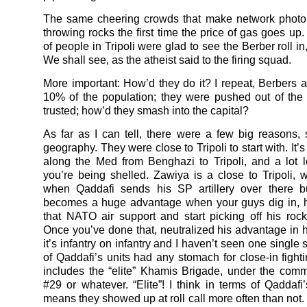
The same cheering crowds that make network photo 
throwing rocks the first time the price of gas goes up
of people in Tripoli were glad to see the Berber roll i
We shall see, as the atheist said to the firing squad.
More important: How’d they do it? I repeat, Berbers a
10% of the population; they were pushed out of the
trusted; how’d they smash into the capital?
As far as I can tell, there were a few big reasons, s
geography. They were close to Tripoli to start with. It’s
along the Med from Benghazi to Tripoli, and a lot
you’re being shelled. Zawiya is a close to Tripoli, 
when Qaddafi sends his SP artillery over there b
becomes a huge advantage when your guys dig in, h
that NATO air support and start picking off his rocke
Once you’ve done that, neutralized his advantage in 
it’s infantry on infantry and I haven’t seen one single 
of Qaddafi’s units had any stomach for close-in fighti
includes the “elite” Khamis Brigade, under the co
#29 or whatever. “Elite”! I think in terms of Qaddafi’
means they showed up at roll call more often than not