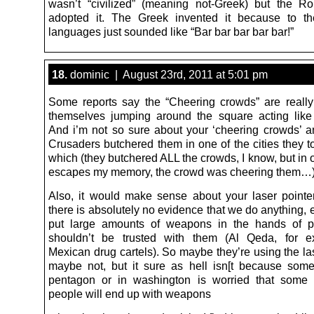
wasn’t “civilized” (meaning not-Greek) but the R
adopted it. The Greek invented it because to th
languages just sounded like “Bar bar bar bar bar!”
18.
dominic | August 23rd, 2011 at 5:01 pm
Some reports say the “Cheering crowds” are really
themselves jumping around the square acting like
And i’m not so sure about your ‘cheering crowds’ an
Crusaders butchered them in one of the cities they to
which (they butchered ALL the crowds, I know, but in o
escapes my memory, the crowd was cheering them…)
Also, it would make sense about your laser pointer
there is absolutely no evidence that we do anything, 
put large amounts of weapons in the hands of 
shouldn’t be trusted with them (Al Qeda, for 
Mexican drug cartels). So maybe they’re using the la
maybe not, but it sure as hell isn[t because som
pentagon or in washington is worried that some 
people will end up with weapons