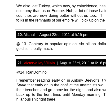
We also lost Turkey, which now, by coincidence, has 
economy than us or Europe. Huh, a lot of those Lat
countries are now doing better without us too… Thi
folks in the remnants of our empire will pick up on the
20.
Michal | August 23rd, 2011 at 5:15 pm
@ 13. Contrary to popular opinion, six billion dolla
gold isn’t really much.
21.
Victorvalley Villain
| August 23rd, 2011 at 6:16 
@14. RanDomino
I remember reading early on in Antony Beevor’s
Th
Spain
that early on in the conflict the anarchists w
their trenches and go home for the night, and also w
back up to the front lines until Monday morning. 
hilarious shit right there.