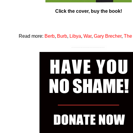
Click the cover, buy the book!
Read more:
Berb
,
Burb
,
Libya
,
War
,
Gary Brecher
,
The