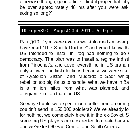
otherwise though, good article. I find it proper that Li
be over approximately 48 hrs after you were ask
taking so long?”
19.
super390 | August 23rd, 2011 at 5:10 pm
Paul@10, if you were even a well-informed anti-war p
have read “The Shock Doctrine” and you’d know th
US intended to install in Iraq had nothing to do w
democracy. The plan was to install a regime indist
from Pinochet’s, and cover everything in US bran
only allowed the first elections because we were sca
of Ayatollah Sistani and Muqtada al-Sadr whi
rebellion too big for us to handle. What we have in 
is a million miles from what was planned, and
allegiance to Iran than the US.
So why should we expect much better from a count
couldn’t send in 150,000 soldiers? We’ve already l
for nothing, we completely blew it in the ex-Soviet 
some big US players once expected to create banana
and we’ve lost 90% of Central and South America.