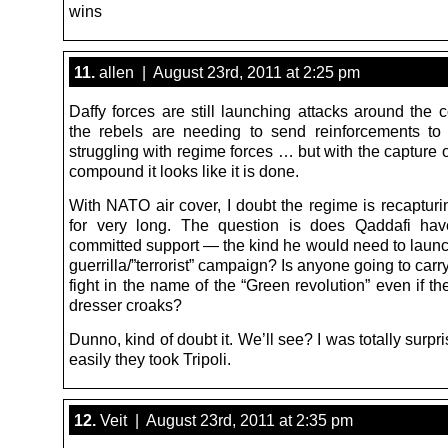
wins
11.
allen | August 23rd, 2011 at 2:25 pm
Daffy forces are still launching attacks around the 
the rebels are needing to send reinforcements to 
struggling with regime forces … but with the capture 
compound it looks like it is done.
With NATO air cover, I doubt the regime is recapturi
for very long. The question is does Qaddafi hav
committed support — the kind he would need to launc
guerrilla/”terrorist” campaign? Is anyone going to carr
fight in the name of the “Green revolution” even if th
dresser croaks?
Dunno, kind of doubt it. We’ll see? I was totally surp
easily they took Tripoli.
12.
Veit | August 23rd, 2011 at 2:35 pm