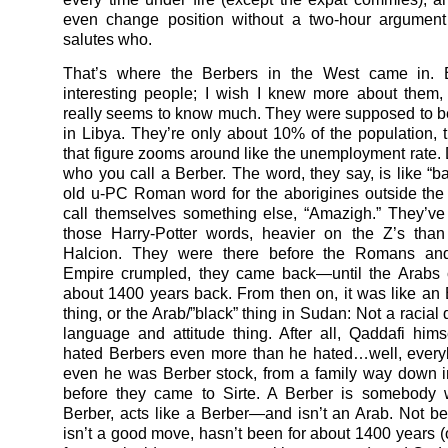
even change position without a two-hour argumen
salutes who.
That’s where the Berbers in the West came in. 
interesting people; I wish I knew more about them
really seems to know much. They were supposed to be
in Libya. They’re only about 10% of the population,
that figure zooms around like the unemployment rate
who you call a Berber. The word, they say, is like “ba
old u-PC Roman word for the aborigines outside the
call themselves something else, “Amazigh.” They’ve 
those Harry-Potter words, heavier on the Z’s than
Halcion. They were there before the Romans an
Empire crumpled, they came back—until the Arabs
about 1400 years back. From then on, it was like an E
thing, or the Arab/”black” thing in Sudan: Not a racial
language and attitude thing. After all, Qaddafi hi
hated Berbers even more than he hated…well, ever
even he was Berber stock, from a family way down i
before they came to Sirte. A Berber is somebody
Berber, acts like a Berber—and isn’t an Arab. Not b
isn’t a good move, hasn’t been for about 1400 years (