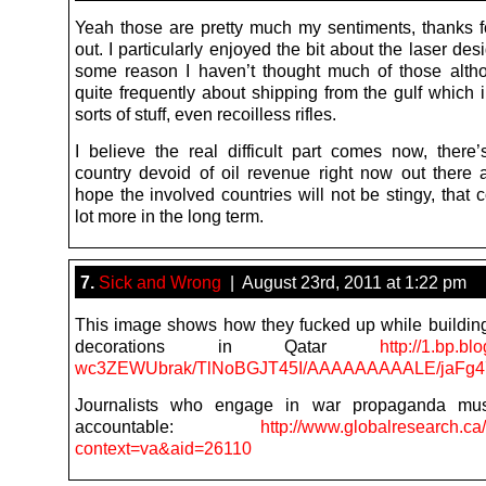
Yeah those are pretty much my sentiments, thanks for
out. I particularly enjoyed the bit about the laser desi
some reason I haven’t thought much of those alth
quite frequently about shipping from the gulf which 
sorts of stuff, even recoilless rifles.
I believe the real difficult part comes now, there’
country devoid of oil revenue right now out there a
hope the involved countries will not be stingy, that 
lot more in the long term.
7.
Sick and Wrong
| August 23rd, 2011 at 1:22 pm
This image shows how they fucked up while buildin
decorations in Qatar
http://1.bp.bl
wc3ZEWUbrak/TlNoBGJT45I/AAAAAAAAALE/jaFg47vJ
Journalists who engage in war propaganda mu
accountable:
http://www.globalresearch.ca
context=va&aid=26110