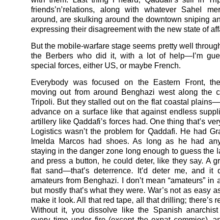
friends’n’relations, along with whatever Sahel mer
around, are skulking around the downtown sniping a
expressing their disagreement with the new state of aff
But the mobile-warfare stage seems pretty well through
the Berbers who did it, with a lot of help—I’m gu
special forces, either US, or maybe French.
Everybody was focused on the Eastern Front, the
moving out from around Benghazi west along the c
Tripoli. But they stalled out on the flat coastal plains
advance on a surface like that against endless suppli
artillery like Qaddafi’s forces had. One thing that’s ver
Logistics wasn’t the problem for Qaddafi. He had G
Imelda Marcos had shoes. As long as he had any
staying in the danger zone long enough to guess the 
and press a button, he could deter, like they say. A g
flat sand—that’s deterrence. It’d deter me, and it 
amateurs from Benghazi. I don’t mean “amateurs” in
but mostly that’s what they were. War’s not as easy a
make it look. All that red tape, all that drilling; there’s r
Without it, you dissolve like the Spanish anarchist 
every time under fire (except the expat commies), a