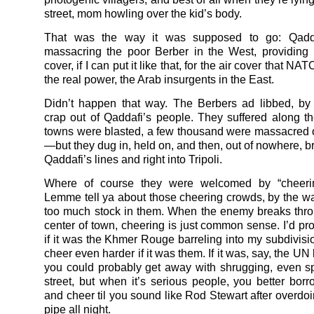
street, mom howling over the kid’s body.
That was the way it was supposed to go: Qadda
massacring the poor Berber in the West, providing
cover, if I can put it like that, for the air cover that N
the real power, the Arab insurgents in the East.
Didn’t happen that way. The Berbers ad libbed, by
crap out of Qaddafi’s people. They suffered along th
towns were blasted, a few thousand were massacred
—but they dug in, held on, and then, out of nowhere, b
Qaddafi’s lines and right into Tripoli.
Where of course they were welcomed by “cheeri
Lemme tell ya about those cheering crowds, by the wa
too much stock in them. When the enemy breaks thro
center of town, cheering is just common sense. I’d pr
if it was the Khmer Rouge barreling into my subdivision
cheer even harder if it was them. If it was, say, the UN
you could probably get away with shrugging, even spi
street, but when it’s serious people, you better borro
and cheer til you sound like Rod Stewart after overdoi
pipe all night.