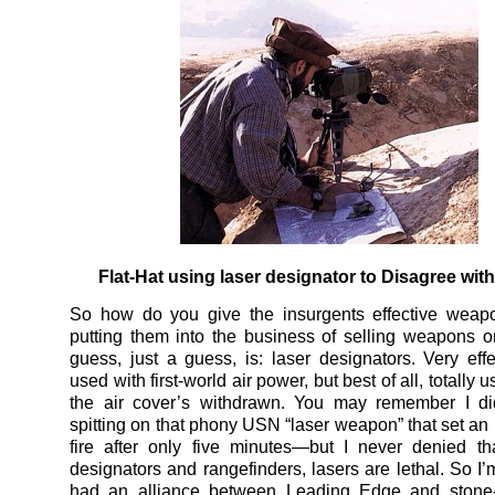
Flat-Hat using laser designator to Disagree with
So how do you give the insurgents effective weapo
putting them into the business of selling weapons
guess, just a guess, is: laser designators. Very eff
used with first-world air power, but best of all, totally
the air cover’s withdrawn. You may remember I did
spitting on that phony USN “laser weapon” that set an
fire after only five minutes—but I never denied th
designators and rangefinders, lasers are lethal. So I’
had an alliance between Leading Edge and stone-