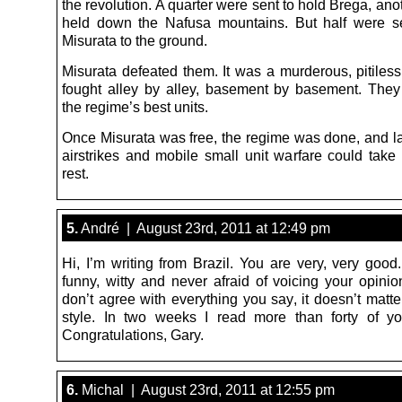
the revolution. A quarter were sent to hold Brega, ano
held down the Nafusa mountains. But half were s
Misurata to the ground.
Misurata defeated them. It was a murderous, pitiless
fought alley by alley, basement by basement. The
the regime’s best units.
Once Misurata was free, the regime was done, and l
airstrikes and mobile small unit warfare could take 
rest.
5.
André | August 23rd, 2011 at 12:49 pm
Hi, I’m writing from Brazil. You are very, very good. 
funny, witty and never afraid of voicing your opinio
don’t agree with everything you say, it doesn’t matt
style. In two weeks I read more than forty of you
Congratulations, Gary.
6.
Michal | August 23rd, 2011 at 12:55 pm