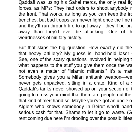
Qaddafi was using his Sahel mercs, the only real fig
forces, as MPs: They had orders to shoot anybody 
the front. That works, as long as you can keep the tro
trenches, but bad troops can never fight once the line
and they’ll run through fire to get away—they’ll be br
away than they’d ever be attacking. One of th
weirdnesses of military history.
But that skips the big question: How exactly did the
that heavy artillery? My guess is: hand-held laser 
See, one of the scary questions involved in helping t
what happens to the stuff you give them once the war’
not even a matter of “Islamic militants,” it’s a matte
Somebody gives you a Milan antitank weapon—wel
never gets unpacked, sitting in a crate. Kind of 
Qaddafi’s tanks never showed up on your section of the
going to cross your mind that there are people out th
that kind of merchandise. Maybe you’ve got an uncle of
Algiers who knows somebody in Beirut who’ll han
serious cash for that. Shame to let it go to waste. (G
rent coming due here I’m drooling over the possibilities