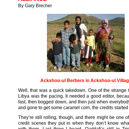
By Gary Brecher
Ackshoo-ul Berbers in Ackshoo-ul Villa
Well, that was a quick takedown. One of the strange 
Libya was the pacing. It needed a good editor, becaus
fast, then bogged down, and then just when everybod
and gone to get some caramel corn, the credits started 
They’re still rolling, though, and there might be one of
credit scenes they put in when they don’t know wha
with them. Last thing I heard, Qaddafi’s still in Tri