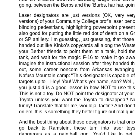
going, between the Berbs and the ‘Burbs, har har, goin
Laser designators are just versions (OK, very ver
versions) of your Community College prof’s laser penci
blinding pedestrians, highlighting powerpoint prese
also good for putting the little red dot of death on a 
or SP artillery. I’m guessing, just guessing, that thos
handed out like Kinko’s copycards all along the Wester
your Berber friends to point them at a tank, hold th
tank, and wait for the magic F-16 to make it go away
imagine the instructional session after they handed t
out, some career noncom from Arkansas twangin
Nafusa Mountain camp: “This designator is capable of 
targets up to—Hey! You! What’s yer name, son? Well
you just did is a good lesson in how NOT to use this
This is not a toy! Do NOT point the designator at your 
Toyota unless you want the Toyota to disappear! N
funny! Translate that for me, wouldja Tacfin? And don’t
on’em, this is something they better figure out real quic
And the best thing about those designators is that onc
go back to Ramstein, these turn into laser toy
dangerous as a paintball gun. You’d like to get