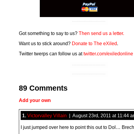
Got something to say to us?
Then send us a letter.
Want us to stick around?
Donate to The eXiled
.
Twitter twerps can follow us at
twitter.com/exiledonline
89 Comments
Add your own
1.
Victorvalley Villain
| August 23rd, 2011 at 11:44 
I just jumped over here to point this out to Dol… Brech