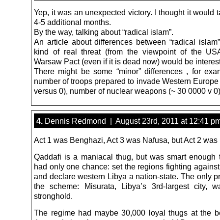
Yep, it was an unexpected victory. I thought it would t
4-5 additional months.
By the way, talking about “radical islam”.
An article about differences between “radical isla
kind of real threat (from the viewpoint of the USA
Warsaw Pact (even if it is dead now) would be interest
There might be some “minor” differences , for exa
number of troops prepared to invade Western Europe (
versus 0), number of nuclear weapons (~ 30 0000 v 0)
4.
Dennis Redmond | August 23rd, 2011 at 12:41 p
Act 1 was Benghazi, Act 3 was Nafusa, but Act 2 was 
Qaddafi is a maniacal thug, but was smart enough
had only one chance: set the regions fighting agains
and declare western Libya a nation-state. The only p
the scheme: Misurata, Libya’s 3rd-largest city, 
stronghold.
The regime had maybe 30,000 loyal thugs at the b