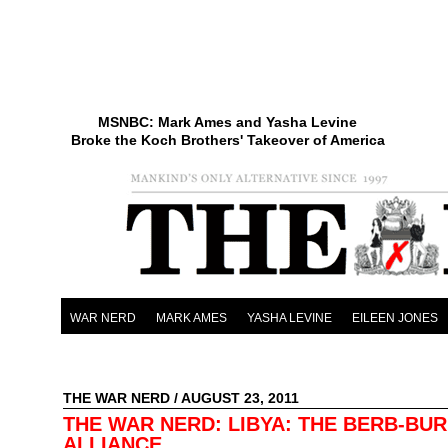
MSNBC: Mark Ames and Yasha Levine
Broke the Koch Brothers' Takeover of America
WAR NERD
MARK AMES
YASHA LEVINE
EILEEN JONES
THE WAR NERD
/ AUGUST 23, 2011
THE WAR NERD: LIBYA: THE BERB-BU
ALLIANCE