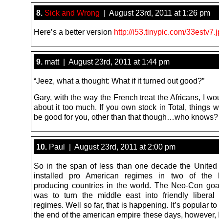
8.
Sick and Wrong
| August 23rd, 2011 at 1:26 pm
Here’s a better version
http://i53.tinypic.com/33estv7.
9.
matt | August 23rd, 2011 at 1:44 pm
“Jeez, what a thought: What if it turned out good?”
Gary, with the way the French treat the Africans, I wo
about it too much. If you own stock in Total, things w
be good for you, other than that though…who knows?
10.
Paul | August 23rd, 2011 at 2:00 pm
So in the span of less than one decade the United
installed pro American regimes in two of the b
producing countries in the world. The Neo-Con goal
was to turn the middle east into friendly liberal
regimes. Well so far, that is happening. It’s popular to
the end of the american empire these days, however, I