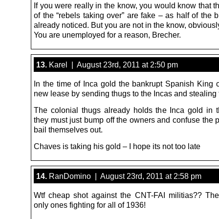
If you were really in the know, you would know that 
of the “rebels taking over” are fake – as half of the
already noticed. But you are not in the know, obviousl
You are unemployed for a reason, Brecher.
13.
Karel | August 23rd, 2011 at 2:50 pm
In the time of Inca gold the bankrupt Spanish King 
new lease by sending thugs to the Incas and stealing t
The colonial thugs already holds the Inca gold in t
they must just bump off the owners and confuse the p
bail themselves out.
Chaves is taking his gold – I hope its not too late
14.
RanDomino | August 23rd, 2011 at 2:58 pm
Wtf cheap shot against the CNT-FAI militias?? Th
only ones fighting for all of 1936!