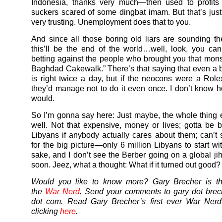
Indonesia, thanks very much—then used to profits
suckers scared of some dingbat imam. But that’s just
very trusting. Unemployment does that to you.
And since all those boring old liars are sounding th
this’ll be the end of the world…well, look, you ca
betting against the people who brought you that monst
Baghdad Cakewalk.” There’s that saying that even a 
is right twice a day, but if the neocons were a Ro
they’d manage not to do it even once. I don’t know h
would.
So I’m gonna say here: Just maybe, the whole thing 
well. Not that expensive, money or lives; gotta be be
Libyans if anybody actually cares about them; can’t 
for the big picture—only 6 million Libyans to start wi
sake, and I don’t see the Berber going on a global ji
soon. Jeez, what a thought: What if it turned out good?
Would you like to know more? Gary Brecher is th
the
War Nerd
. Send your comments to gary dot brec
dot com. Read Gary Brecher’s first ever War Ner
clicking
here
.