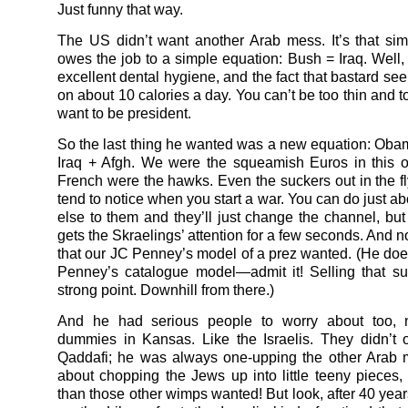
Just funny that way.
The US didn’t want another Arab mess. It’s that s
owes the job to a simple equation: Bush = Iraq. Well, 
excellent dental hygiene, and the fact that bastard se
on about 10 calories a day. You can’t be too thin and to
want to be president.
So the last thing he wanted was a new equation: Oba
Iraq + Afgh. We were the squeamish Euros in this 
French were the hawks. Even the suckers out in the fl
tend to notice when you start a war. You can do just a
else to them and they’ll just change the channel, bu
gets the Skraelings’ attention for a few seconds. And n
that our JC Penney’s model of a prez wanted. (He does
Penney’s catalogue model—admit it! Selling that suit
strong point. Downhill from there.)
And he had serious people to worry about too, n
dummies in Kansas. Like the Israelis. They didn’t off
Qaddafi; he was always one-upping the other Arab 
about chopping the Jews up into little teeny pieces,
than those other wimps wanted! But look, after 40 years