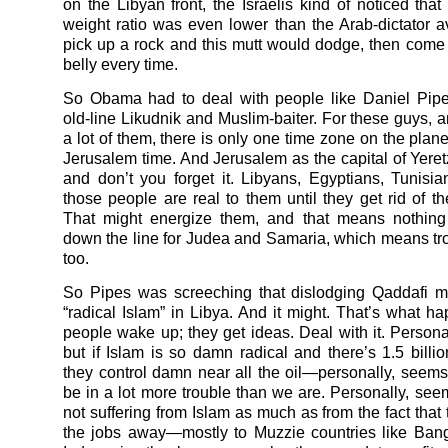
on the Libyan front, the Israelis kind of noticed that
weight ratio was even lower than the Arab-dictator a
pick up a rock and this mutt would dodge, then come
belly every time.
So Obama had to deal with people like Daniel Pipe
old-line Likudnik and Muslim-baiter. For these guys, a
a lot of them, there is only one time zone on the plane
Jerusalem time. And Jerusalem as the capital of Yeretz
and don’t you forget it. Libyans, Egyptians, Tunis
those people are real to them until they get rid of the
That might energize them, and that means nothing 
down the line for Judea and Samaria, which means tr
too.
So Pipes was screeching that dislodging Qaddafi m
“radical Islam” in Libya. And it might. That’s what 
people wake up; they get ideas. Deal with it. Personal
but if Islam is so damn radical and there’s 1.5 billi
they control damn near all the oil—personally, seem
be in a lot more trouble than we are. Personally, see
not suffering from Islam as much as from the fact that 
the jobs away—mostly to Muzzie countries like Ban