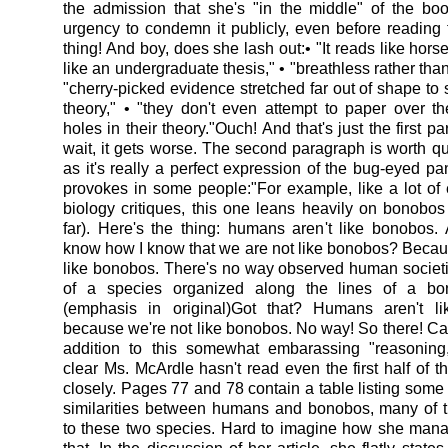
the admission that she's "in the middle" of the bo
urgency to condemn it publicly, even before readin
thing! And boy, does she lash out:• "It reads like horsef
like an undergraduate thesis," • "breathless rather than 
"cherry-picked evidence stretched far out of shape to 
theory," • "they don't even attempt to paper over 
holes in their theory."Ouch! And that's just the first p
wait, it gets worse. The second paragraph is worth quo
as it's really a perfect expression of the bug-eyed pa
provokes in some people:"For example, like a lot of 
biology critiques, this one leans heavily on bonobos 
far). Here's the thing: humans aren't like bonobos
know how I know that we are not like bonobos? Becau
like bonobos. There's no way observed human societ
of a species organized along the lines of a bon
(emphasis in original)Got that? Humans aren't l
because we're not like bonobos. No way! So there! Ca
addition to this somewhat embarassing "reasoning,"
clear Ms. McArdle hasn't read even the first half of t
closely. Pages 77 and 78 contain a table listing some 
similarities between humans and bonobos, many of 
to these two species. Hard to imagine how she man