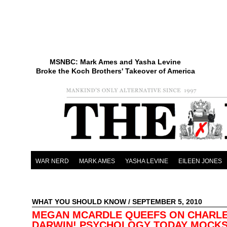
MSNBC: Mark Ames and Yasha Levine
Broke the Koch Brothers' Takeover of America
WAR NERD
MARK AMES
YASHA LEVINE
EILEEN JONES
WHAT YOU SHOULD KNOW
/ SEPTEMBER 5, 2010
MEGAN MCARDLE QUEEFS ON CHARL
DARWIN! PSYCHOLOGY TODAY MOCK