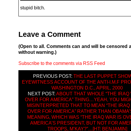
stupid bitch.
Leave a Comment
(Open to all. Comments can and will be censored 
without warning.)
Subscribe to the comments via RSS Feed
PREVIOUS POST:
THE LAST PUPPET SHOW
EYEWITNESS ACCOUNT OF THE ANTI-I.M.F PRO
WASHINGTON D.C., APRIL, 2000
NEXT POST:
ABOUT THAT WHOLE “THE IRAQ 
OVER FOR AMERICA” THING…YEAH, YOU MIG
MISINTERPRETED THAT TO MEAN “THE IRAQ 
OVER FOR AMERICA” RATHER THAN OBAMA’
MEANING, WHICH WAS “THE IRAQ WAR IS OV
AMERICA’S PRESIDENT, BUT NOT FOR AME
TROOPS, M’KAY?”…[HT: BENJAMIN]