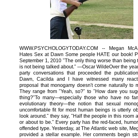
WWW.PSYCHOLOGYTODAY.COM
-- Megan McAr
Hates Sex at Dawn Some people HATE our book! P
September 1, 2010 "The only thing worse than being 
is not being talked about." —Oscar WildeOver the years
party conversations that proceeded the publicatio
Dawn, Cacilda and I have witnessed many react
proposal that monogamy doesn't come naturally to 
They range from "Yeah, so?" to "How dare you sug
thing?"To many—especially those who have no famil
evolutionary theory—the notion that sexual mon
uncomfortable fit for most human beings is utterly ob
look around." they say, "Half the people in this room 
or about to be." Every party has the red-faced, humorl
offended type. Yesterday, at The Atlantic web site, M
provided a stellar example. Her comments begin str