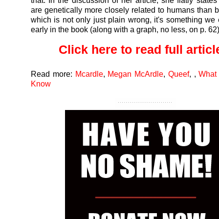
that. In the discussion of her article, she flatly state
are genetically more closely related to humans than 
which is not only just plain wrong, it's something we 
early in the book (along with a graph, no less, on p. 62)
Click here to read full article
Read more:
Mcardle
,
Megan McArdle
,
Queef
,
,
What
Know