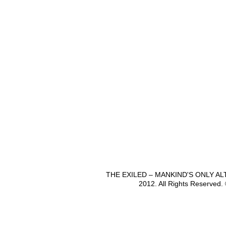
THE EXILED – MANKIND'S ONLY A
2012. All Rights Reserved.