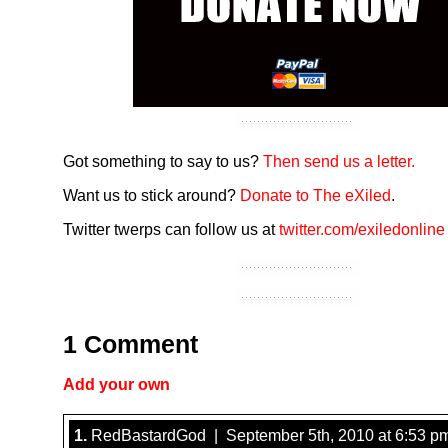
Got something to say to us?
Then send us a letter.
Want us to stick around?
Donate to The eXiled
.
Twitter twerps can follow us at
twitter.com/exiledonline
1 Comment
Add your own
1.
RedBastardGod | September 5th, 2010 at 6:53 p