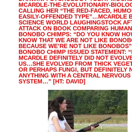
MCARDLE-THE-EVOLUTIONARY-BIOLOG
CALLING HER “THE RED-FACED, HUMO
EASILY-OFFENDED TYPE”…MCARDLE 
SCIENCE WORLD LAUGHINGSTOCK AF
ATTACK ON BOOK COMPARING HUMAN
BONOBO CHIMPS: “DO YOU KNOW HO
KNOW THAT WE ARE NOT LIKE BONO
BECAUSE WE’RE NOT LIKE BONOBOS
BONOBO CHIMP ISSUED STATEMENT: 
MCARDLE DEFINITELY DID NOT EVOLV
US…SHE EVOLVED FROM THICK VEGET
OR PERHAPS FUNGI, BUT DEFINITELY 
ANYTHING WITH A CENTRAL NERVOUS
SYSTEM…” [HT: DAVID]