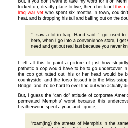
But, if you don’t want to take my word for it on Memf
fucked up, deadly place to live, then check out
this q
Iraq war vet
who spent six months in town, couldn’t
heat, and is dropping his tail and balling out on the do
“’I saw a lot in Iraq,’ Hand said. ‘I got used to i
here, when I go into a convenience store, I get 
need and get out real fast because you never kn
I tell all this to paint a picture of just how stupid
pathetic a cop would have to be to go undercover in
the cop got ratted out, his or her head would be b
countryside, and the torso tossed into the Mississippi
Bridge, and it’d be hard to ever find out who actually did
But, I guess the “can do” attitude of corporate Amer
permeated Memphis’ worst because this undercove
Leatherwood spent a year, and I quote,
“roam(ing) the streets of Memphis in the same