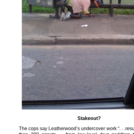
Stakeout?
The cops say Leatherwood’s undercover work “. . .resu