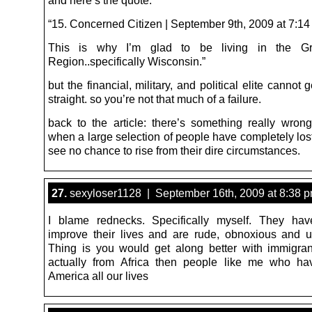
“15. Concerned Citizen | September 9th, 2009 at 7:1
This is why I’m glad to be living in the Gr
Region..specifically Wisconsin.”
but the financial, military, and political elite cannot g
straight. so you’re not that much of a failure.
back to the article: there’s something really wrong
when a large selection of people have completely los
see no chance to rise from their dire circumstances.
27.
sexyloser1128 | September 16th, 2009 at 8:38 
I blame rednecks. Specifically myself. They hav
improve their lives and are rude, obnoxious and 
Thing is you would get along better with immigran
actually from Africa then people like me who ha
America all our lives