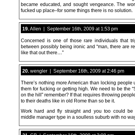
became educated, and sought vengeance. The worl
fucked up place–for some things there is no solution.
19.
Allen | September 16th, 2009 at 1:53 pm
Concerned is one of those rare individuals that tri
between possibly being ironic and “man, there are re
like that out there…”
20.
wengler | September 16th, 2009 at 2:46 pm
There’s nothing more American than locking people up
them for fucking or getting high. We need to be the “
on the hill” remember? If that requires throwing people o
to their deaths like in old Rome than so be it.
Work hard and fly straight and you too could be
middle manager type in a soulless suburb with no way