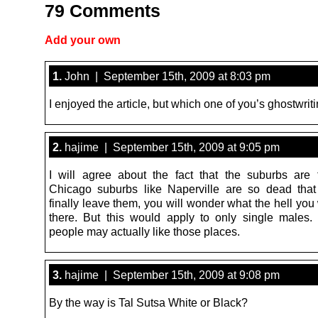
79 Comments
Add your own
1.
John | September 15th, 2009 at 8:03 pm
I enjoyed the article, but which one of you’s ghostwriti
2.
hajime | September 15th, 2009 at 9:05 pm
I will agree about the fact that the suburbs are tr
Chicago suburbs like Naperville are so dead tha
finally leave them, you will wonder what the hell yo
there. But this would apply to only single males.
people may actually like those places.
3.
hajime | September 15th, 2009 at 9:08 pm
By the way is Tal Sutsa White or Black?