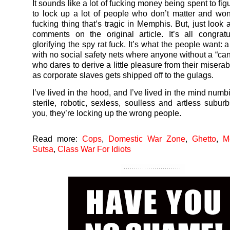
It sounds like a lot of fucking money being spent to fi
to lock up a lot of people who don’t matter and wo
fucking thing that’s tragic in Memphis. But, just look 
comments on the original article. It’s all congrat
glorifying the spy rat fuck. It’s what the people want: a
with no social safety nets where anyone without a “can
who dares to derive a little pleasure from their misera
as corporate slaves gets shipped off to the gulags.
I’ve lived in the hood, and I’ve lived in the mind numb
sterile, robotic, sexless, soulless and artless suburb
you, they’re locking up the wrong people.
Read more:
Cops
,
Domestic War Zone
,
Ghetto
,
M
Sutsa
,
Class War For Idiots