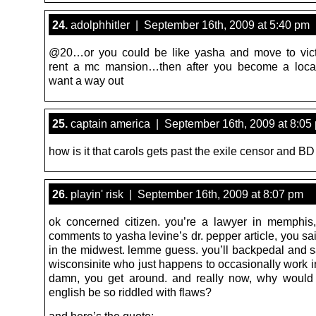
24.
adolphhitler | September 16th, 2009 at 5:40 pm
@20…or you could be like yasha and move to vict
rent a mc mansion…then after you become a loca
want a way out
25.
captain america | September 16th, 2009 at 8:05
how is it that carols gets past the exile censor and B
26.
playin' risk | September 16th, 2009 at 8:07 pm
ok concerned citizen. you’re a lawyer in memphis,
comments to yasha levine’s dr. pepper article, you sa
in the midwest. lemme guess. you’ll backpedal and s
wisconsinite who just happens to occasionally work 
damn, you get around. and really now, why would
english be so riddled with flaws?
and here’s the quote: