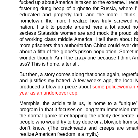
fucked up about America is taken to the extreme. I recen
festering dung heap of a ghetto for Russia, where I’l
educated and properly laid, and the more I think
hometown, the more I realize how truly screwed 
nation. I talk to people around here a lot about 
sexless Stateside women are and mock the proud sl
of working class middle America. I tell them about
more prisoners than authoritarian China could ever dre
about a fifth of the globe”s prison population. Sometime
wonder though. Am I the crazy one because I think A
ass? This is home, after all.
But then, a story comes along that once again, regretful
and justifies my hatred. A few weeks ago, the local
produced a blowjob piece about
some policewoman 
year as an undercover cop
.
Memphis, the article tells us, is home to a “unique
program in that it focuses on long term immersion rath
the normal game of entrapping the utterly desperate, i
people who would try to buy dope or a blowjob from 
don’t know. (The crackheads and creeps are smar
realize American freedom is a myth.)