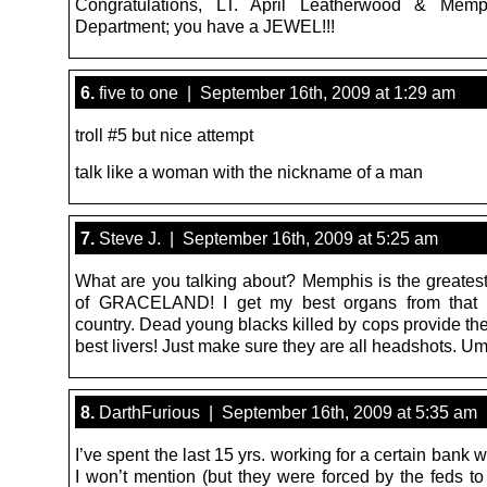
Congratulations, LT. April Leatherwood & Memp
Department; you have a JEWEL!!!
6.
five to one | September 16th, 2009 at 1:29 am
troll #5 but nice attempt
talk like a woman with the nickname of a man
7.
Steve J. | September 16th, 2009 at 5:25 am
What are you talking about? Memphis is the greatest
of GRACELAND! I get my best organs from that p
country. Dead young blacks killed by cops provide the
best livers! Just make sure they are all headshots. U
8.
DarthFurious | September 16th, 2009 at 5:35 am
I’ve spent the last 15 yrs. working for a certain ban
I won’t mention (but they were forced by the feds to