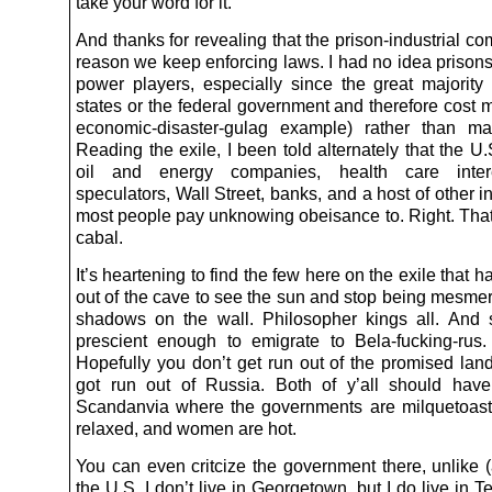
take your word for it.
And thanks for revealing that the prison-industrial co
reason we keep enforcing laws. I had no idea prison
power players, especially since the great majority
states or the federal government and therefore cost 
economic-disaster-gulag example) rather than m
Reading the exile, I been told alternately that the U.
oil and energy companies, health care inter
speculators, Wall Street, banks, and a host of other in
most people pay unknowing obeisance to. Right. That’
cabal.
It’s heartening to find the few here on the exile that 
out of the cave to see the sun and stop being mesmer
shadows on the wall. Philosopher kings all. And
prescient enough to emigrate to Bela-fucking-rus
Hopefully you don’t get run out of the promised lan
got run out of Russia. Both of y’all should hav
Scandanvia where the governments are milquetoast
relaxed, and women are hot.
You can even critcize the government there, unlike (
the U.S. I don’t live in Georgetown, but I do live in 