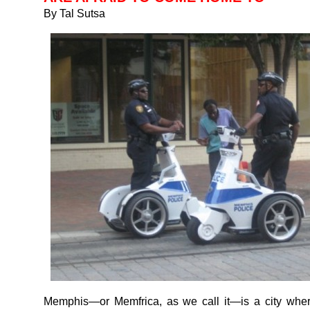
By Tal Sutsa
Memphis—or Memfrica, as we call it—is a city where