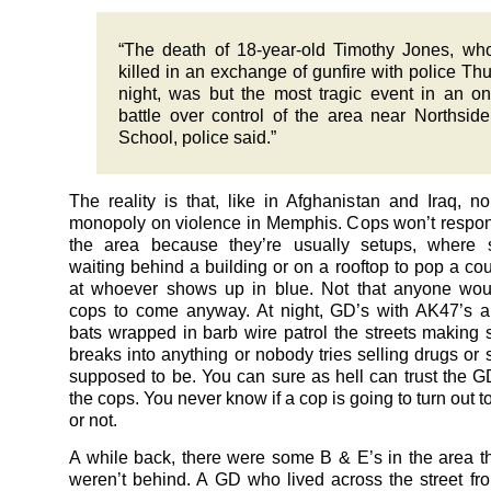
“The death of 18-year-old Timothy Jones, w
killed in an exchange of gunfire with police Th
night, was but the most tragic event in an o
battle over control of the area near Northsid
School, police said.”
The reality is that, like in Afghanistan and Iraq, 
monopoly on violence in Memphis. Cops won’t respond
the area because they’re usually setups, where
waiting behind a building or on a rooftop to pop a cou
at whoever shows up in blue. Not that anyone wou
cops to come anyway. At night, GD’s with AK47’s a
bats wrapped in barb wire patrol the streets making
breaks into anything or nobody tries selling drugs or s
supposed to be. You can sure as hell can trust the 
the cops. You never know if a cop is going to turn out 
or not.
A while back, there were some B & E’s in the area t
weren’t behind. A GD who lived across the street 