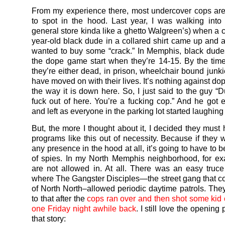
From my experience there, most undercover cops are
to spot in the hood. Last year, I was walking into
general store kinda like a ghetto Walgreen’s) when a c
year-old black dude in a collared shirt came up and a
wanted to buy some “crack.” In Memphis, black dudes
the dope game start when they’re 14-15. By the time
they’re either dead, in prison, wheelchair bound junkie
have moved on with their lives. It’s nothing against dope
the way it is down here. So, I just said to the guy “D
fuck out of here. You’re a fucking cop.” And he got
and left as everyone in the parking lot started laughing
But, the more I thought about it, I decided they must 
programs like this out of necessity. Because if they 
any presence in the hood at all, it’s going to have to b
of spies. In my North Memphis neighborhood, for e
are not allowed in. At all. There was an easy truce
where The Gangster Disciples—the street gang that c
of North North–allowed periodic daytime patrols. The
to that after the
cops ran over and then shot some kid 
one Friday night awhile back
. I still love the opening
that story: