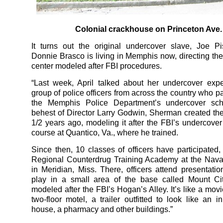
Colonial crackhouse on Princeton Ave.
It turns out the original undercover slave, Joe Pi
Donnie Brasco is living in Memphis now, directing th
center modeled after FBI procedures.
“Last week, April talked about her undercover exp
group of police officers from across the country who pa
the Memphis Police Department’s undercover sch
behest of Director Larry Godwin, Sherman created th
1/2 years ago, modeling it after the FBI’s undercover 
course at Quantico, Va., where he trained.
Since then, 10 classes of officers have participated, 
Regional Counterdrug Training Academy at the Naval
in Meridian, Miss. There, officers attend presentatio
play in a small area of the base called Mount Cit
modeled after the FBI’s Hogan’s Alley. It’s like a movi
two-floor motel, a trailer outfitted to look like an i
house, a pharmacy and other buildings.”