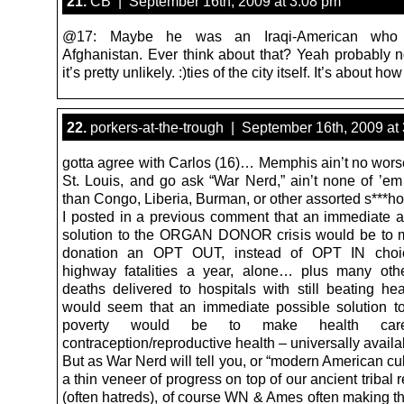
21.
CB | September 16th, 2009 at 3:08 pm
@17: Maybe he was an Iraqi-American who 
Afghanistan. Ever think about that? Yeah probably 
it’s pretty unlikely. :)ties of the city itself. It’s about how
22.
porkers-at-the-trough | September 16th, 2009 at
gotta agree with Carlos (16)… Memphis ain’t no wors
St. Louis, and go ask “War Nerd,” ain’t none of ’e
than Congo, Liberia, Burman, or other assorted s***ho
I posted in a previous comment that an immediate a
solution to the ORGAN DONOR crisis would be to 
donation an OPT OUT, instead of OPT IN choi
highway fatalities a year, alone… plus many oth
deaths delivered to hospitals with still beating hea
would seem that an immediate possible solution t
poverty would be to make health c
contraception/reproductive health – universally availa
But as War Nerd will tell you, or “modern American cult
a thin veneer of progress on top of our ancient tribal
(often hatreds), of course WN & Ames often making th