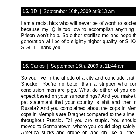
15.
BD | September 16th, 2009 at 9:13 am
I am a racist hick who will never be of worth to socie
because my IQ is too low to accomplish anything 
Prison won’t help. So either sterilize me and hope t
generation will be of a slightly higher quality, or 
SIGHT. Thank you.
16.
Carlos | September 16th, 2009 at 11:44 am
So you live in the ghetto of a city and conclude that
Shocker. You’re no better than a stripper who c
conclusion men are pigs. What do either of you de
expect based on your surroundings? And you make t
pat statemtent that your country is shit and the
Russia? And you complained about the cops in Me
cops in Memphis are Dragnet compared to the slime 
throughout Russia. Tal–you are stupid. You shoul
moved to Germantown, where you could blog safel
America sucks and drone on and on like all the 