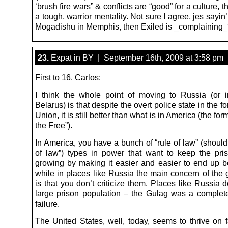
‘brush fire wars” & conflicts are “good” for a culture, 
a tough, warrior mentality. Not sure I agree, jes sayin
Mogadishu in Memphis, then Exiled is _complaining
23.
Expat in BY | September 16th, 2009 at 3:58 pm
First to 16. Carlos:
I think the whole point of moving to Russia (or
Belarus) is that despite the overt police state in the f
Union, it is still better than what is in America (the fo
the Free”).
In America, you have a bunch of “rule of law” (should
of law”) types in power that want to keep the pris
growing by making it easier and easier to end up b
while in places like Russia the main concern of the
is that you don’t criticize them. Places like Russia 
large prison population – the Gulag was a comple
failure.
The United States, well, today, seems to thrive on f