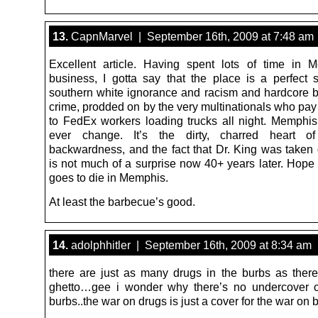
13.
CapnMarvel | September 16th, 2009 at 7:48 am
Excellent article. Having spent lots of time in
business, I gotta say that the place is a perfect s
southern white ignorance and racism and hardcore b
crime, prodded on by the very multinationals who pay
to FedEx workers loading trucks all night. Memphis 
ever change. It’s the dirty, charred heart o
backwardness, and the fact that Dr. King was taken
is not much of a surprise now 40+ years later. Hope 
goes to die in Memphis.
At least the barbecue’s good.
14.
adolphhitler | September 16th, 2009 at 8:34 am
there are just as many drugs in the burbs as there
ghetto…gee i wonder why there’s no undercover c
burbs..the war on drugs is just a cover for the war on 