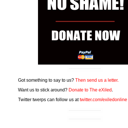
Got something to say to us?
Then send us a letter.
Want us to stick around?
Donate to The eXiled
.
Twitter twerps can follow us at
twitter.com/exiledonline