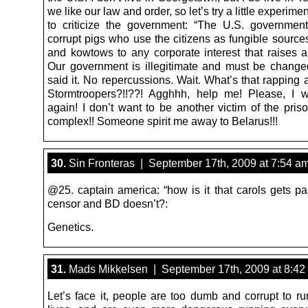
we like our law and order, so let’s try a little experime
to criticize the government: “The U.S. governmen
corrupt pigs who use the citizens as fungible source
and kowtows to any corporate interest that raises 
Our government is illegitimate and must be changed
said it. No repercussions. Wait. What’s that rapping
Stormtroopers?!!??! Agghhh, help me! Please, I w
again! I don’t want to be another victim of the priso
complex!! Someone spirit me away to Belarus!!!
30.
Sin Fronteras | September 17th, 2009 at 7:54 a
@25. captain america: “how is it that carols gets pa
censor and BD doesn’t?:
Genetics.
31.
Mads Mikkelsen | September 17th, 2009 at 8:42
Let’s face it, people are too dumb and corrupt to ru