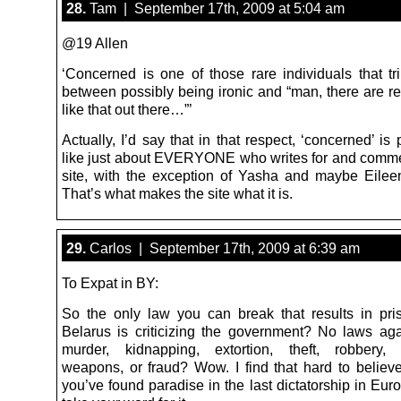
28.
Tam | September 17th, 2009 at 5:04 am
@19 Allen
‘Concerned is one of those rare individuals that tri
between possibly being ironic and “man, there are re
like that out there…”’
Actually, I’d say that in that respect, ‘concerned’ is
like just about EVERYONE who writes for and comme
site, with the exception of Yasha and maybe Eileen’
That’s what makes the site what it is.
29.
Carlos | September 17th, 2009 at 6:39 am
To Expat in BY:
So the only law you can break that results in pri
Belarus is criticizing the government? No laws aga
murder, kidnapping, extortion, theft, robbery, 
weapons, or fraud? Wow. I find that hard to believe
you’ve found paradise in the last dictatorship in Europ