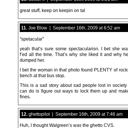
great stuff, keep on keepin on tal
11.
Joe Blow | September 16th, 2009 at 6:52 am
“spetacular”
yeah that’s sure some spectacularisn. I bet she w
f’ed all the time. That’s why she liked it and why h
dumped her.
I bet the woman in that photo found PLENTY of rock
bench at that bus stop.
This is a sad story about sad people lost in society
can do is figure out ways to lock them up and ma
fines.
12.
ghettopilot | September 16th, 2009 at 7:46 am
Huh, I thought Walgreen’s was the ghetto CVS.