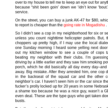
over to my house to tell me to keep an eye out for any
because “shit been goin’ down we ‘idn’t know ‘bout.
service.
On the street, you can buy a junk AK-47 for $80, whi
to report is cheaper than the
going rate in Mogadishu
.
So I didn’t see a cop in my neighborhood for six or 
unless you count nighttime helicopter patrols. But, 
choppers up pretty high, if I may use the local dialec
one Sunday morning I heard some yelling next door
out my kitchen window to see a couple of cops t
beating my neighbor with their clubs. I’m guessin
driving by a little earlier and they saw him smoking pot
porch, which he did basically all day every day–and
away. Big mistake. After they arrested him, one cop d
in the backseat of the squad car and the other 
neighbor’s car. I haven’t seen him or the car since th
fucker’s prolly locked up for 20 years in some Nebrask
a shame too because he was a nice guy, wasn’t a G
even deal. These are the type guys who get taken dow
busts.