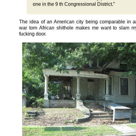
one in the 9 th Congressional District.”
The idea of an American city being comparable in a
war torn African shithole makes me want to slam m
fucking door.