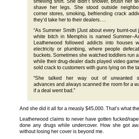
smelling shirt. She didn’t shower, brush her te
shave her legs. She stood outside neighbo
corner stores, smoking, befriending crack addi
they’d take her to their dealers. . .
“As Summer Smith [Just about every burnt-out 
white bitch in Memphis is named Summer–Aut
Leatherwood followed addicts into houses w
electricity or plumbing, where people defeca
buckets. Sometimes she watched toddlers run 
while their drug-dealer dads played video gam
sold crack to customers with guns lying on the ta
“She talked her way out of unwanted s
advances and always scanned the room for a w
if a deal went bad.”
And she did it all for a measly $45,000. That’s what th
Leatherwood claims to never have gotten fucked/rape
done any drugs while undercover. How she got awa
without losing her cover is beyond me.