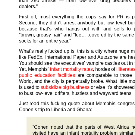
than 280 arrests — from low-level drug peddlers 
dealers.”
First off, most everything the cops say for PR is pu
Second, they didn’t arrest anybody but low level b
because that‘s who hangs out with and sells to j
“brown, greasy hair“ and “feet. . .covered by the same f
socks for an entire year.”
What‘s really fucked up is, this is a city where huge m
like FedEx, International Paper and Autozone are he
You should see the executives’ vampire castles out in 
Yet, Memphis’
infant mortality rates
, hordes of
illiterat
public education facilities
are comparable to those i
World, and the city is perpetually broke. What little m
is used to
subsidize big business
or else it’s showered
to bust low-level drifters, hustlers and wayward teens.
Just read this fucking quote about Memphis congre
Cohen’s trip to Liberia and Ghana:
“Cohen noted that the parts of West Africa 
visited have an infant mortality problem similar 