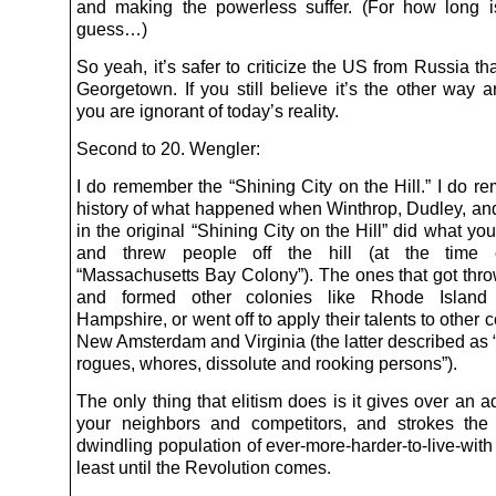
and making the powerless suffer. (For how long 
guess…)
So yeah, it’s safer to criticize the US from Russia tha
Georgetown. If you still believe it’s the other way 
you are ignorant of today’s reality.
Second to 20. Wengler:
I do remember the “Shining City on the Hill.” I do r
history of what happened when Winthrop, Dudley, and
in the original “Shining City on the Hill” did what y
and threw people off the hill (at the time 
“Massachusetts Bay Colony”). The ones that got thro
and formed other colonies like Rhode Islan
Hampshire, or went off to apply their talents to other c
New Amsterdam and Virginia (the latter described as “
rogues, whores, dissolute and rooking persons”).
The only thing that elitism does is it gives over an 
your neighbors and competitors, and strokes the
dwindling population of ever-more-harder-to-live-with 
least until the Revolution comes.