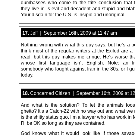
dumbasses who come to the trite conclusion that 
they live in is evil and decadent and stupid and bla
Your disdain for the U.S. is insipid and unoriginal.
17.
Jeff | September 16th, 2009 at 11:47 am
Nothing wrong with what this guy says, but he’s a poo
think most of the regular writers at the Exiled are a
read, but this guy makes me cringe. He’s worse t
whose first language isn’t English. Note: an Ir
somebody who fought against Iran in the 80s, or I g
today.
18.
Concerned Citizen | September 16th, 2009 at 1
And what is the solution? To let the animals loo
ghetto? It’s a Catch-22 with no way out and what we a
is the shitty status quo. I’m a lawyer who has work i
I’ll be OK so long as they are contained.
God knows what it would look like if those savag