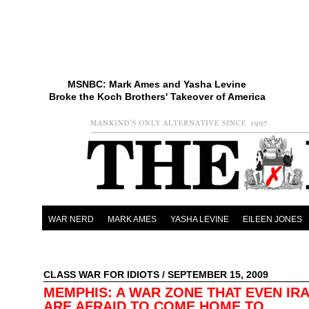
MSNBC: Mark Ames and Yasha Levine
Broke the Koch Brothers' Takeover of America
WAR NERD
MARK AMES
YASHA LEVINE
EILEEN JONES
CLASS WAR FOR IDIOTS
/ SEPTEMBER 15, 2009
MEMPHIS: A WAR ZONE THAT EVEN IRA
ARE AFRAID TO COME HOME TO