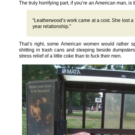
The truly horrifying part, if you’re an American man, is t
“Leatherwood’s work came at a cost. She lost a 
year relationship.”
That’s right, some American women would rather s
shitting in trash cans and sleeping beside dumpsters
stress relief of a little coke than to fuck their men.