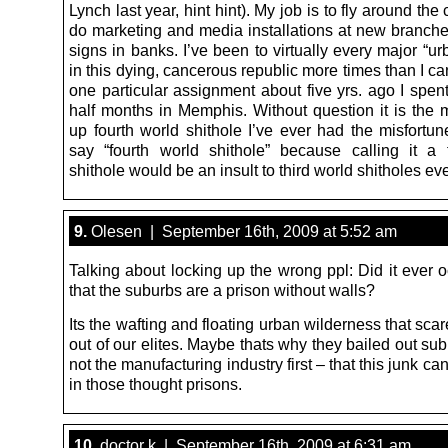
Lynch last year, hint hint). My job is to fly around the
do marketing and media installations at new branches,
signs in banks. I’ve been to virtually every major “u
in this dying, cancerous republic more times than I c
one particular assignment about five yrs. ago I spen
half months in Memphis. Without question it is the 
up fourth world shithole I’ve ever had the misfortune 
say “fourth world shithole” because calling it a 
shithole would be an insult to third world shitholes e
9.
Olesen | September 16th, 2009 at 5:52 am
Talking about locking up the wrong ppl: Did it ever 
that the suburbs are a prison without walls?
Its the wafting and floating urban wilderness that sca
out of our elites. Maybe thats why they bailed out s
not the manufacturing industry first – that this junk can
in those thought prisons.
10.
doctor k | September 16th, 2009 at 6:31 am