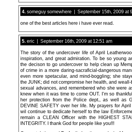
4.
someguy somewhere | September 15th, 2009 at 
one of the best articles here i have ever read.
5.
eric | September 16th, 2009 at 12:51 am
The story of the undercover life of April Leatherwoo
inspiration, and great admiration. To be so young 
the decison to go undercover to help clean up Memp
of crime in a more daring-sacraficial-dangerous man
even more spetacular, and mind-boggling; she stay
the JUNK; did not compromise her health, and weall-b
sexual advances, and remembered who she were as
knew when it was time to come OUT. I’m so thankful
her protection from the Police dept., as well a
DEVINE SAFETY over her life. My prayers for April 
wil continue to dedicate herself to the law Enforcem
remain a CLEAN Officer with the HIGHEST ST
INTEGRITY. I thank God for people like you!!!