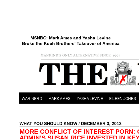
MSNBC: Mark Ames and Yasha Levine
Broke the Koch Brothers' Takeover of America
WAR NERD
MARK AMES
YASHA LEVINE
EILEEN JONES
WHAT YOU SHOULD KNOW
/ DECEMBER 3, 2012
MORE CONFLICT OF INTEREST PORN:
ADMIN’S SUSAN RICE INVESTED IN KE