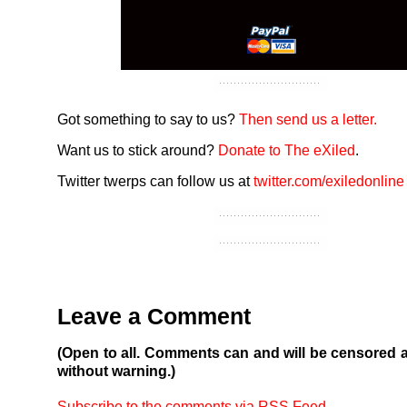
Got something to say to us?
Then send us a letter.
Want us to stick around?
Donate to The eXiled
.
Twitter twerps can follow us at
twitter.com/exiledonline
Leave a Comment
(Open to all. Comments can and will be censored 
without warning.)
Subscribe to the comments via RSS Feed