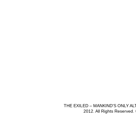
THE EXILED – MANKIND'S ONLY A
2012. All Rights Reserved.