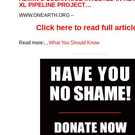
XL PIPELINE PROJECT…
WWW.ONEARTH.ORG
--
Click here to read full article
Read more:
,
,
What You Should Know