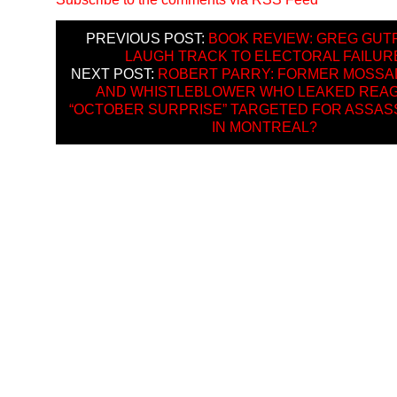
PREVIOUS POST:
BOOK REVIEW: GREG GUT
LAUGH TRACK TO ELECTORAL FAILUR
NEXT POST:
ROBERT PARRY: FORMER MOSSA
AND WHISTLEBLOWER WHO LEAKED REAG
“OCTOBER SURPRISE” TARGETED FOR ASSAS
IN MONTREAL?