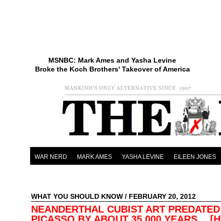
MSNBC: Mark Ames and Yasha Levine
Broke the Koch Brothers' Takeover of America
WAR NERD
MARK AMES
YASHA LEVINE
EILEEN JONES
WHAT YOU SHOULD KNOW
/ FEBRUARY 20, 2012
NEANDERTHAL CUBIST ART PREDATED
PICASSO BY ABOUT 35,000 YEARS… [H