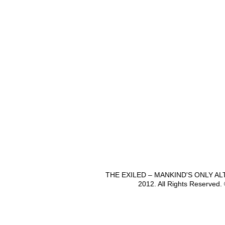
THE EXILED – MANKIND'S ONLY A
2012. All Rights Reserved.