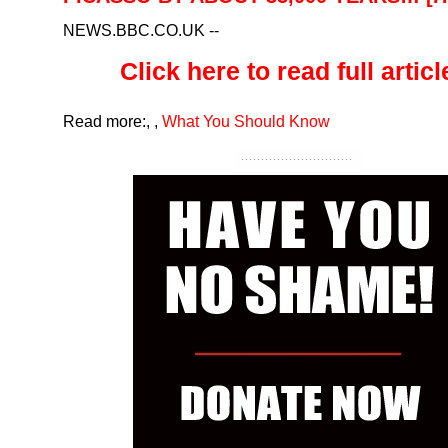
NEWS.BBC.CO.UK
--
Click here to read full article
Read more:
,
,
What You Should Know