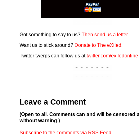
Got something to say to us?
Then send us a letter.
Want us to stick around?
Donate to The eXiled
.
Twitter twerps can follow us at
twitter.com/exiledonline
Leave a Comment
(Open to all. Comments can and will be censored 
without warning.)
Subscribe to the comments via RSS Feed