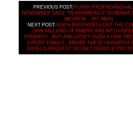
PREVIOUS POST:
FUNNY PROPAGANDA AL
NEWSWEEK SAYS: “TEAM AMERICA” IS OBAMA’
WEAPON… [HT: MAX]
NEXT POST:
KOCH BROTHERS LOOT THE CO
SINK MILLIONS OF AMERICANS INTO HOP
POVERTY…BUT ARE UPSET OVER A FEW “OBS
LACED” EMAILS…MAYBE THESE OLIGARCH S
SHOULD REQUEST SECRET SERVICE PROTE