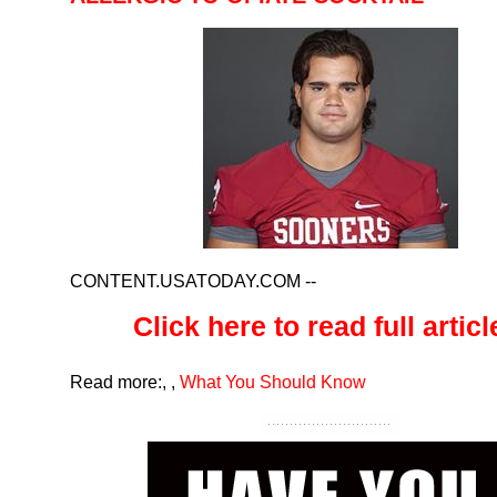
CONTENT.USATODAY.COM
--
Click here to read full article
Read more:
,
,
What You Should Know