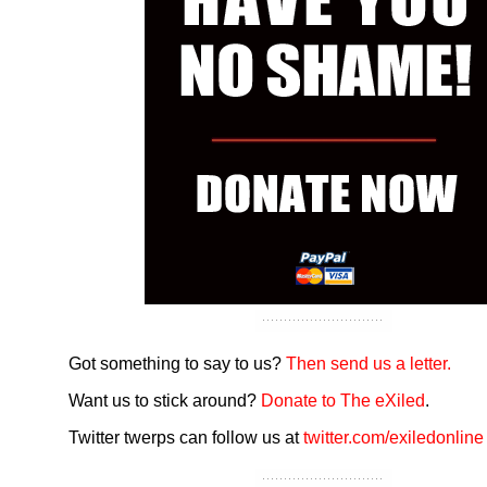
Got something to say to us?
Then send us a letter.
Want us to stick around?
Donate to The eXiled
.
Twitter twerps can follow us at
twitter.com/exiledonline