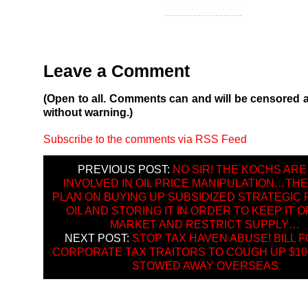
Leave a Comment
(Open to all. Comments can and will be censored 
without warning.)
Subscribe to the comments via RSS Feed
PREVIOUS POST:
NO SIR! THE KOCHS ARE
INVOLVED IN OIL PRICE MANIPULATION…THE
PLAN ON BUYING UP SUBSIDIZED STRATEGIC
OIL AND STORING IT IN ORDER TO KEEP IT O
MARKET AND RESTRICT SUPPLY…
NEXT POST:
STOP TAX HAVEN ABUSE! BILL 
CORPORATE TAX TRAITORS TO COUGH UP $100
STOWED AWAY OVERSEAS