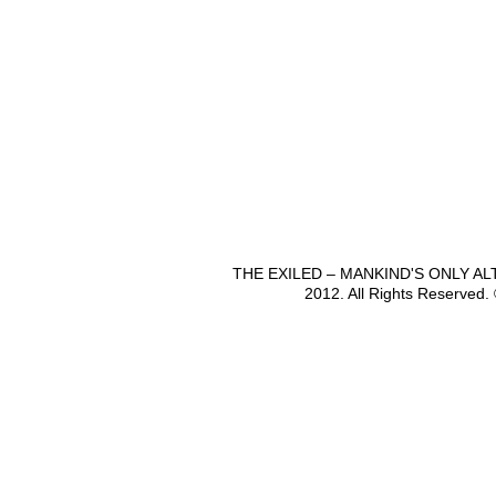
THE EXILED – MANKIND'S ONLY A
2012. All Rights Reserved.