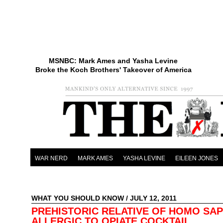
MSNBC: Mark Ames and Yasha Levine
Broke the Koch Brothers' Takeover of America
WAR NERD
MARK AMES
YASHA LEVINE
EILEEN JONES
WHAT YOU SHOULD KNOW
/ JULY 12, 2011
PREHISTORIC RELATIVE OF HOMO SAP
ALLERGIC TO OPIATE COCKTAIL