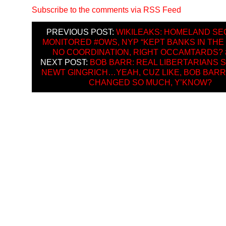
Subscribe to the comments via RSS Feed
PREVIOUS POST:
WIKILEAKS: HOMELAND SE
MONITORED #OWS, NYP “KEPT BANKS IN THE
NO COORDINATION, RIGHT OCCAMTARDS?
NEXT POST:
BOB BARR: REAL LIBERTARIANS
NEWT GINGRICH…YEAH, CUZ LIKE, BOB BARR
CHANGED SO MUCH, Y’KNOW?