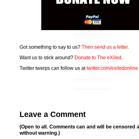
Got something to say to us?
Then send us a letter.
Want us to stick around?
Donate to The eXiled
.
Twitter twerps can follow us at
twitter.com/exiledonline
Leave a Comment
(Open to all. Comments can and will be censored 
without warning.)