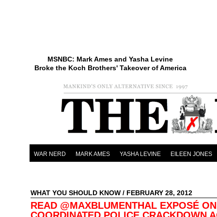
MSNBC: Mark Ames and Yasha Levine
Broke the Koch Brothers' Takeover of America
WAR NERD
MARK AMES
YASHA LEVINE
EILEEN JONES
WHAT YOU SHOULD KNOW
/ FEBRUARY 28, 2012
READ @MAXBLUMENTHAL EXPOSÉ ON
COORDINATED POLICE CRACKDOWN A