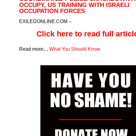
OCCUPY, US TRAINING WITH ISRAELI
OCCUPATION FORCES
EXILEDONLINE.COM
--
Click here to read full article
Read more:
,
,
What You Should Know