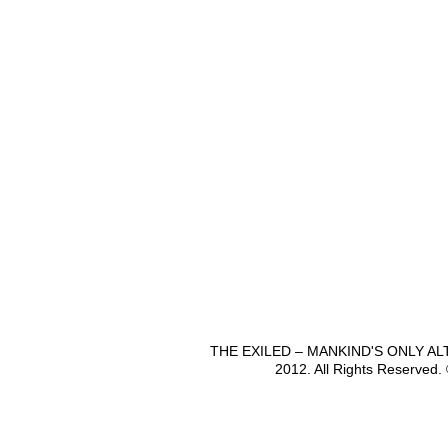
THE EXILED – MANKIND'S ONLY A
2012. All Rights Reserved.