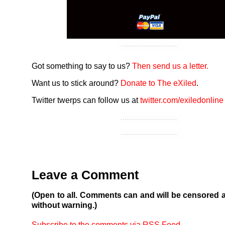
Got something to say to us?
Then send us a letter.
Want us to stick around?
Donate to The eXiled
.
Twitter twerps can follow us at
twitter.com/exiledonline
Leave a Comment
(Open to all. Comments can and will be censored 
without warning.)
Subscribe to the comments via RSS Feed