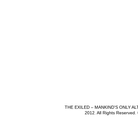
THE EXILED – MANKIND'S ONLY A
2012. All Rights Reserved.