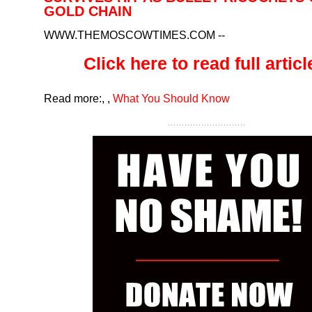
GOLD CHAIN
WWW.THEMOSCOWTIMES.COM
--
Click here to read full article
Read more:
,
,
What You Should Know