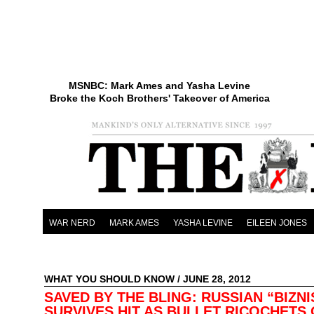
MSNBC: Mark Ames and Yasha Levine
Broke the Koch Brothers' Takeover of America
WAR NERD
MARK AMES
YASHA LEVINE
EILEEN JONES
WHAT YOU SHOULD KNOW
/ JUNE 28, 2012
SAVED BY THE BLING: RUSSIAN “BIZN
SURVIVES HIT AS BULLET RICOCHETS 