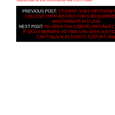
PREVIOUS POST:
STUDENT SUES WESTERN 
COLLEGE OVER INSTRUCTOR’S REQUIREM
MASTURBATE IN CLASS
NEXT POST:
RE-OPEN THE COINTELPRO INVEST
IF SIOUX MURDER VICTIMS CAN SEEK JUSTI
CAN’T BLACK ACTIVISTS TOO? [HT: JAN