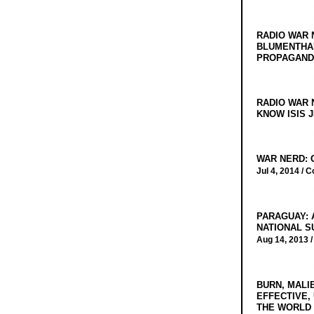
RADIO WAR 
BLUMENTHA
PROPAGANDA
RADIO WAR 
KNOW ISIS J
WAR NERD: 
Jul 4, 2014 /
C
PARAGUAY: 
NATIONAL S
Aug 14, 2013 
BURN, MALI
EFFECTIVE,
THE WORLD