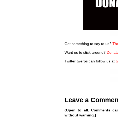
Got something to say to us?
The
Want us to stick around?
Donate
Twitter twerps can follow us at
t
Leave a Commen
(Open to all. Comments ca
without warning.)