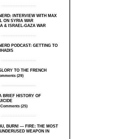
NERD: INTERVIEW WITH MAX
L ON SYRIA WAR
 & ISRAEL-GAZA WAR
NERD PODCAST: GETTING TO
IHADIS
GLORY TO THE FRENCH
omments (29)
A BRIEF HISTORY OF
UICIDE
/
Comments (25)
BU, BURN! — FIRE: THE MOST
 UNDERUSED WEAPON IN