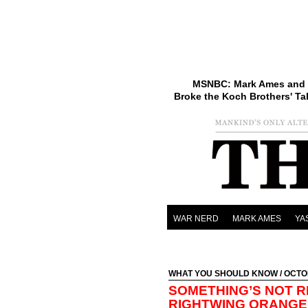
MSNBC: Mark Ames and 
Broke the Koch Brothers' Ta
WAR NERD
MARK AMES
YA
WHAT YOU SHOULD KNOW
/ OCTO
SOMETHING’S NOT R
RIGHTWING ORANGE