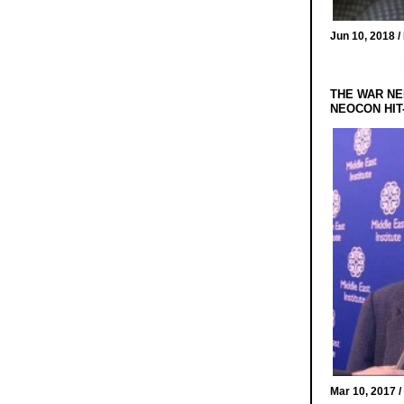
Jun 10, 2018 /
THE WAR NE
NEOCON HIT
Mar 10, 2017 /