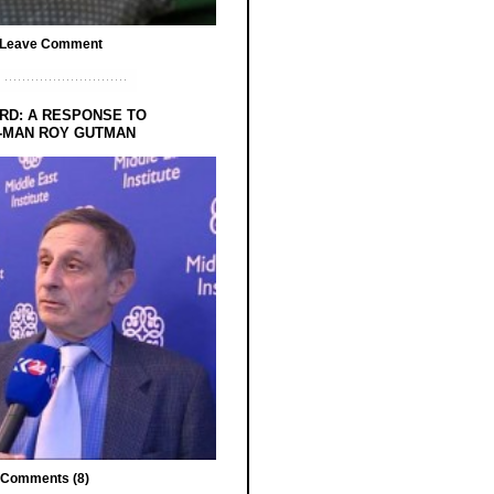
Leave Comment
RD: A RESPONSE TO
-MAN ROY GUTMAN
Comments (8)