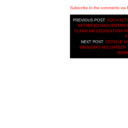
Subscribe to the comments via
PREVIOUS POST:
KOCH ACT
RETARDED BAGGERTARIAN
CLEAN AIR LEGISLATION! 
F
NEXT POST:
GOOGLE HA
WIKILEAKS VOLUNTEER 
SEAR