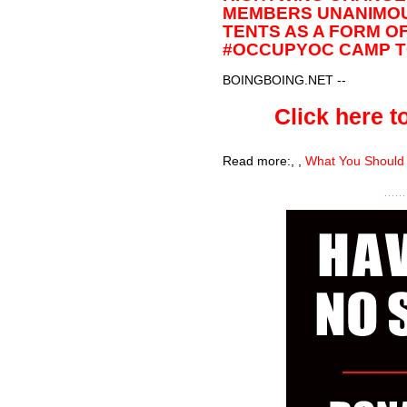
MEMBERS UNANIMOU
TENTS AS A FORM O
#OCCUPYOC CAMP TO
BOINGBOING.NET
--
Click here to
Read more:
,
,
What You Should