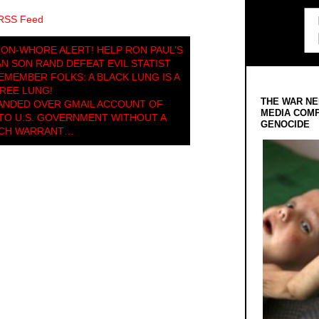
 RSS Feed
ION-WHORE ALERT! HELP RON PAUL’S
 SON RAND DEFEAT EVIL STATIST
REMEMBER FOLKS: A BLACK LUNG IS A
REE LUNG!
THE WAR NE
NDED OVER GMAIL ACCOUNT OF
MEDIA COMP
TO U.S. GOVERNMENT WITHOUT A
GENOCIDE
CH WARRANT…