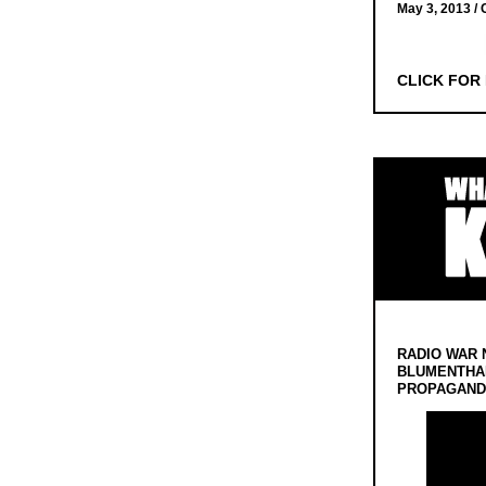
May 3, 2013 /
CLICK FOR
RADIO WAR 
BLUMENTHA
PROPAGANDA