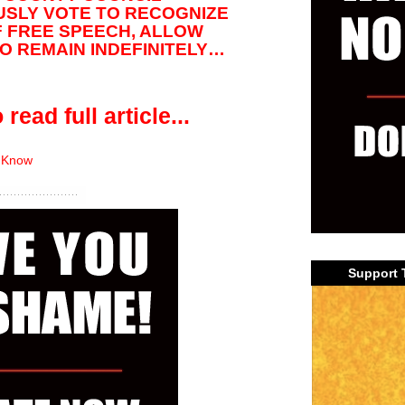
SLY VOTE TO RECOGNIZE
F FREE SPEECH, ALLOW
 REMAIN INDEFINITELY…
 read full article...
 Know
Support 