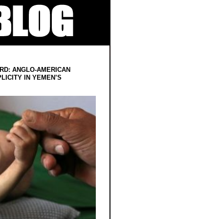
RD: ANGLO-AMERICAN
LICITY IN YEMEN’S