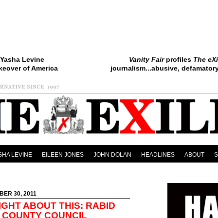
Yasha Levine
Vanity Fair
profiles
The eXi
keover of America
journalism...abusive, defamatory.
SHA LEVINE
EILEEN JONES
JOHN DOLAN
HEADLINES
ABOUT
BER 30, 2011
IGHT ABOUT THIS: RABID
 COUNTY COUNCIL