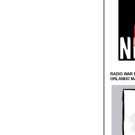
RADIO WAR 
ORLANDO MA