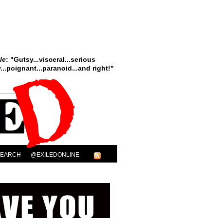
le
: "Gutsy...visceral...serious
..poignant...paranoid...and right!"
SEARCH
@EXILEDONLINE