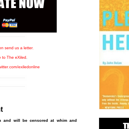
n send us a letter.
 to The eXiled
.
witter.com/exiledonline
t
n and will be censored at whim and