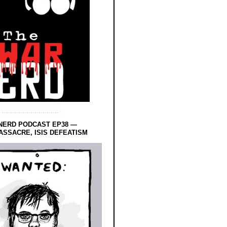
NERD PODCAST EP38 —
SSACRE, ISIS DEFEATISM