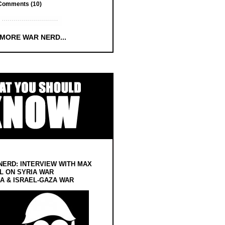
Comments (10)
 MORE WAR NERD...
NERD: INTERVIEW WITH MAX
L ON SYRIA WAR
 & ISRAEL-GAZA WAR