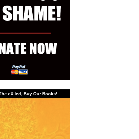
The eXiled, Buy Our Books!