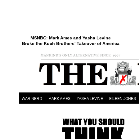
MSNBC: Mark Ames and Yasha Levine
Broke the Koch Brothers' Takeover of America
WAR NERD
MARK AMES
YASHA LEVINE
EILEEN JONES