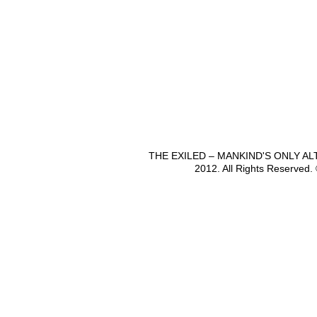
THE EXILED – MANKIND'S ONLY A
2012. All Rights Reserved.