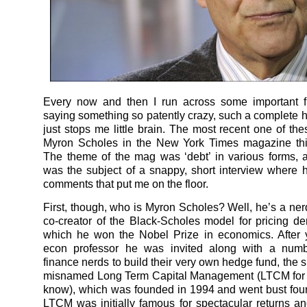
Every now and then I run across some important f
saying something so patently crazy, such a complete ho
just stops me little brain. The most recent one of th
Myron Scholes in the New York Times magazine th
The theme of the mag was ‘debt’ in various forms,
was the subject of a snappy, short interview where
comments that put me on the floor.
First, though, who is Myron Scholes? Well, he’s a nerd
co-creator of the Black-Scholes model for pricing deri
which he won the Nobel Prize in economics. After 
econ professor he was invited along with a numb
finance nerds to build their very own hedge fund, the 
misnamed Long Term Capital Management (LTCM for t
know), which was founded in 1994 and went bust four 
LTCM was initially famous for spectacular returns a