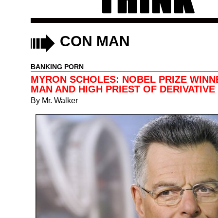
CON MAN
BANKING PORN
MYRON SCHOLES: NOBEL PRIZE WINN
MAN AND HIGH PRIEST OF DERIVATIVE 
By
Mr. Walker