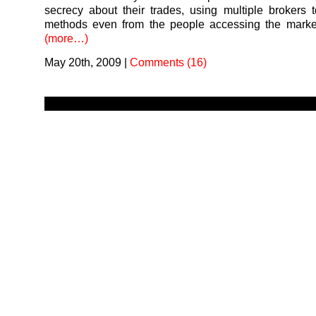
secrecy about their trades, using multiple brokers t
methods even from the people accessing the market
(more…)
May 20th, 2009
|
Comments (16)