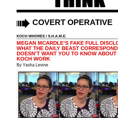
COVERT OPERATIVE
KOCH WHORES
/
S.H.A.M.E.
MEGAN MCARDLE’S FAKE FULL DISCL
WHAT THE DAILY BEAST CORRESPON
DOESN’T WANT YOU TO KNOW ABOUT
KOCH WORK
By
Yasha Levine