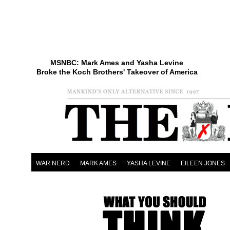
MSNBC: Mark Ames and Yasha Levine
Broke the Koch Brothers' Takeover of America
WAR NERD
MARK AMES
YASHA LEVINE
EILEEN JONES