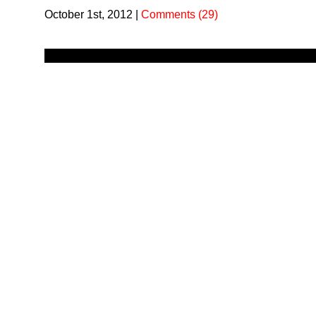
October 1st, 2012
|
Comments (29)