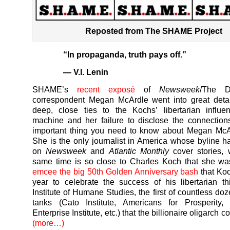
Reposted from The SHAME Project
“In propaganda, truth pays off.”
— V.I. Lenin
SHAME’s
recent exposé
of
Newsweek
/The D
correspondent Megan McArdle went into great detai
deep, close ties to the Kochs’ libertarian influe
machine and her failure to disclose the connectio
important thing you need to know about Megan McAr
She is the only journalist in America whose byline 
on
Newsweek
and
Atlantic Monthly
cover stories, 
same time is so close to Charles Koch that she w
emcee the big 50th Golden Anniversary bash
that Koc
year to celebrate the success of his libertarian th
Institute of Humane Studies, the first of countless doz
tanks (Cato Institute, Americans for Prosperity, 
Enterprise Institute, etc.) that the billionaire oligarch c
(more…)