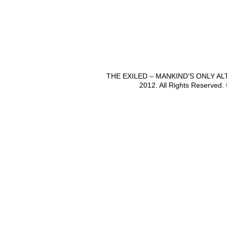
THE EXILED – MANKIND'S ONLY A
2012. All Rights Reserved.