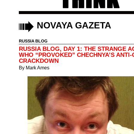
NOVAYA GAZETA
RUSSIA BLOG
RUSSIA BLOG, DAY 1: THE STRANGE A
WHO “PROVOKED” CHECHNYA’S ANTI-
CRACKDOWN
By
Mark Ames