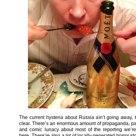
The current hysteria about Russia ain’t going away, 
clear. There’s an enormous amount of propaganda, par
and comic lunacy about most of the reporting we’re
here. There’re also a lot of locally-generated horror s