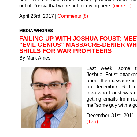
out of Russia that we’re not receiving here.
(more…)
April 23rd, 2017
|
Comments (8)
MEDIA WHORES
FAILING UP WITH JOSHUA FOUST: MEE
“EVIL GENIUS” MASSACRE-DENIER W
SHILLS FOR WAR PROFITEERS
By
Mark Ames
Last week, some t
Joshua Foust attacked
about the massacre in
on December 16. I re
idea who Foust was unt
getting emails from rea
me “some guy with a 
December 31st, 2011
(135)