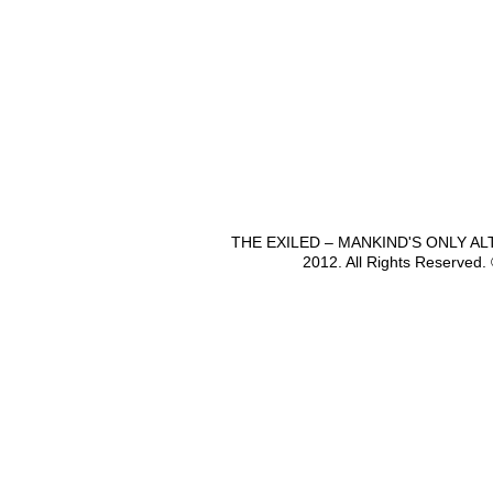
THE EXILED – MANKIND'S ONLY A
2012. All Rights Reserved.