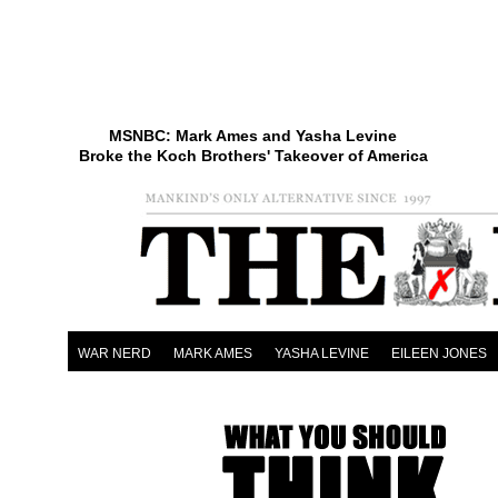
MSNBC: Mark Ames and Yasha Levine
Broke the Koch Brothers' Takeover of America
WAR NERD
MARK AMES
YASHA LEVINE
EILEEN JONES