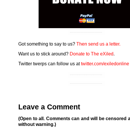
Got something to say to us?
Then send us a letter.
Want us to stick around?
Donate to The eXiled
.
Twitter twerps can follow us at
twitter.com/exiledonline
Leave a Comment
(Open to all. Comments can and will be censored 
without warning.)