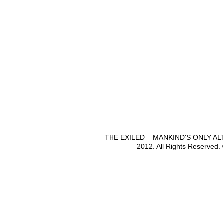
THE EXILED – MANKIND'S ONLY A
2012. All Rights Reserved.