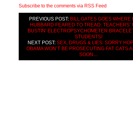
Subscribe to the comments via RSS Feed
PREVIOUS POST:
BILL GATES GOES WHERE 
HUBBARD FEARED TO TREAD: TEACHERS’ 
BUSTIN’ ELECTROPSYCHOMETER BRACELE
STUDENTS!
NEXT POST:
SEX, DRUGS & LIES: SORRY HOP
OBAMA WON’T BE PROSECUTING FAT CATS 
SOON…