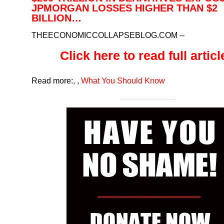
JPMORGAN LOSSES HIGHER THAN $2
BILLION…
THEECONOMICCOLLAPSEBLOG.COM
--
Click here to read full article
Read more:
,
,
What You Should Know