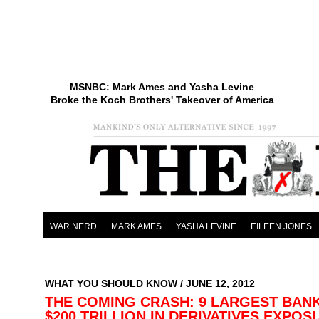
MSNBC: Mark Ames and Yasha Levine
Broke the Koch Brothers' Takeover of America
WAR NERD
MARK AMES
YASHA LEVINE
EILEEN JONES
WHAT YOU SHOULD KNOW
/ JUNE 12, 2012
THE COMING CRASH: 9 LARGEST BAN
$200 TRILLION IN DERIVATIVES EXPO