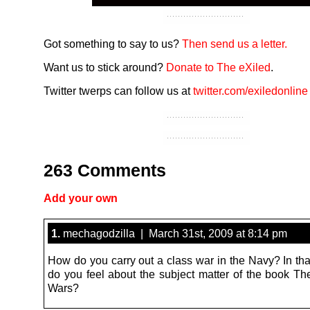
Got something to say to us?
Then send us a letter.
Want us to stick around?
Donate to The eXiled
.
Twitter twerps can follow us at
twitter.com/exiledonline
263 Comments
Add your own
1.
mechagodzilla | March 31st, 2009 at 8:14 pm
How do you carry out a class war in the Navy? In tha
do you feel about the subject matter of the book T
Wars?