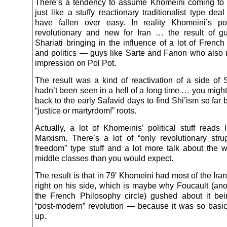
There’s a tendency to assume Khomeini coming to
just like a stuffy reactionary traditionalist type dea
have fallen over easy. In reality Khomeini’s po
revolutionary and new for Iran … the result of gu
Shariati bringing in the influence of a lot of Frenc
and politics — guys like Sarte and Fanon who also
impression on Pol Pot.
The result was a kind of reactivation of a side of S
hadn’t been seen in a hell of a long time … you migh
back to the early Safavid days to find Shi’ism so far b
“justice or martyrdom!” roots.
Actually, a lot of Khomeinis’ political stuff reads 
Marxism. There’s a lot of “only revolutionary stru
freedom” type stuff and a lot more talk about the 
middle classes than you would expect.
The result is that in 79′ Khomeini had most of the Iran
right on his side, which is maybe why Foucault (ano
the French Philosophy circle) gushed about it bein
“post-modern” revolution — because it was so basic
up.