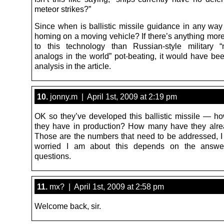
meteor strikes?”
Since when is ballistic missile guidance in any way
homing on a moving vehicle? If there’s anything more
to this technology than Russian-style military 
analogs in the world” pot-beating, it would have be
analysis in the article.
10.
jonny.m | April 1st, 2009 at 2:19 pm
OK so they’ve developed this ballistic missile — 
they have in production? How many have they alr
Those are the numbers that need to be addressed, I
worried I am about this depends on the answe
questions.
11.
mx? | April 1st, 2009 at 2:58 pm
Welcome back, sir.