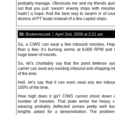
probably manage. Obviously me and my friends qui
out that you just ‘swarm’ enemy ships with missile
hadn’t a hope. And the best way to swarm is of cou
dozens of PT boats instead of a few capital ships.
30.
Brokenrecord | April 2nd, 2009 at 2:21 am
So, a CIWS can swat a few inbound missiles. Hop
than a few; it’s burning ammo at 6,000 RPM and it
huge tower of rounds.
So, let’s charitably say that the point defense s
carrier can swat any existing inbound anti-shipping 
of the time.
Hell, let’s say that it can even swat any ten inbou
100% of the time.
How high does it go? CIWS cannot shoot down an
number of missiles. That plate armor the heavy 
wearing probably deflected arrows pretty well t
knights asked for a demonstration. The problem