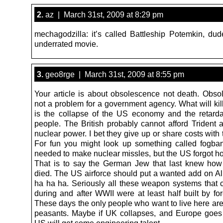
2.
az | March 31st, 2009 at 8:29 pm
mechagodzilla: it’s called Battleship Potemkin, du
underrated movie.
3.
geo8rge | March 31st, 2009 at 8:55 pm
Your article is about obsolescence not death. Obso
not a problem for a government agency. What will kill
is the collapse of the US economy and the retard
people. The British probably cannot afford Trident 
nuclear power. I bet they give up or share costs with
For fun you might look up something called fogba
needed to make nuclear missles, but the US forgot h
That is to say the German Jew that last knew how
died. The US airforce should put a wanted add on Ali
ha ha ha. Seriously all these weapon systems that
during and after WWII were at least half built by for
These days the only people who want to live here are
peasants. Maybe if UK collapses, and Europe goes