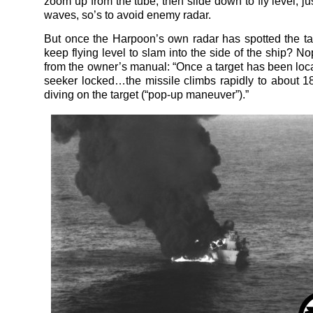
zoom up from the tube, then slide down to fly level, j
waves, so’s to avoid enemy radar.
But once the Harpoon’s own radar has spotted the tar
keep flying level to slam into the side of the ship? Nop
from the owner’s manual: “Once a target has been loc
seeker locked…the missile climbs rapidly to about 
diving on the target (“pop-up maneuver”).”