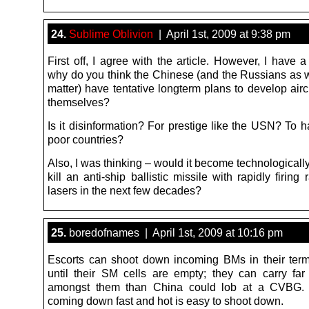
24.
Sublime Oblivion
| April 1st, 2009 at 9:38 pm
First off, I agree with the article. However, I have 
why do you think the Chinese (and the Russians as we
matter) have tentative longterm plans to develop aircr
themselves?
Is it disinformation? For prestige like the USN? To 
poor countries?
Also, I was thinking – would it become technologically
kill an anti-ship ballistic missile with rapidly firing 
lasers in the next few decades?
25.
boredofnames | April 1st, 2009 at 10:16 pm
Escorts can shoot down incoming BMs in their ter
until their SM cells are empty; they can carry f
amongst them than China could lob at a CVBG.
coming down fast and hot is easy to shoot down.