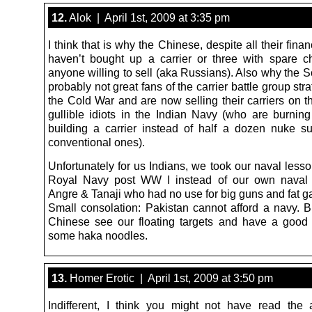
12.
Alok | April 1st, 2009 at 3:35 pm
I think that is why the Chinese, despite all their fina
haven’t bought up a carrier or three with spare 
anyone willing to sell (aka Russians). Also why the 
probably not great fans of the carrier battle group str
the Cold War and are now selling their carriers on t
gullible idiots in the Indian Navy (who are burni
building a carrier instead of half a dozen nuke 
conventional ones).
Unfortunately for us Indians, we took our naval less
Royal Navy post WW I instead of our own naval g
Angre & Tanaji who had no use for big guns and fat g
Small consolation: Pakistan cannot afford a navy. Bu
Chinese see our floating targets and have a good
some haka noodles.
13.
Homer Erotic | April 1st, 2009 at 3:50 pm
Indifferent, I think you might not have read the a