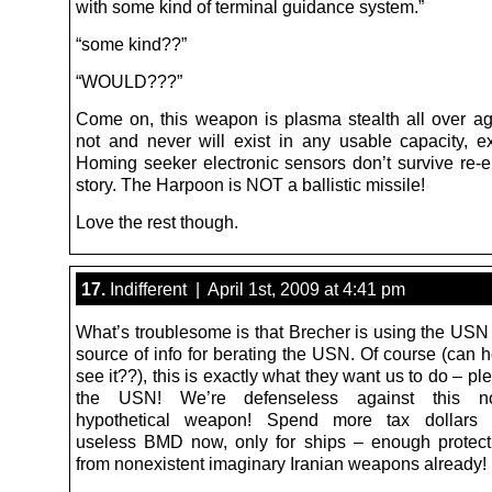
with some kind of terminal guidance system.”
“some kind??”
“WOULD???”
Come on, this weapon is plasma stealth all over a
not and never will exist in any usable capacity, e
Homing seeker electronic sensors don’t survive re-en
story. The Harpoon is NOT a ballistic missile!
Love the rest though.
17.
Indifferent | April 1st, 2009 at 4:41 pm
What’s troublesome is that Brecher is using the USN 
source of info for berating the USN. Of course (can h
see it??), this is exactly what they want us to do – pl
the USN! We’re defenseless against this non
hypothetical weapon! Spend more tax dollars 
useless BMD now, only for ships – enough protec
from nonexistent imaginary Iranian weapons already!