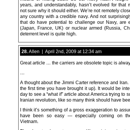
years, and understandably, hasn’t evolved for that m
not sure why it should either. We’re not remotely close
any country with a credible navy. And not surprisingl
that do have potential to challenge our Navy, are ei
(Japan, France, UK) or nuclear armed (Russia, Ch
deterrent level is quite high.
28.
Allen | April 2nd, 2009 at 12:34 am
Great article … the carriers are obsolete topic is alway
…
A thought about the Jimmi Carter reference and Iran. 
the first time you have brought it up). It would be int
day to see a “what if” article about America trying to 
Iranian revolution, like so many think should have be
I think it’s something of a gross exaggeration to ass
have been so easy — especially coming on th
Vietnam.