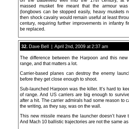
on the battlefield well into the 17th century, at 
massed musket fire meant that the armour was
(longbows can be stopped easily, heavy muskets n
then shock cavalry would remain useful at least thro
century, requiring further improvements in infantry f
be replaced.
32.
Dave Bell | April 2nd, 2009 at 2:37 am
The difference between the Harpoon and this new
range, and that matters a lot.
Carrier-based planes can destroy the enemy launc
before they get close enough to shoot.
Sub-launched Harpoon was the killer. It’s hard to ke
of range. And US carriers are big enough to survive,
after a hit. The carrier admirals had some reason to c
the writing, as they say, was on the wall.
This new missile means the launcher doesn’t have t
And Mach 10 ballistic trajectories are not the same as