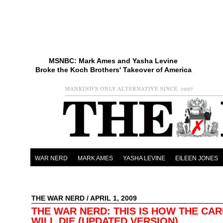
MSNBC: Mark Ames and Yasha Levine
Broke the Koch Brothers' Takeover of America
WAR NERD
MARK AMES
YASHA LEVINE
EILEEN JONES
THE WAR NERD
/ APRIL 1, 2009
THE WAR NERD: THIS IS HOW THE CAR
WILL DIE (UPDATED VERSION)