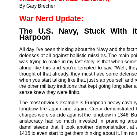
By Gary Brecher
War Nerd Update:
The U.S. Navy, Stuck With I
Harpoon
All day I’ve been thinking about the Navy and the fact t
defenses at all against ballistic missiles. The main poi
was trying to make in my last story, is that when som
along like this and you’re tempted to say, “Well, th
thought of that already, they must have some defens
when you start talking like that, just slap yourself and
the other military traditions that kept going long after
sense knew they were finito.
The most obvious example is European heavy cavalry t
longbow fire again and again. Crecy demonstrated t
charges were suicide against the longbow in 1346. Bu
aristocracy had so much invested in prancing arou
damn steeds that it took another demonstration, at 
1415 to even start to get them thinking about it. I’m no