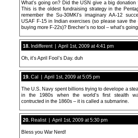
What’s going on? Did the USN give a big donation t
This is the oldest fundraising strategy in the Pent
remember the Su-30MKI’s imaginary AA-12 succe
USAF F-15 in Indian exercises (so please save the 
buying more F-22s)? Brecher’s no tool – what’s goin
18.
Indifferent | April 1st, 2009 at 4:41 pm
Oh, it’s April Fool’s Day. duh
19.
Cal | April 1st, 2009 at 5:05 pm
The U.S. Navy spent billions trying to develope a ste
in the 1980s when the world’s first stealth w
contructed in the 1860s – it is called a submarine.
20.
Realist | April 1st, 2009 at 5:30 pm
Bless you War Nerd!