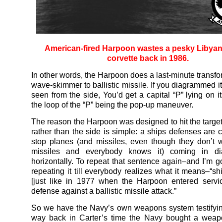
American-fired Harpoon wastes a pesky Libyan
corvette back in 1986.
In other words, the Harpoon does a last-minute transfo
wave-skimmer to ballistic missile. If you diagrammed its
seen from the side, You’d get a capital “P” lying on i
the loop of the “P” being the pop-up maneuver.
The reason the Harpoon was designed to hit the targe
rather than the side is simple: a ships defenses are c
stop planes (and missiles, even though they don’t 
missiles and everybody knows it) coming in di
horizontally. To repeat that sentence again–and I’m g
repeating it till everybody realizes what it means–“sh
[just like in 1977 when the Harpoon entered servi
defense against a ballistic missile attack.”
So we have the Navy’s own weapons system testifying
way back in Carter’s time the Navy bought a weap