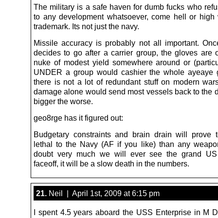
The military is a safe haven for dumb fucks who refu
to any development whatsoever, come hell or high w
trademark. Its not just the navy.
Missile accuracy is probably not all important. O
decides to go after a carrier group, the gloves are of
nuke of modest yield somewhere around or (particu
UNDER a group would cashier the whole ayeaye g
there is not a lot of redundant stuff on modern wars
damage alone would send most vessels back to the d
bigger the worse.
geo8rge has it figured out:
Budgetary constraints and brain drain will prove
lethal to the Navy (AF if you like) than any weapo
doubt very much we will ever see the grand US
faceoff, it will be a slow death in the numbers.
21.
Neil | April 1st, 2009 at 6:15 pm
I spent 4.5 years aboard the USS Enterprise in M D