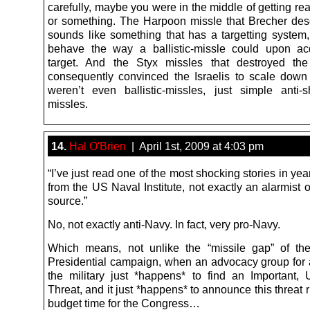
carefully, maybe you were in the middle of getting re
or something. The Harpoon missle that Brecher des
sounds like something that has a targetting system,
behave the way a ballistic-missle could upon ac
target. And the Styx missles that destroyed the
consequently convinced the Israelis to scale down 
weren’t even ballistic-missles, just simple anti-s
missles.
14.
Hal O'Brien
| April 1st, 2009 at 4:03 pm
“I’ve just read one of the most shocking stories in yea
from the US Naval Institute, not exactly an alarmist 
source.”
No, not exactly anti-Navy. In fact, very pro-Navy.
Which means, not unlike the “missile gap” of t
Presidential campaign, when an advocacy group for 
the military just *happens* to find an Important,
Threat, and it just *happens* to announce this threat 
budget time for the Congress…