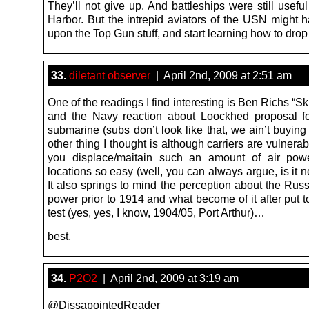
They’ll not give up. And battleships were still useful
Harbor. But the intrepid aviators of the USN might h
upon the Top Gun stuff, and start learning how to dro
33.
diletant observer
| April 2nd, 2009 at 2:51 am
One of the readings I find interesting is Ben Richs “
and the Navy reaction about Loockhed proposal f
submarine (subs don’t look like that, we ain’t buyin
other thing I thought is although carriers are vulner
you displace/maitain such an amount of air powe
locations so easy (well, you can always argue, is it 
It also springs to mind the perception about the Russ
power prior to 1914 and what become of it after put to
test (yes, yes, I know, 1904/05, Port Arthur)…
best,
34.
P2O2
| April 2nd, 2009 at 3:19 am
@DissapointedReader