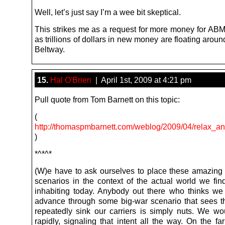
Well, let’s just say I’m a wee bit skeptical.
This strikes me as a request for more money for ABM
as trillions of dollars in new money are floating aroun
Beltway.
15.
Hal O'Brien
| April 1st, 2009 at 4:21 pm
Pull quote from Tom Barnett on this topic:
(
http://thomaspmbarnett.com/weblog/2009/04/relax_an
)
*^*^*
(W)e have to ask ourselves to place these amazing 
scenarios in the context of the actual world we fin
inhabiting today. Anybody out there who thinks we 
advance through some big-war scenario that sees 
repeatedly sink our carriers is simply nuts. We wo
rapidly, signaling that intent all the way. On the fa