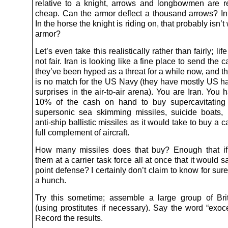
relative to a knight, arrows and longbowmen are rea
cheap. Can the armor deflect a thousand arrows? In 
In the horse the knight is riding on, that probably isn’t
armor?
Let’s even take this realistically rather than fairly; life 
not fair. Iran is looking like a fine place to send the c
they’ve been hyped as a threat for a while now, and the
is no match for the US Navy (they have mostly US h
surprises in the air-to-air arena). You are Iran. Yo
10% of the cash on hand to buy supercavitating 
supersonic sea skimming missiles, suicide boats
anti-ship ballistic missiles as it would take to buy a ca
full complement of aircraft.
How many missiles does that buy? Enough that if
them at a carrier task force all at once that it would sa
point defense? I certainly don’t claim to know for sure
a hunch.
Try this sometime; assemble a large group of Brit
(using prostitutes if necessary). Say the word “exoc
Record the results.