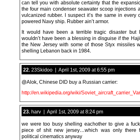
can tell you with absolute certainty that the expansi
the four main condenser seawater scoop injections 
vulcanized rubber. I suspect it’s the same in every 
powered Navy ship. Rubber ain’t armor.
It would have been a terrible tragic disaster but 
wouldn’t have been a blessing in disguise if the Haj
the New Jersey with some of those Styx missiles 
shelling Lebanon back in 1984.
22.
23Skidoo | April 1st, 2009 at 6:55 pm
@Alok, Chinese DID buy a Russian carrier:
http://en.wikipedia.org/wiki/Soviet_aircraft_carrier_Va
23.
harv | April 1st, 2009 at 8:24 pm
we were too busy shelling eachother to give a fuck
piece of shit new jersey…which was only there f
political cinematics anyway