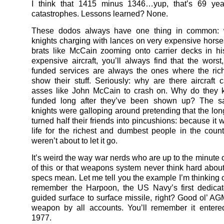
I think that 1415 minus 1346…yup, that’s 69 ye
catastrophes. Lessons learned? None.
These dodos always have one thing in common: w
knights charging with lances on very expensive horse
brats like McCain zooming onto carrier decks in hi
expensive aircraft, you’ll always find that the worst
funded services are always the ones where the ric
show their stuff. Seriously: why are there aircraft c
asses like John McCain to crash on. Why do they k
funded long after they’ve been shown up? The 
knights were galloping around pretending that the lo
turned half their friends into pincushions: because it
life for the richest and dumbest people in the coun
weren’t about to let it go.
It’s weird the way war nerds who are up to the minute 
of this or that weapons system never think hard abou
specs mean. Let me tell you the example I’m thinking o
remember the Harpoon, the US Navy’s first dedicat
guided surface to surface missile, right? Good ol’ AG
weapon by all accounts. You’ll remember it entere
1977.