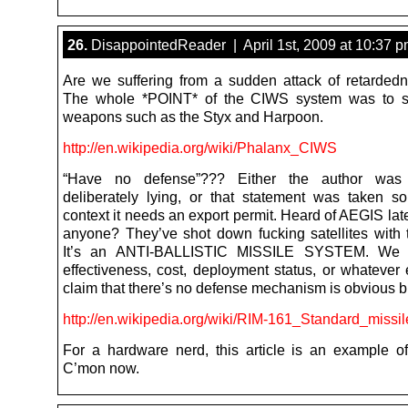
26.
DisappointedReader | April 1st, 2009 at 10:37 
Are we suffering from a sudden attack of retardedn
The whole *POINT* of the CIWS system was to 
weapons such as the Styx and Harpoon.
http://en.wikipedia.org/wiki/Phalanx_CIWS
“Have no defense”??? Either the author was
deliberately lying, or that statement was taken so
context it needs an export permit. Heard of AEGIS la
anyone? They’ve shot down fucking satellites with
It’s an ANTI-BALLISTIC MISSILE SYSTEM. We 
effectiveness, cost, deployment status, or whatever 
claim that there’s no defense mechanism is obvious bu
http://en.wikipedia.org/wiki/RIM-161_Standard_miss
For a hardware nerd, this article is an example of
C’mon now.