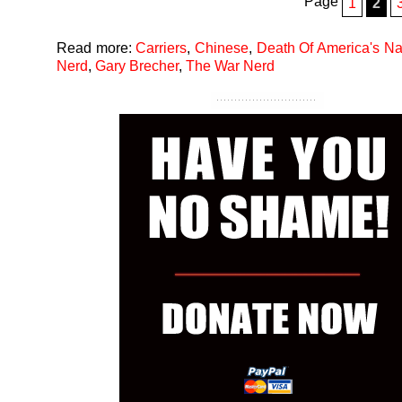
Page
1
2
Read more:
Carriers
,
Chinese
,
Death Of America's N
Nerd
,
Gary Brecher
,
The War Nerd