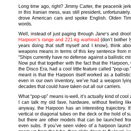
Long time ago, right? Jimmy Carter, the peacenik jer
in this Iranian mess, was still president, unfortunately.
drove American cars and spoke English. Olden Time
words.
Well, instead of just paging through
Jane
‘s and drool
Harpoon’s range and 221-kg warhead
(don’t bother l
years doing that stuff myself and I know), think abo
weapons means in terms of this key sentence from my
“Ships currently have no defense against a ballistic mis
Now put that together with the fact that the Harpoon,
the Disco Era, had a cool little feature called “pop-up.
meant is that the Harpoon itself worked as a ballistic
even in our own inventory, we’ve had a weapon lyin
decades that could have taken out all our carriers.
What “pop-up” means is-well, it’s actually kind of cool
I can talk my old fave, hardware, without feeling lik
anyway, the Harpoon has an interesting trajectory. It’
vertical or diagonal tubes on the deck or the hold of s
but there are other models that can be launched from
even subs. If you’ve seen video of a harpoon launch