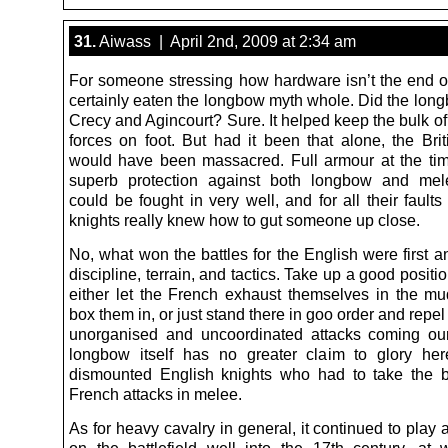
31.
Aiwass | April 2nd, 2009 at 2:34 am
For someone stressing how hardware isn’t the end of 
certainly eaten the longbow myth whole. Did the long
Crecy and Agincourt? Sure. It helped keep the bulk o
forces on foot. But had it been that alone, the Brit
would have been massacred. Full armour at the ti
superb protection against both longbow and mele
could be fought in very well, and for all their fault
knights really knew how to gut someone up close.
No, what won the battles for the English were first 
discipline, terrain, and tactics. Take up a good positi
either let the French exhaust themselves in the m
box them in, or just stand there in goo order and repel
unorganised and uncoordinated attacks coming ou
longbow itself has no greater claim to glory he
dismounted English knights who had to take the b
French attacks in melee.
As for heavy cavalry in general, it continued to play 