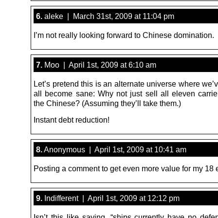
6.
aleke | March 31st, 2009 at 11:04 pm
I’m not really looking forward to Chinese domination.
7.
Moo | April 1st, 2009 at 6:10 am
Let’s pretend this is an alternate universe where we
all become sane: Why not just sell all eleven carrie
the Chinese? (Assuming they’ll take them.)
Instant debt reduction!
8.
Anonymous | April 1st, 2009 at 10:41 am
Posting a comment to get even more value for my 18 
9.
Indifferent | April 1st, 2009 at 12:12 pm
Isn’t this like saying, “ships currently have no def