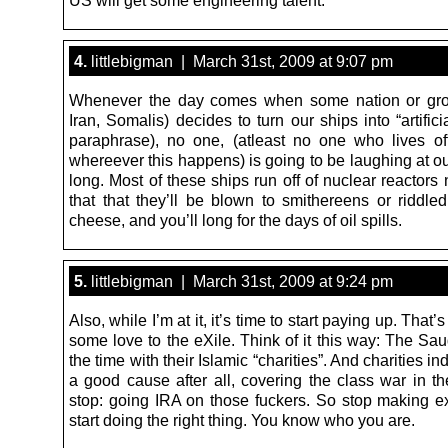
US will get some engineering talent.
4.
littlebigman | March 31st, 2009 at 9:07 pm
Whenever the day comes when some nation or gro
Iran, Somalis) decides to turn our ships into “artificia
paraphrase), no one, (atleast no one who lives of
whereever this happens) is going to be laughing at ou
long. Most of these ships run off of nuclear reactors
that that they’ll be blown to smithereens or riddled
cheese, and you’ll long for the days of oil spills.
5.
littlebigman | March 31st, 2009 at 9:24 pm
Also, while I’m at it, it’s time to start paying up. That’
some love to the eXile. Think of it this way: The Saud
the time with their Islamic “charities”. And charities ind
a good cause after all, covering the class war in t
stop: going IRA on those fuckers. So stop making 
start doing the right thing. You know who you are.