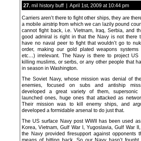
27.
mil history buff | April 1st, 2009 at 10:44 pm
Carriers aren’t there to fight other ships, they are ther
a mobile airstrip from which we can lazily pound cou
cannot fight back, i.e. Vietnam, Iraq, Serbia, and th
good admiral is right in that the Navy is not there 
have no naval peer to fight that wouldn’t go to nuk
order, making our gold plated weapons systems 
etc…) irrelevant. The Navy is there to project US
killing muslims, or serbs, or any other people that 
in season in Washington.
The Soviet Navy, whose mission was denial of the
enemies, focused on subs and antiship missi
developed a great variety of them, supersonic
launched ones, huge ones that attacked as netwo
Their mission was to kill enemy ships, and argu
developed a formidable arsenal to do just that.
The US surface Navy post WWII has been used as ar
Korea, Vietnam, Gulf War I, Yugoslavia, Gulf War II,
the Navy provided firesupport against opponents 
means of hitting back. So our Navy hasn’t fought