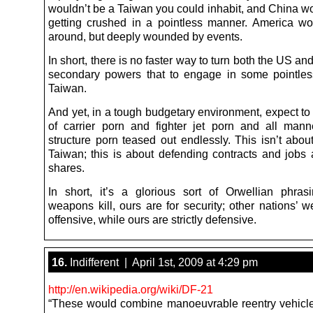
wouldn’t be a Taiwan you could inhabit, and China w
getting crushed in a pointless manner. America wou
around, but deeply wounded by events.
In short, there is no faster way to turn both the US an
secondary powers that to engage in some pointle
Taiwan.
And yet, in a tough budgetary environment, expect to
of carrier porn and fighter jet porn and all mann
structure porn teased out endlessly. This isn’t abou
Taiwan; this is about defending contracts and jobs
shares.
In short, it’s a glorious sort of Orwellian phrasi
weapons kill, ours are for security; other nations’ 
offensive, while ours are strictly defensive.
16.
Indifferent | April 1st, 2009 at 4:29 pm
http://en.wikipedia.org/wiki/DF-21
“These would combine manoeuvrable reentry vehic