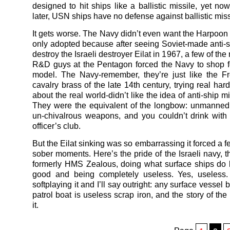
designed to hit ships like a ballistic missile, yet now
later, USN ships have no defense against ballistic miss
It gets worse. The Navy didn’t even want the Harpoon a
only adopted because after seeing Soviet-made anti-s
destroy the Israeli destroyer Eilat in 1967, a few of th
R&D guys at the Pentagon forced the Navy to shop f
model. The Navy-remember, they’re just like the F
cavalry brass of the late 14th century, trying real hard
about the real world-didn’t like the idea of anti-ship mis
They were the equivalent of the longbow: unmanned
un-chivalrous weapons, and you couldn’t drink with
officer’s club.
But the Eilat sinking was so embarrassing it forced a 
sober moments. Here’s the pride of the Israeli navy, t
formerly HMS Zealous, doing what surface ships do b
good and being completely useless. Yes, useless. 
softplaying it and I’ll say outright: any surface vessel 
patrol boat is useless scrap iron, and the story of the
it.