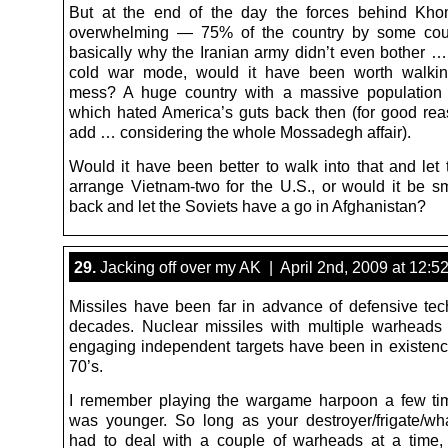
But at the end of the day the forces behind Kho
overwhelming — 75% of the country by some coun
basically why the Iranian army didn’t even bother … 
cold war mode, would it have been worth walking
mess? A huge country with a massive populatio
which hated America’s guts back then (for good rea
add … considering the whole Mossadegh affair).
Would it have been better to walk into that and let 
arrange Vietnam-two for the U.S., or would it be sma
back and let the Soviets have a go in Afghanistan?
29.
Jacking off over my AK | April 2nd, 2009 at 12:5
Missiles have been far in advance of defensive tec
decades. Nuclear missiles with multiple warheads
engaging independent targets have been in existenc
70’s.
I remember playing the wargame harpoon a few ti
was younger. So long as your destroyer/frigate/wh
had to deal with a couple of warheads at a time,