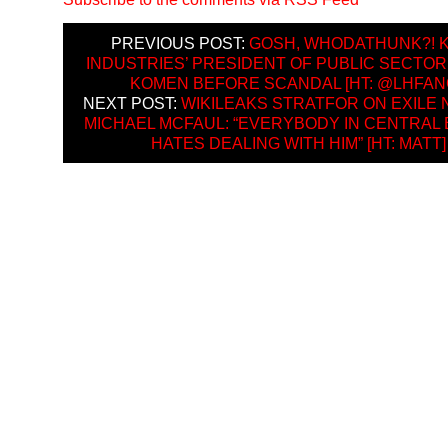
PREVIOUS POST:
GOSH, WHODATHUNK?! 
INDUSTRIES’ PRESIDENT OF PUBLIC SECTOR
KOMEN BEFORE SCANDAL [HT: @LHFANG
NEXT POST:
WIKILEAKS STRATFOR ON EXILE 
MICHAEL MCFAUL: “EVERYBODY IN CENTRAL
HATES DEALING WITH HIM” [HT: MATT]