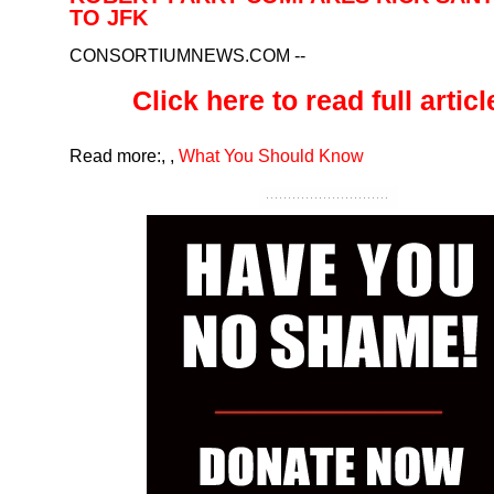
TO JFK
CONSORTIUMNEWS.COM
--
Click here to read full article
Read more:
,
,
What You Should Know