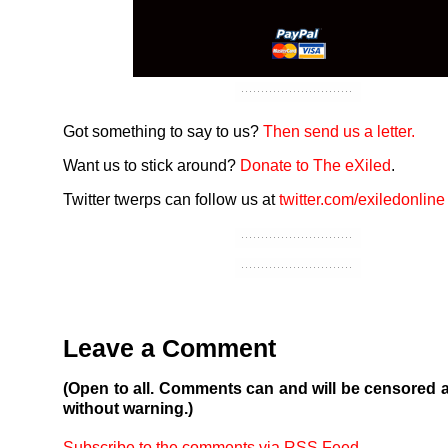
Got something to say to us?
Then send us a letter.
Want us to stick around?
Donate to The eXiled
.
Twitter twerps can follow us at
twitter.com/exiledonline
Leave a Comment
(Open to all. Comments can and will be censored 
without warning.)
Subscribe to the comments via RSS Feed