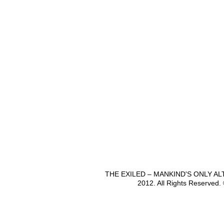
THE EXILED – MANKIND'S ONLY A
2012. All Rights Reserved.