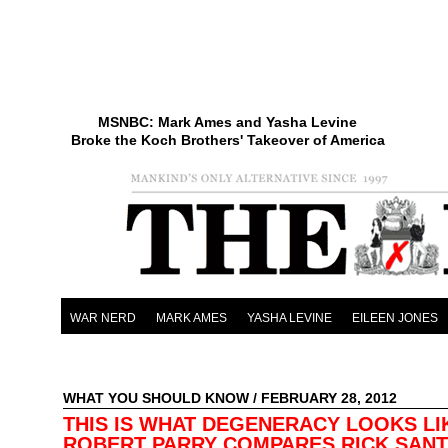
MSNBC: Mark Ames and Yasha Levine
Broke the Koch Brothers' Takeover of America
WAR NERD
MARK AMES
YASHA LEVINE
EILEEN JONES
WHAT YOU SHOULD KNOW
/ FEBRUARY 28, 2012
THIS IS WHAT DEGENERACY LOOKS LI
ROBERT PARRY COMPARES RICK SAN