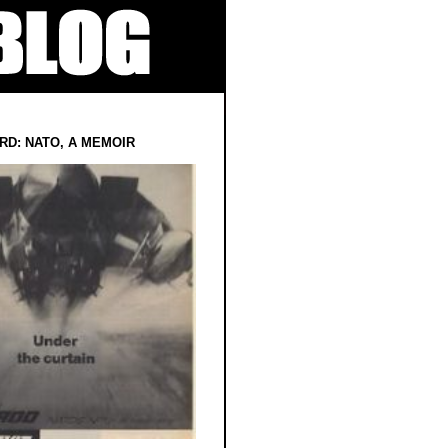
RD: NATO, A MEMOIR