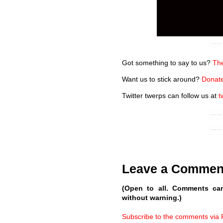
Got something to say to us?
The
Want us to stick around?
Donate
Twitter twerps can follow us at
t
Leave a Commen
(Open to all. Comments ca
without warning.)
Subscribe to the comments via