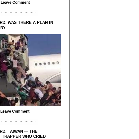
/
Leave Comment
RD: WAS THERE A PLAN IN
AN?
/
Leave Comment
RD: TAIWAN — THE
 TRAPPER WHO CRIED