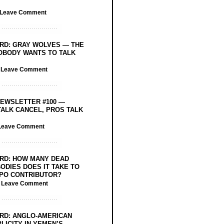
Leave Comment
RD: GRAY WOLVES — THE
OBODY WANTS TO TALK
/
Leave Comment
EWSLETTER #100 —
ALK CANCEL, PROS TALK
Leave Comment
RD: HOW MANY DEAD
ODIES DOES IT TAKE TO
PO CONTRIBUTOR?
/
Leave Comment
RD: ANGLO-AMERICAN
LICITY IN YEMEN’S