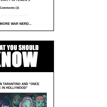
Comments (3)
 MORE WAR NERD...
N TARANTINO AND “ONCE
E IN HOLLYWOOD”