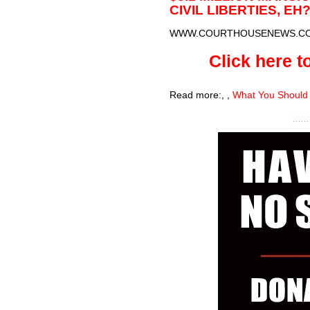
CIVIL LIBERTIES, EH
WWW.COURTHOUSENEWS.C
Click here to
Read more:
,
,
What You Should