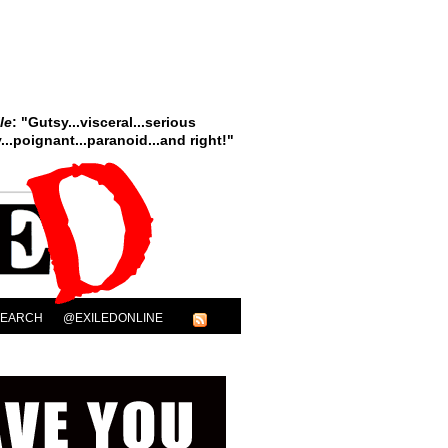
le
: "Gutsy...visceral...serious
..poignant...paranoid...and right!"
SEARCH
@EXILEDONLINE