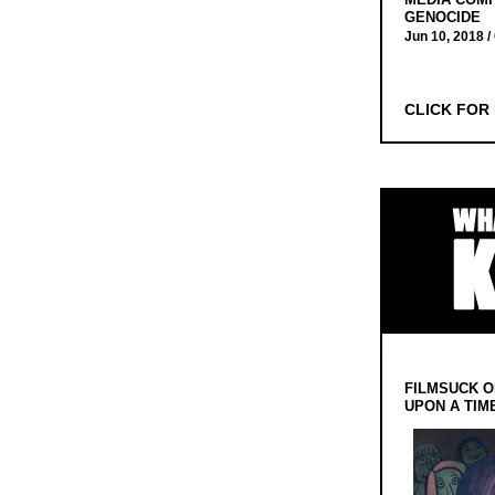
GENOCIDE
Jun 10, 2018 /
CLICK FOR
FILMSUCK O
UPON A TIM