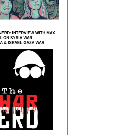
NERD: INTERVIEW WITH MAX
L ON SYRIA WAR
 & ISRAEL-GAZA WAR