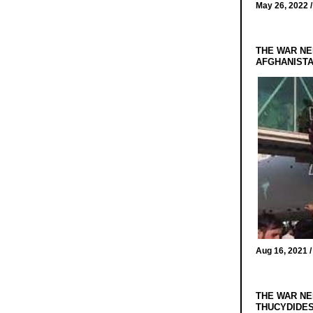
May 26, 2022 
THE WAR NE
AFGHANIST
Aug 16, 2021 
THE WAR NE
THUCYDIDES