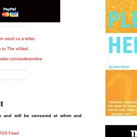
n send us a letter.
 to The eXiled
.
witter.com/exiledonline
t
n and will be censored at whim and
 RSS Feed