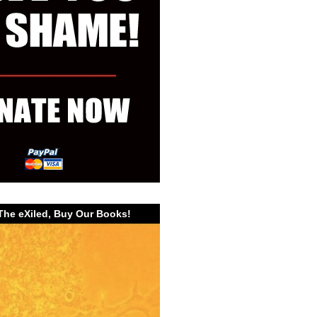
The eXiled, Buy Our Books!