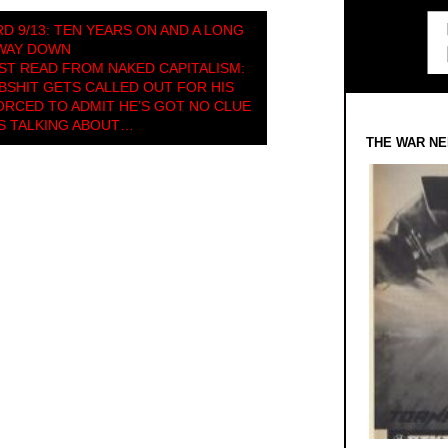
D 9/13: TEN YEARS ON AND A LONG
WAY DOWN
T READ FROM NAKED CAPITALISM:
SHIT GETS CALLED OUT FOR HIS
FORCED TO ADMIT HE’S GOT NO CLUE
S TALKING ABOUT…
THE WAR NE