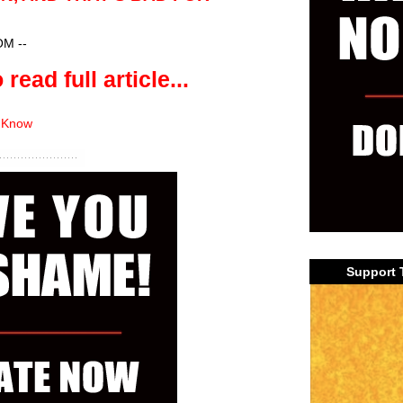
?
OM
--
 read full article...
 Know
Support 