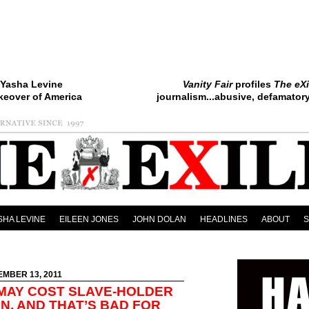
Yasha Levine
Vanity Fair
profiles
The eXi
keover of America
journalism...abusive, defamatory.
SHA LEVINE
EILEEN JONES
JOHN DOLAN
HEADLINES
ABOUT
EMBER 13, 2011
MAY COST SLAVE-HOLDER
ON, AND THAT’S BAD FOR