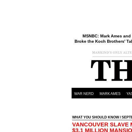
MSNBC: Mark Ames and 
Broke the Koch Brothers' Ta
WAR NERD
MARK AMES
YA
WHAT YOU SHOULD KNOW
/ SEPT
VANCOUVER SLAVE 
$3.1 MILLION MANSI