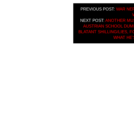
PREVIOUS POST:
WAR NER
NEXT POST:
ANOTHER MUS
AUSTRIAN SCHOOL DUMB
BLATANT SHILLING/LIES, 
WHAT HE’