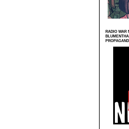
RADIO WAR 
BLUMENTHA
PROPAGANDA