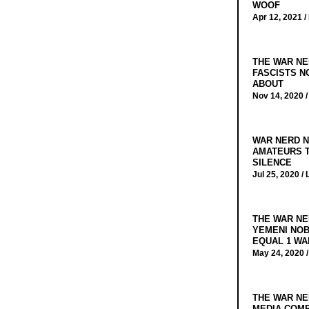
WOOF
Apr 12, 2021 /
THE WAR NE
FASCISTS N
ABOUT
Nov 14, 2020 
WAR NERD N
AMATEURS T
SILENCE
Jul 25, 2020 /
THE WAR NE
YEMENI NOB
EQUAL 1 WA
May 24, 2020 
THE WAR NE
MEDIA COMP