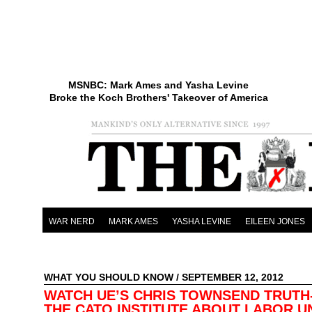
MSNBC: Mark Ames and Yasha Levine
Broke the Koch Brothers' Takeover of America
WAR NERD
MARK AMES
YASHA LEVINE
EILEEN JONES
WHAT YOU SHOULD KNOW
/ SEPTEMBER 12, 2012
WATCH UE’S CHRIS TOWNSEND TRUTH
THE CATO INSTITUTE ABOUT LABOR U