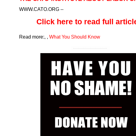
WWW.CATO.ORG
--
Click here to read full article
Read more:
,
,
What You Should Know