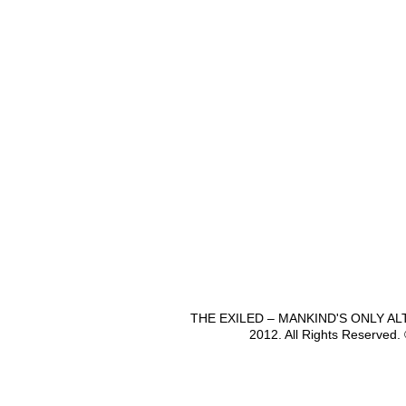
THE EXILED – MANKIND'S ONLY A
2012. All Rights Reserved.