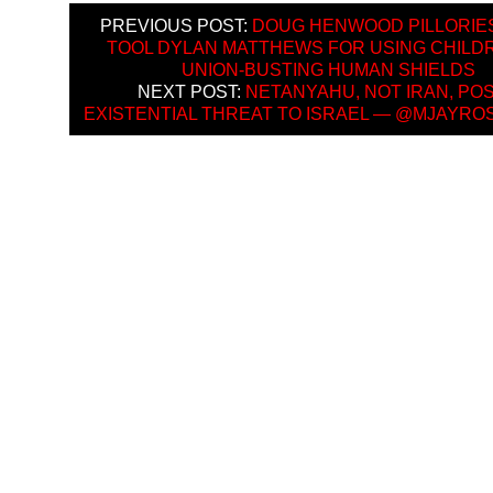
PREVIOUS POST:
DOUG HENWOOD PILLORIE
TOOL DYLAN MATTHEWS FOR USING CHILD
UNION-BUSTING HUMAN SHIELDS
NEXT POST:
NETANYAHU, NOT IRAN, PO
EXISTENTIAL THREAT TO ISRAEL — @MJAYR