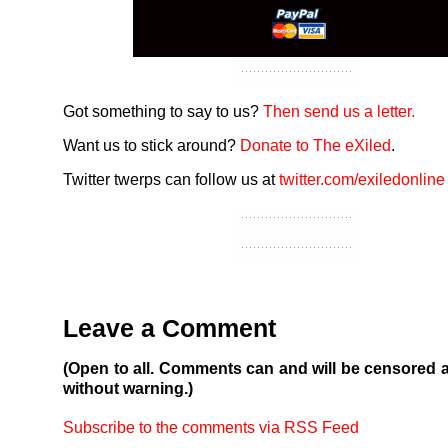
Got something to say to us?
Then send us a letter.
Want us to stick around?
Donate to The eXiled
.
Twitter twerps can follow us at
twitter.com/exiledonline
Leave a Comment
(Open to all. Comments can and will be censored 
without warning.)
Subscribe to the comments via RSS Feed