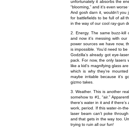
unfortunately it absorbs the en
“blooming,” and it’s even worse
And gosh darn it, wouldn’t you j
for battlefields to be full of all
in the way of our cool ray-gun d
2. Energy. The same buzz-kill o
and now it’s messing with our l
power sources we have now, the 
is impossible. You’d need to be
Godzilla’s already got eye-lase
pack. For now, the only lasers
like a kid’s magnifying glass ar
which is why they’re mounted
maybe irritable because it’s g
gizmo takes.
3. Weather. This is another rea
somehow to #1, “air.” Apparent
there’s water in it and if there’s 
work, period. If this water-in-the
laser beam can’t poke through it.
and that gets in the way too. Unb
trying to ruin all our fun!