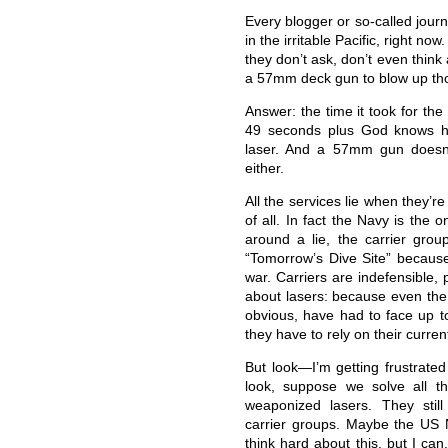
Every blogger or so-called jour
in the irritable Pacific, right n
they don’t ask, don’t even think
a 57mm deck gun to blow up th
Answer: the time it took for the 
49 seconds plus God knows ho
laser. And a 57mm gun doesn’
either.
All the services lie when they’
of all. In fact the Navy is the o
around a lie, the carrier gro
“Tomorrow’s Dive Site” because 
war. Carriers are indefensible, 
about lasers: because even the
obvious, have had to face up to 
they have to rely on their curre
But look—I’m getting frustrate
look, suppose we solve all t
weaponized lasers. They stil
carrier groups. Maybe the US
think hard about this, but I can.