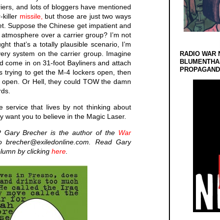
iers, and lots of bloggers have mentioned
-killer
missile,
but those are just two ways
arget. Suppose the Chinese get impatient and
h atmosphere over a carrier group? I’m not
ht that’s a totally plausible scenario, I’m
very system on the carrier group. Imagine
RADIO WAR 
BLUMENTHA
ld come in on 31-foot Bayliners and attach
PROPAGANDA
 trying to get the M-4 lockers open, then
lew open. Or Hell, they could TOW the damn
rds.
 service that lives by not thinking about
hey want you to believe in the Magic Laser.
 Gary Brecher is the author of the
War
 brecher@exiledonline.com. Read Gary
olumn by clicking
here
.