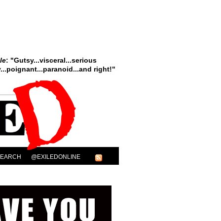
le
: "Gutsy...visceral...serious
..poignant...paranoid...and right!"
SEARCH
@EXILEDONLINE