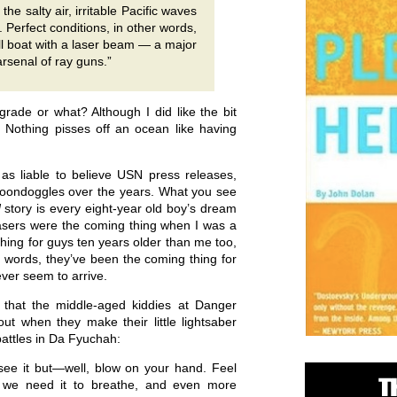
he salty air, irritable Pacific waves
. Perfect conditions, in other words,
all boat with a laser beam — a major
 arsenal of ray guns.”
grade or what? Although I did like the bit
” Nothing pisses off an ocean like having
 as liable to believe USN press releases,
boondoggles over the years. What you see
d
story is every eight-year old boy’s dream
Lasers were the coming thing when I was a
thing for guys ten years older than me too,
 words, they’ve been the coming thing for
ever seem to arrive.
 that the middle-aged kiddies at Danger
ut when they make their little lightsaber
battles in Da Fyuchah:
’t see it but—well, blow on your hand. Feel
ly we need it to breathe, and even more