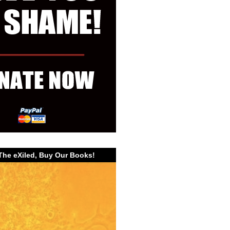
The eXiled, Buy Our Books!