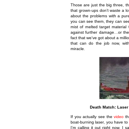
Those are just the big three, t
that grown-ups don’t waste a lo
about the problems with a pure 
you can see them, they can see 
mist of melted target material 
against further damage…or the 
fact that we’ve got about a mill
that can do the job now, wit
miracle.
Death Match: Laser 
If you actually see the
video
th
boat-burning laser, you have to 
I’m calling it out right now. 