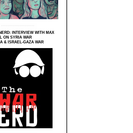
NERD: INTERVIEW WITH MAX
L ON SYRIA WAR
 & ISRAEL-GAZA WAR