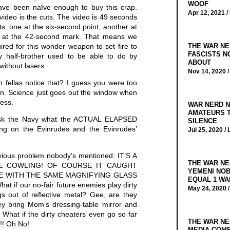
WOOF
have been naïve enough to buy this crap.
Apr 12, 2021 /
video is the cuts. The video is 49 seconds
uts: one at the six-second point, another at
d at the 42-second mark. That means we
THE WAR NE
ired for this wonder weapon to set fire to
FASCISTS N
half-brother used to be able to do by
ABOUT
without lasers.
Nov 14, 2020 
 fellas notice that? I guess you were too
ean. Science just goes out the window when
ess.
WAR NERD N
AMATEURS T
sk the Navy what the ACTUAL ELAPSED
SILENCE
ing on the Evinrudes and the Evinrudes’
Jul 25, 2020 /
bvious problem nobody’s mentioned: IT’S A
THE WAR NE
DE COWLING! OF COURSE IT CAUGHT
YEMENI NOB
IRE WITH THE SAME MAGNIFYING GLASS
EQUAL 1 WA
if our no-fair future enemies play dirty
May 24, 2020 
s out of reflective metal? Gee, are they
ey bring Mom’s dressing-table mirror and
s? What if the dirty cheaters even go so far
THE WAR NE
!! Oh No!
MEDIA COMP