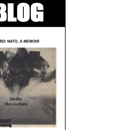
RD: NATO, A MEMOIR