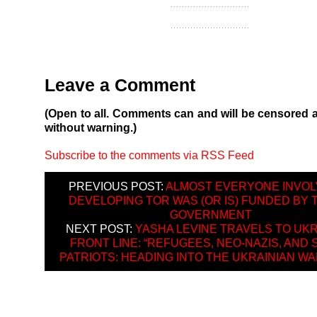
Leave a Comment
(Open to all. Comments can and will be censored 
without warning.)
Subscribe to the comments via RSS Feed
PREVIOUS POST:
ALMOST EVERYONE INVOL
DEVELOPING TOR WAS (OR IS) FUNDED BY 
GOVERNMENT
NEXT POST:
YASHA LEVINE TRAVELS TO UKR
FRONT LINE: “REFUGEES, NEO-NAZIS, AND
PATRIOTS: HEADING INTO THE UKRAINIAN WA