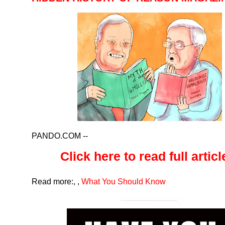
PANDO.COM
--
Click here to read full article
Read more:
,
,
What You Should Know