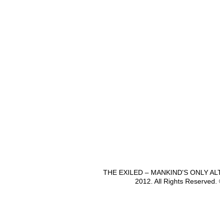
THE EXILED – MANKIND'S ONLY A
2012. All Rights Reserved.