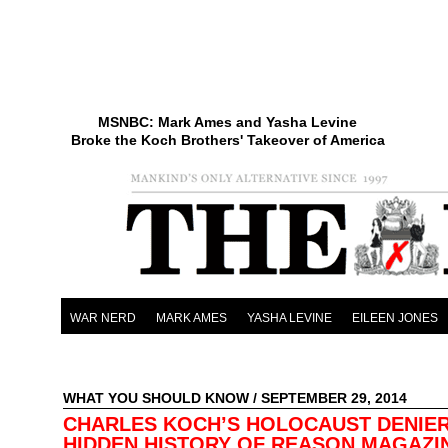
MSNBC: Mark Ames and Yasha Levine
Broke the Koch Brothers' Takeover of America
WAR NERD
MARK AMES
YASHA LEVINE
EILEEN JONES
WHAT YOU SHOULD KNOW
/ SEPTEMBER 29, 2014
CHARLES KOCH’S HOLOCAUST DENIER
HIDDEN HISTORY OF REASON MAGAZI