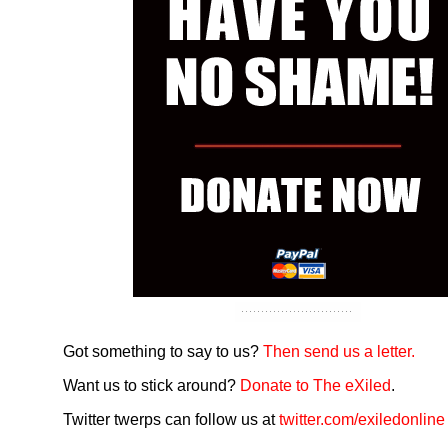
Got something to say to us?
Then send us a letter.
Want us to stick around?
Donate to The eXiled
.
Twitter twerps can follow us at
twitter.com/exiledonline