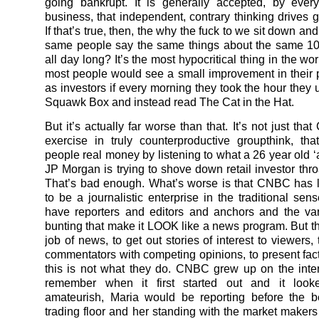
going bankrupt. It is generally accepted, by ever
business, that independent, contrary thinking drives g
If that’s true, then, the why the fuck to we sit down and 
same people say the same things about the same 1
all day long? It’s the most hypocritical thing in the wor
most people would see a small improvement in their
as investors if every morning they took the hour they 
Squawk Box and instead read The Cat in the Hat.
But it’s actually far worse than that. It’s not just th
exercise in truly counterproductive groupthink, tha
people real money by listening to what a 26 year old ‘
JP Morgan is trying to shove down retail investor thro
That’s bad enough. What’s worse is that CNBC has 
to be a journalistic enterprise in the traditional sen
have reporters and editors and anchors and the var
bunting that make it LOOK like a news program. But the
job of news, to get out stories of interest to viewers,
commentators with competing opinions, to present fact
this is not what they do. CNBC grew up on the inte
remember when it first started out and it looke
amateurish, Maria would be reporting before the b
trading floor and her standing with the market maker