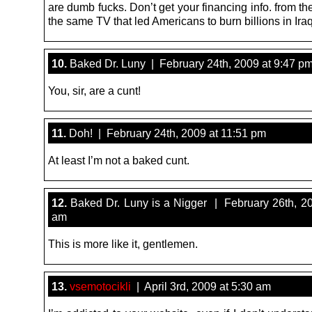
are dumb fucks. Don’t get your financing info. from th
the same TV that led Americans to burn billions in Ir
10.
Baked Dr. Luny | February 24th, 2009 at 9:47 p
You, sir, are a cunt!
11.
Doh! | February 24th, 2009 at 11:51 pm
At least I’m not a baked cunt.
12.
Baked Dr. Luny is a Nigger | February 26th, 20
am
This is more like it, gentlemen.
13.
vsemotocikli
| April 3rd, 2009 at 5:30 am