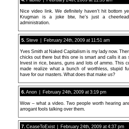
Nice video link. We definitely haven’t hit bottom ye
Krugman is a joke btw, he’s just a cheerlead
administration.
5.
Steve | February 24th, 2009 at 11:51 am
Yves Smith at Naked Capitalism is my lady now. There
chicks out there but this one is smart and calls it as 
Invest in rice, beans, guns and lots of ammo. This c
made realize what a bunch of worthless, stupid f
have for our masters. What does that make us?
6.
Anon | February 24th, 2009 at 3:19 pm
Wow – what a video. Two people worth hearing an
arrogant fools talking over them.
7.
CeaseToExist | February 24th, 2009 at 4:37 pm