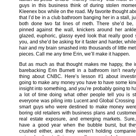
guys in this business think of during stolen mome
Kleenex box while on the road. My favorite thought ab
that I’d be in a club bathroom banging her in a stall, ju
both done two fat lines of meth. There she’d be,
pinned against the wall, knickers around her ankle
glazed, euphoric, glassy eyed look that really good
you, and she’d be asking for it faster and harder, while
hair and my brain smashed into thousands of little met
pieces. Call me any time Erin, we’ll make it happen.
But as much as that thought makes me happy, the 
barebacking Erin Burnett in a bathroom isn’t nearly
thing about CNBC. Here’s lesson #1 about investin
going to make any money you have to have some kin
insight into something, and you’re probably going to h
a lot of time doing what other people tell you is 
everyone was piling into Lucent and Global Crossing 
smart guys who were destined to make money were
boring old retailers with business plans and customers
real estate exposure, and emerging markets. Sure,
have a good year when the bubble burst, but they
crushed either, and they weren’t holding companie