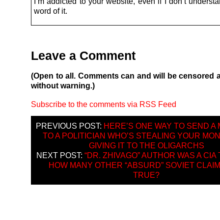
I’m addicted to your website, even if I don’t underst
word of it.
Leave a Comment
(Open to all. Comments can and will be censored 
without warning.)
Subscribe to the comments via RSS Feed
PREVIOUS POST:
HERE’S ONE WAY TO SEND A
TO A POLITICIAN WHO’S STEALING YOUR MO
GIVING IT TO THE OLIGARCHS
NEXT POST:
“DR. ZHIVAGO” AUTHOR WAS A CIA 
HOW MANY OTHER “ABSURD” SOVIET CLAI
TRUE?