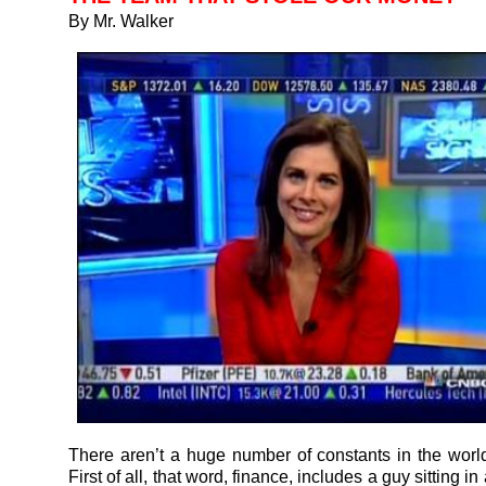
By Mr. Walker
There aren’t a huge number of constants in the world
First of all, that word, finance, includes a guy sitting i