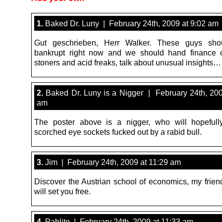
1.
Baked Dr. Luny | February 24th, 2009 at 9:02 am
Gut geschrieben, Herr Walker. These guys sho
bankrupt right now and we should hand finance o
stoners and acid freaks, talk about unusual insights…
2.
Baked Dr. Luny is a Nigger | February 24th, 200
am
The poster above is a nigger, who will hopefull
scorched eye sockets fucked out by a rabid bull.
3.
Jim | February 24th, 2009 at 11:29 am
Discover the Austrian school of economics, my friend
will set you free.
4.
Pablito | February 24th, 2009 at 11:33 am