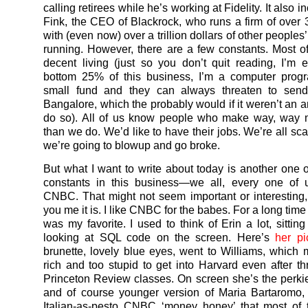
calling retirees while he’s working at Fidelity. It also i
Fink, the CEO of Blackrock, who runs a firm of over
with (even now) over a trillion dollars of other people
running. However, there are a few constants. Most 
decent living (just so you don’t quit reading, I’m e
bottom 25% of this business, I’m a computer prog
small fund and they can always threaten to sen
Bangalore, which the probably would if it weren’t an 
do so). All of us know people who make way, way
than we do. We’d like to have their jobs. We’re all sc
we’re going to blowup and go broke.
But what I want to write about today is another one o
constants in this business—we all, every one of 
CNBC. That might not seem important or interesting,
you me it is. I like CNBC for the babes. For a long time
was my favorite. I used to think of Erin a lot, sittin
looking at SQL code on the screen. Here’s
her pi
brunette, lovely blue eyes, went to Williams, which
rich and too stupid to get into Harvard even after th
Princeton Review classes. On screen she’s the perki
and of course younger version of Maria Bartaromo, 
Italian-as-pesto CNBC ‘money honey’ that most of 