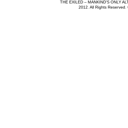
THE EXILED – MANKIND'S ONLY A
2012. All Rights Reserved.