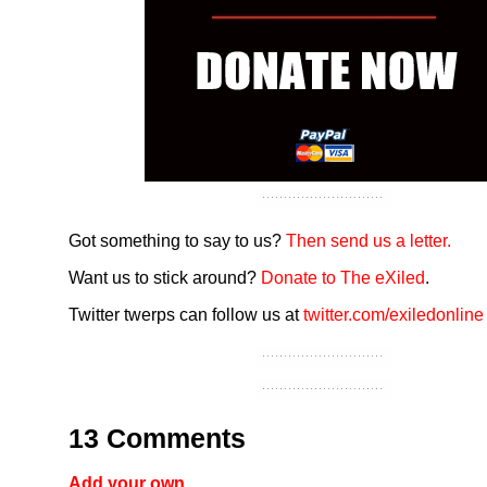
Got something to say to us?
Then send us a letter.
Want us to stick around?
Donate to The eXiled
.
Twitter twerps can follow us at
twitter.com/exiledonline
13 Comments
Add your own