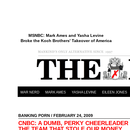
MSNBC: Mark Ames and Yasha Levine
Broke the Koch Brothers' Takeover of America
WAR NERD
MARK AMES
YASHA LEVINE
EILEEN JONES
BANKING PORN
/ FEBRUARY 24, 2009
CNBC: A DUMB, PERKY CHEERLEADER
THE TEAM THAT STOLE OUR MONEY