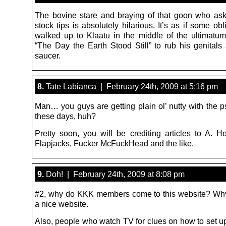
The bovine stare and braying of that goon who ask
stock tips is absolutely hilarious. It’s as if some obl
walked up to Klaatu in the middle of the ultimatu
“The Day the Earth Stood Still” to rub his genitals 
saucer.
8.
Tate Labianca | February 24th, 2009 at 5:16 pm
Man… you guys are getting plain ol’ nutty with the
these days, huh?
Pretty soon, you will be crediting articles to A. H
Flapjacks, Fucker McFuckHead and the like.
9.
Doh! | February 24th, 2009 at 8:08 pm
#2, why do KKK members come to this website? Why
a nice website.
Also, people who watch TV for clues on how to set up