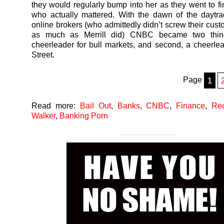
they would regularly bump into her as they went to 
who actually mattered. With the dawn of the daytr
online brokers (who admittedly didn’t screw their cust
as much as Merrill did) CNBC became two thing
cheerleader for bull markets, and second, a cheerlea
Street.
Page
1
Read more:
Bail Out
,
Banks
,
CNBC
,
Finance
,
Re
Walker
,
Banking Porn