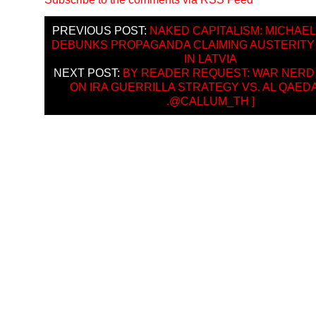
PREVIOUS POST:
NAKED CAPITALISM: MICHAE
DEBUNKS PROPAGANDA CLAIMING AUSTERIT
IN LATVIA
NEXT POST:
BY READER REQUEST: WAR NERD
ON IRA GUERRILLA STRATEGY VS. AL QAEDA’
.@CALLUM_TH ]