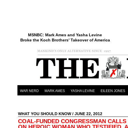
MSNBC: Mark Ames and Yasha Levine
Broke the Koch Brothers' Takeover of America
WAR NERD
MARK AMES
YASHA LEVINE
EILEEN JONES
WHAT YOU SHOULD KNOW
/ JUNE 22, 2012
COAL-FUNDED CONGRESSMAN CALLS
ON HEROIC WOMAN WHO TESTIFIED, 