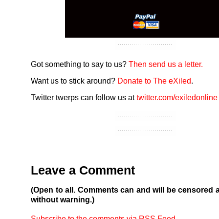
Got something to say to us?
Then send us a letter.
Want us to stick around?
Donate to The eXiled
.
Twitter twerps can follow us at
twitter.com/exiledonline
Leave a Comment
(Open to all. Comments can and will be censored 
without warning.)
Subscribe to the comments via RSS Feed