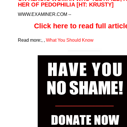
HER OF PEDOPHILIA [HT: KRUSTY]
WWW.EXAMINER.COM
--
Click here to read full article
Read more:
,
,
What You Should Know