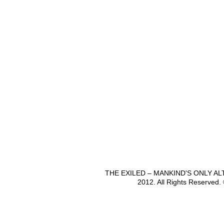
THE EXILED – MANKIND'S ONLY A
2012. All Rights Reserved.