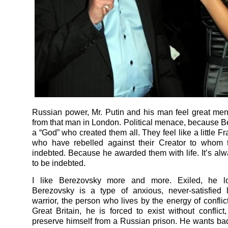
Russian power, Mr. Putin and his man feel great m
from that man in London. Political menace, because B
a “God” who created them all. They feel like a little F
who have rebelled against their Creator to whom t
indebted. Because he awarded them with life. It’s alwa
to be indebted.
I like Berezovsky more and more. Exiled, he l
Berezovsky is a type of anxious, never-satisfied li
warrior, the person who lives by the energy of conflic
Great Britain, he is forced to exist without conflict,
preserve himself from a Russian prison. He wants bad