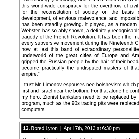
this world-wide conspiracy for the overthrow of civi
for the reconstitution of society on the basis 
development, of envious malevolence, and impossibl
has been steadily growing. It played, as a modern w
Webster, has so ably shown, a definitely recognisable
tragedy of the French Revolution. It has been the ma
every subversive movement during the Nineteenth C
now at last this band of extraordinary personaliti
underworld of the great cities of Europe and Am
gripped the Russian people by the hair of their hea
become practically the undisputed masters of th
empire.”
I trust Mr. Limonov espouses neo-bolshevism which 
first and Israel near the bottom. For that alone he con
my hero. Zionist banksters need to be replaced by
program, much as the 90s trading pits were replaced
computers
13.
Bored Lyron | April 7th, 2013 at 6:30 pm