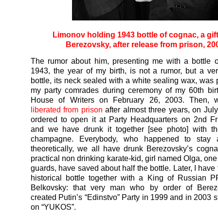
Limonov holding 1943 bottle of cognac, a gif
Berezovsky, after release from prison, 20
The rumor about him, presenting me with a bottle 
1943, the year of my birth, is not a rumor, but a ver
bottle, its neck sealed with a white sealing wax, was 
my party comrades during ceremony of my 60th birt
House of Writers on February 26, 2003. Then, 
liberated from prison
after almost three years, on July
ordered to open it at Party Headquarters on 2nd F
and we have drunk it together [see photo] with th
champagne. Everybody, who happened to stay 
theoretically, we all have drunk Berezovsky’s cognac.
practical non drinking karate-kid, girl named Olga, on
guards, have saved about half the bottle. Later, I have 
historical bottle together with a King of Russian P
Belkovsky: that very man who by order of Bere
created Putin’s “Edinstvo” Party in 1999 and in 2003 s
on “YUKOS”.