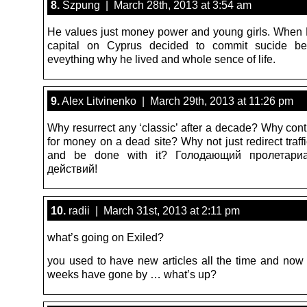
8.
Szpung | March 28th, 2013 at 3:54 am
He values just money power and young girls. When H
capital on Cyprus decided to commit sucide be
eveything why he lived and whole sence of life.
9.
Alex Litvinenko | March 29th, 2013 at 11:26 pm
Why resurrect any ‘classic’ after a decade? Why conti
for money on a dead site? Why not just redirect traf
and be done with it? Голодающий пролетариа
действий!
10.
radii | March 31st, 2013 at 2:11 pm
what’s going on Exiled?
you used to have new articles all the time and no
weeks have gone by … what’s up?