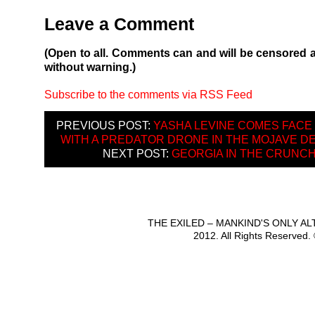
Leave a Comment
(Open to all. Comments can and will be censored 
without warning.)
Subscribe to the comments via RSS Feed
PREVIOUS POST:
YASHA LEVINE COMES FACE
WITH A PREDATOR DRONE IN THE MOJAVE 
NEXT POST:
GEORGIA IN THE CRUNC
THE EXILED – MANKIND'S ONLY A
2012. All Rights Reserved.