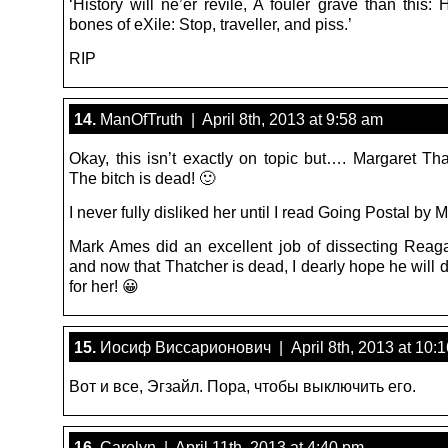
‘History will ne’er revile, A fouler grave than this: 
bones of eXile: Stop, traveller, and piss.’
RIP
14.
ManOfTruth | April 8th, 2013 at 9:58 am
Okay, this isn’t exactly on topic but…. Margaret Tha
The bitch is dead! 🙂
I never fully disliked her until I read Going Postal by
Mark Ames did an excellent job of dissecting Reag
and now that Thatcher is dead, I dearly hope he will
for her! 😀
15.
Иосиф Виссарионович | April 8th, 2013 at 10:
Вот и все, Эгзайл. Пора, чтобы выключить его.
16.
Carolyn | April 11th, 2013 at 4:40 pm