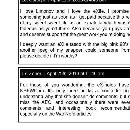
I love Limonov and I love the eXile. I promise
something just as soon as I get paid because this 
of my sweet sweet life as an expatella which wasn’
hideous as you’d think. Also because you guys ar
and deserve support for the great work you’re doing n
I deeply want an eXile tattoo with the big pink 90’s 
another jpeg of my snapper could someone from
please decide if I’m worthy?
17.
Zoner | April 25th, 2013 at 11:46 am
For those of you wondering, the eX-holes hav
NSFWCorp. It’s only three bucks a month for acc
understand why that site doesn’t do comments, but 
miss the AEC, and occasionally there were even 
comments and interesting book recommendati
especially on the War Nerd articles.