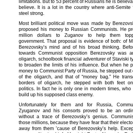
limitations. But to 53 percent of Russians he is believa
believe. It is a lot in the country where anti-Semite 
steel strong.
Most brilliant political move was made by Berezov
proposed his money to Russian Communists. He p
million dollars to Zuganov to help them topp
government. That proposal is evidence of both: of M
Berezovsky’s mind and of his broad thinking. Befo
towards Communist opposition Berezovsky was an 
oligarch, schoolbook financial adventurer of Staviski 
to broaden the limits of his influence. But when he 
money to Communist Party of Russia, he stepped out 
of the oligarch, and that of “money bag.” He tran
borders of oligarch, he stepped with both feet on 
politics. In fact he is only one in modern times, who
build up his supposed class enemy.
Unfortunately for them and for Russia, Commun
Zyuganov and his consorts proved to be an ordi
without a trace of Berezovsky’s genius. Communis
those millions, because they have fear that their elector
away from them ’cause of Berezovsky’s help. Excep