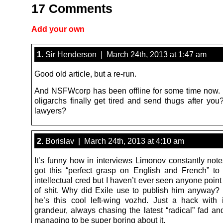
17 Comments
Add your own
1.
Sir Henderson | March 24th, 2013 at 1:47 am
Good old article, but a re-run.
And NSFWcorp has been offline for some time now.
oligarchs finally get tired and send thugs after you
lawyers?
2.
Borislav | March 24th, 2013 at 4:10 am
It’s funny how in interviews Limonov constantly not
got this “perfect grasp on English and French” to
intellectual cred but I haven’t ever seen anyone point 
of shit. Why did Exile use to publish him anyway? It
he’s this cool left-wing vozhd. Just a hack with i
grandeur, always chasing the latest “radical” fad 
managing to be super boring about it.