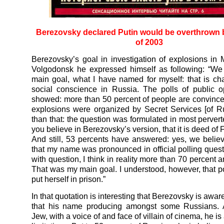
Berezovsky declared Putin would be overthrown 
of 2003
Berezovsky’s goal in investigation of explosions i
Volgodonsk he expressed himself as following: “We
main goal, what I have named for myself: that is c
social conscience in Russia. The polls of public 
showed: more than 50 percent of people are convince
explosions were organized by Secret Services [of R
than that: the question was formulated in most pervert
you believe in Berezovsky’s version, that it is deed o
And still, 53 percents have answered: yes, we belie
that my name was pronounced in official polling quest
with question, I think in reality more than 70 percent a
That was my main goal. I understood, however, that 
put herself in prison.”
In that quotation is interesting that Berezovsky is aware
that his name producing amongst some Russians. A
Jew, with a voice of and face of villain of cinema, he is