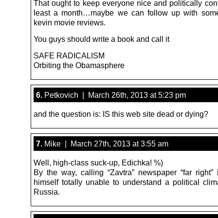
That ought to keep everyone nice and politically con
least a month…maybe we can follow up with some
kevin movie reviews.
You guys should write a book and call it
SAFE RADICALISM
Orbiting the Obamasphere
6.
Petkovich | March 26th, 2013 at 5:23 pm
and the question is: IS this web site dead or dying?
7.
Mike | March 27th, 2013 at 3:55 am
Well, high-class suck-up, Edichka! %)
By the way, calling “Zavtra” newspaper “far right” 
himself totally unable to understand a political cli
Russia.