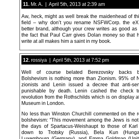
11.
Mr. A. | April 5th, 2013 at 2:39 am
Aw, heck, might as well break the maidenhead of t
field – why don’t you rename NSFWCorp. the eXil
better brand, although your crew writes as good as
the fact that Paul Carr gives Dolan money so that h
write at all makes him a saint in my book.
12.
rossiya | April 5th, 2013 at 7:52 pm
Well of course belated Berezovsky backs bo
Bolshevism is nothing more than Zionism. 95% of
zionists and Lenin issued a decree that anti-se
punishable by death. Lenin cashed the check t
revolution from the Rothschilds which is on display at
Museum in London.
No less than Winston Churchill commented on the re
bolshevism: “This movement among the Jews is no
the days of Spartacus-Weishaupt to those of Kar
down to Trotsky (Russia), Bela Kun (Hunga
Luxembourg (Germany), and Emma Goldman (Unite