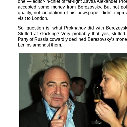
one — editor-in-chief of far-right Zavtra Alexander Pr
accepted some money from Berezovsky. But not poli
quality, not circulation of his newspaper didn’t impro
visit to London.
So, question is: what Prokhanov did with Berezovs
Stuffed at stocking? Very probably that yes, stuffe
Party of Russia cowardly declined Berezovsky’s money
Lenins amongst them.