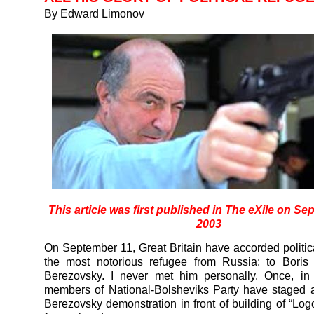
By Edward Limonov
This article was first published in
The eXile
on Sep
2003
On September 11, Great Britain have accorded politic
the most notorious refugee from Russia: to Boris
Berezovsky. I never met him personally. Once, in
members of National-Bolsheviks Party have staged 
Berezovsky demonstration in front of building of “Lo