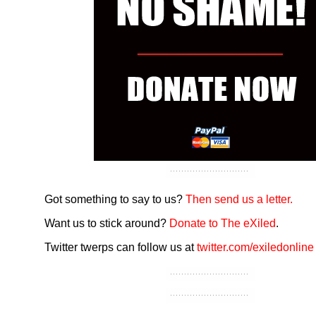
Got something to say to us?
Then send us a letter.
Want us to stick around?
Donate to The eXiled
.
Twitter twerps can follow us at
twitter.com/exiledonline