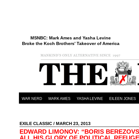
MSNBC: Mark Ames and Yasha Levine
Broke the Koch Brothers' Takeover of America
WAR NERD
MARK AMES
YASHA LEVINE
EILEEN JONES
EXILE CLASSIC
/ MARCH 23, 2013
EDWARD LIMONOV: “BORIS BEREZOVS
ALL HIS GLORY OF POLITICAL REFUG