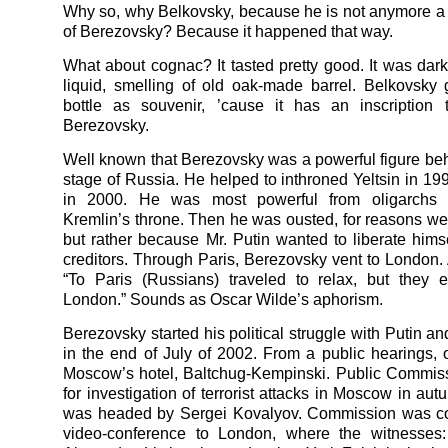
Why so, why Belkovsky, because he is not anymore a 
of Berezovsky? Because it happened that way.
What about cognac? It tasted pretty good. It was dar
liquid, smelling of old oak-made barrel. Belkovsky
bottle as souvenir, ’cause it has an inscription
Berezovsky.
Well known that Berezovsky was a powerful figure behi
stage of Russia. He helped to inthroned Yeltsin in 19
in 2000. He was most powerful from oligarchs 
Kremlin’s throne. Then he was ousted, for reasons we
but rather because Mr. Putin wanted to liberate himsel
creditors. Through Paris, Berezovsky vent to London. A
“To Paris (Russians) traveled to relax, but they 
London.” Sounds as Oscar Wilde’s aphorism.
Berezovsky started his political struggle with Putin a
in the end of July of 2002. From a public hearings, 
Moscow’s hotel, Baltchug-Kempinski. Public Commis
for investigation of terrorist attacks in Moscow in au
was headed by Sergei Kovalyov. Commission was c
video-conference to London, where the witnesses: