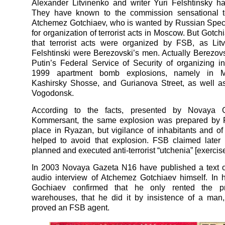
Alexander Litvinenko and writer Yuri Felshtinsky hav
They have known to the commission sensational t
Atchemez Gotchiaev, who is wanted by Russian Spec
for organization of terrorist acts in Moscow. But Gotchi
that terrorist acts were organized by FSB, as Lit
Felshtinski were Berezovski’s men. Actually Berezo
Putin’s Federal Service of Security of organizing i
1999 apartment bomb explosions, namely in 
Kashirsky Shosse, and Gurianova Street, as well a
Vogodonsk.
According to the facts, presented by Novaya 
Kommersant, the same explosion was prepared by 
place in Ryazan, but vigilance of inhabitants and of l
helped to avoid that explosion. FSB claimed later 
planned and executed anti-terrorist “utchenia” [exercise
In 2003 Novaya Gazeta N16 have published a text o
audio interview of Atchemez Gotchiaev himself. In h
Gochiaev confirmed that he only rented the pr
warehouses, that he did it by insistence of a man,
proved an FSB agent.