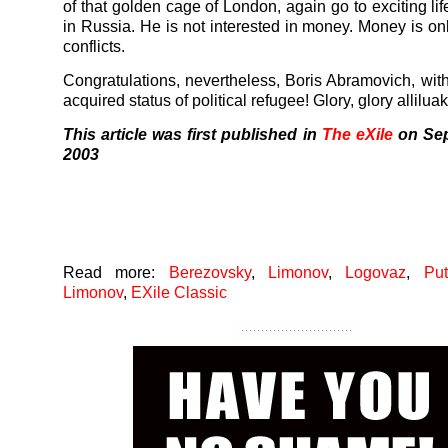
of that golden cage of London, again go to exciting life
in Russia. He is not interested in money. Money is onl
conflicts.
Congratulations, nevertheless, Boris Abramovich, wit
acquired status of political refugee! Glory, glory alliluak
This article was first published in
The eXile
on Sep
2003
Read more:
Berezovsky
,
Limonov
,
Logovaz
,
Put
Limonov
,
EXile Classic