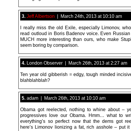
3.
Jeff Albertson
| March 24th, 2013 at 10:10 am
I really miss the old Exile, especially Limonov, wh
read outloud in Boris Badenov voice. Even Russian
MUCH more interesting than ours, who make Stupi
seem boring by comparison.
4.
London Observer | March 26th, 2013 at 2:27 am
Ten year old gibberish = edgy, tough minded incisiv
blahblahblah?
5.
adam | March 26th, 2013 at 10:10 am
Obama got reelected, nothing to whine about – y
progressives love our Obama. Hmm… what to wr
everything’s so perfect now that the dems got r
here’s Limonov lionizing a fat, rich asshole – put it