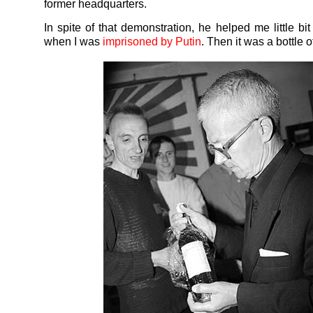
former headquarters.
In spite of that demonstration, he helped me little bi
when I was
imprisoned by Putin
. Then it was a bottle 