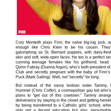
Cory Monteith plays Finn, the naïve big-lug jock, 
enough like Chris Klein to be his cousin. They
galumphing as St. Bernard puppies, with dairy-fre
skin and soft, wide-open faces. He too is a perfect se
cunning teenage females like his girlfriend, head
Quinn Fabray (Dianna Argon), who’s both president of 
Club and secretly pregnant with the baby of Finn’s 
Puck (Mark Salling). Well, not “secretly” for long.
But instead of the savvy lesbian sister Tammy, t
Hummel (Chris Colfer), a cosmopolitan gay kid who’s
plans to “get out of this cowtown.” Tammy arran
deliverance by staying in the closet and getting herse
by being transferred to a Catholic girls’ school, wher
only get a decent education but also, presumably