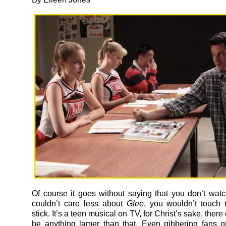
Of course it goes without saying that you don’t wat
couldn’t care less about
Glee
, you wouldn’t touch
stick. It’s a teen musical on TV, for Christ’s sake, there
be anything lamer than that. Even gibbering fans of