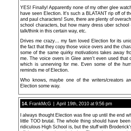
YES! Finally! Apparently none of my other glee watch
have seen Election. It’s such a BLATANT rip off of the
and paul characters! Sure, there are plenty of overac
school characters, but how many dress uber school g
talk/think in this certain way, etc.
Drives me crazy… my fam loved Election for its un
the fact that they copy those voice overs and the cha
some of the same quirky motivations takes away fr
me. The voice overs in Glee aren’t even used that c
which is unnerving for me. Even some of the hum
reminds me of Election.
Who knows, maybe one of the writers/creators ar
Election some way.
14.
FrankMcG | April 19th, 2010 at 9:56 pm
I always thought Election was fine up until the end wh
little TOO brutal. The whole thing should have bee
ridiculous High School is, but the stuff with Broderick