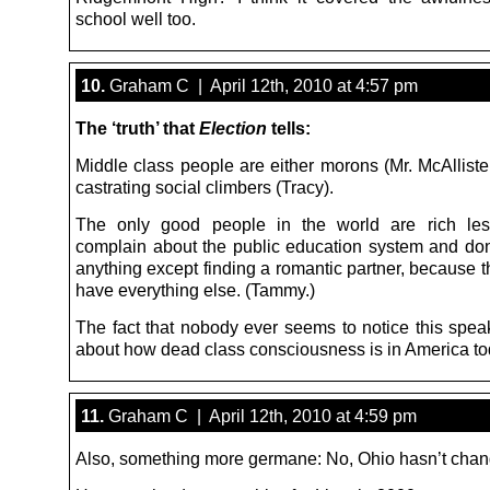
school well too.
10.
Graham C | April 12th, 2010 at 4:57 pm
The ‘truth’ that
Election
tells:
Middle class people are either morons (Mr. McAllister
castrating social climbers (Tracy).
The only good people in the world are rich le
complain about the public education system and don’t
anything except finding a romantic partner, because 
have everything else. (Tammy.)
The fact that nobody ever seems to notice this spe
about how dead class consciousness is in America to
11.
Graham C | April 12th, 2010 at 4:59 pm
Also, something more germane: No, Ohio hasn’t chan