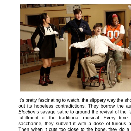
It’s pretty fascinating to watch, the slippery way the 
out its hopeless contradictions. They borrow the aut
Election
’s savage satire to ground the revival of the 
fulfillment of the traditional musical. Every time
saccharine, they subvert it with a dose of furious 
Then when it cuts too close to the bone, they do a b