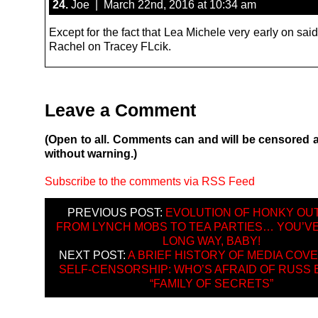
24.
Joe | March 22nd, 2016 at 10:34 am
Except for the fact that Lea Michele very early on sa
Rachel on Tracey FLcik.
Leave a Comment
(Open to all. Comments can and will be censored 
without warning.)
Subscribe to the comments via RSS Feed
PREVIOUS POST:
EVOLUTION OF HONKY OU
FROM LYNCH MOBS TO TEA PARTIES… YOU’V
LONG WAY, BABY!
NEXT POST:
A BRIEF HISTORY OF MEDIA COV
SELF-CENSORSHIP: WHO’S AFRAID OF RUSS 
“FAMILY OF SECRETS”