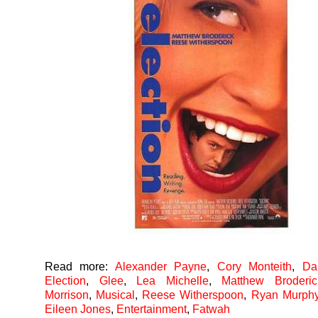
Read more:
Alexander Payne
,
Cory Monteith
,
Da
Election
,
Glee
,
Lea Michelle
,
Matthew Broderic
Morrison
,
Musical
,
Reese Witherspoon
,
Ryan Murph
Eileen Jones
,
Entertainment
,
Fatwah