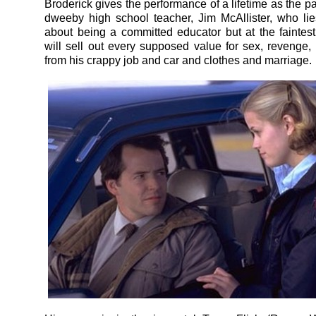
Broderick gives the performance of a lifetime as the p
dweeby high school teacher, Jim McAllister, who lie
about being a committed educator but at the faintest
will sell out every supposed value for sex, revenge
from his crappy job and car and clothes and marriage.