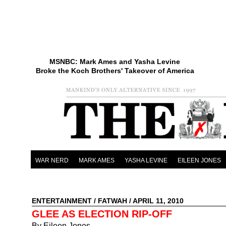
MSNBC: Mark Ames and Yasha Levine
Broke the Koch Brothers' Takeover of America
WAR NERD
MARK AMES
YASHA LEVINE
EILEEN JONES
ENTERTAINMENT
/
FATWAH
/ APRIL 11, 2010
GLEE AS ELECTION RIP-OFF
By Eileen Jones