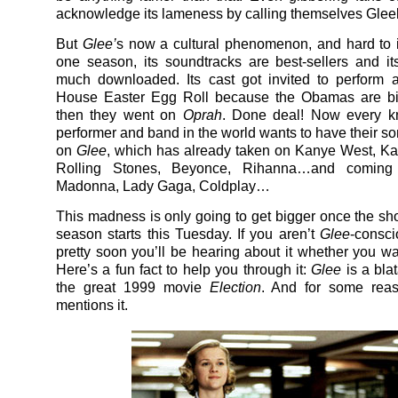
acknowledge its lameness by calling themselves Glee
But
Glee’
s now a cultural phenomenon, and hard to i
one season, its soundtracks are best-sellers and i
much downloaded. Its cast got invited to perform 
House Easter Egg Roll because the Obamas are bi
then they went on
Oprah
. Done deal! Now every 
performer and band in the world wants to have their s
on
Glee
, which has already taken on Kanye West, Kat
Rolling Stones, Beyonce, Rihanna…and coming 
Madonna, Lady Gaga, Coldplay…
This madness is only going to get bigger once the s
season starts this Tuesday. If you aren’t
Glee
-consci
pretty soon you’ll be hearing about it whether you wan
Here’s a fun fact to help you through it:
Glee
is a blat
the great 1999 movie
Election
. And for some rea
mentions it.