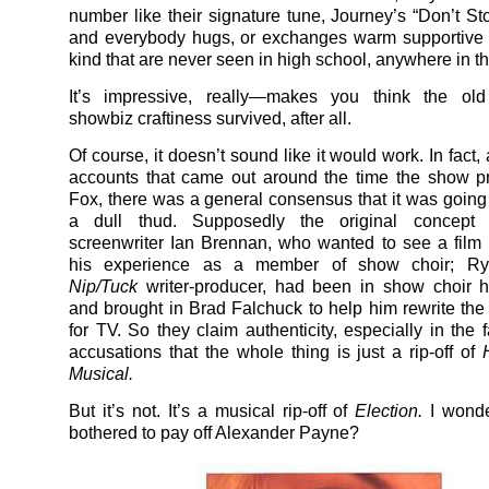
number like their signature tune, Journey’s “Don’t Sto
and everybody hugs, or exchanges warm supportive 
kind that are never seen in high school, anywhere in 
It’s impressive, really—makes you think the ol
showbiz craftiness survived, after all.
Of course, it doesn’t sound like it would work. In fact,
accounts that came out around the time the show p
Fox, there was a general consensus that it was going 
a dull thud. Supposedly the original concept
screenwriter Ian Brennan, who wanted to see a fil
his experience as a member of show choir; Ry
Nip/Tuck
writer-producer, had been in show choir h
and brought in Brad Falchuck to help him rewrite the
for TV. So they claim authenticity, especially in the 
accusations that the whole thing is just a rip-off of
Musical.
But it’s not. It’s a musical rip-off of
Election.
I wond
bothered to pay off Alexander Payne?