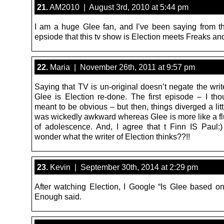
21.
AM2010 | August 3rd, 2010 at 5:44 pm
I am a huge Glee fan, and I’ve been saying from the
epsiode that this tv show is Election meets Freaks a
22.
Maria | November 26th, 2011 at 9:57 pm
Saying that TV is un-original doesn’t negate the writ
Glee is Election re-done. The first episode – I tho
meant to be obvious – but then, things diverged a litt
was wickedly awkward whereas Glee is more like a flu
of adolescence. And, I agree that t Finn IS Paul
wonder what the writer of Election thinks??!!
23.
Kevin | September 30th, 2014 at 2:29 pm
After watching Election, I Google “Is Glee based on
Enough said.