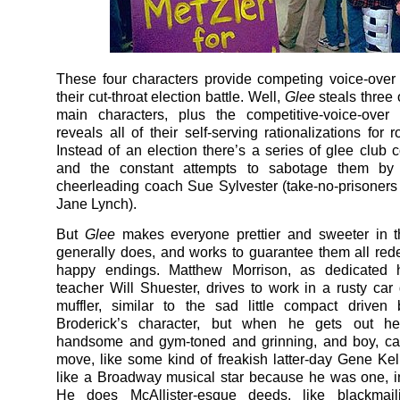
These four characters provide competing voice-over
their cut-throat election battle. Well,
Glee
steals three 
main characters, plus the competitive-voice-over 
reveals all of their self-serving rationalizations for 
Instead of an election there’s a series of glee club c
and the constant attempts to sabotage them by 
cheerleading coach Sue Sylvester (take-no-prisoners
Jane Lynch).
But
Glee
makes everyone prettier and sweeter in 
generally does, and works to guarantee them all re
happy endings. Matthew Morrison, as dedicated 
teacher Will Shuester, drives to work in a rusty car 
muffler, similar to the sad little compact driven
Broderick’s character, but when he gets out he
handsome and gym-toned and grinning, and boy, ca
move, like some kind of freakish latter-day Gene Kel
like a Broadway musical star because he was one, 
He does McAllister-esque deeds, like blackmaili