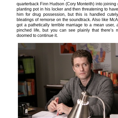
quarterback Finn Hudson (Cory Monteith) into joining 
planting pot in his locker and then threatening to hav
him for drug possession, but this is handled cute
bleatings of remorse on the soundtrack. Also like McAll
got a pathetically terrible marriage to a mean user, 
pinched life, but you can see plainly that there’s
doomed to continue it.