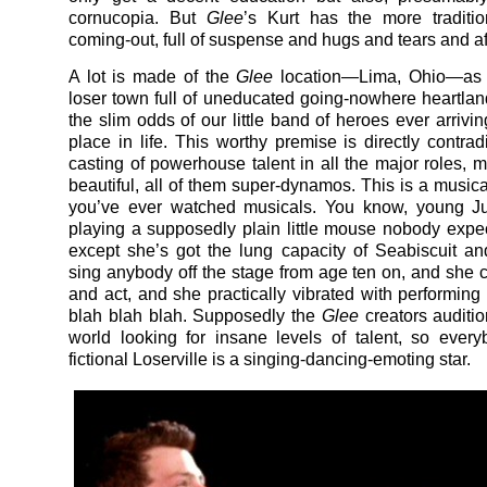
cornucopia. But
Glee
’s Kurt has the more traditio
coming-out, full of suspense and hugs and tears and af
A lot is made of the
Glee
location—Lima, Ohio—as 
loser town full of uneducated going-nowhere heartlan
the slim odds of our little band of heroes ever arrivin
place in life. This worthy premise is directly contrad
casting of powerhouse talent in all the major roles, 
beautiful, all of them super-dynamos. This is a musical 
you’ve ever watched musicals. You know, young J
playing a supposedly plain little mouse nobody expe
except she’s got the lung capacity of Seabiscuit a
sing anybody off the stage from age ten on, and she 
and act, and she practically vibrated with performing
blah blah blah. Supposedly the
Glee
creators auditi
world looking for insane levels of talent, so every
fictional Loserville is a singing-dancing-emoting star.