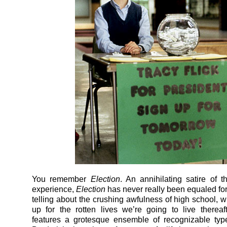
You remember
Election
. An annihilating satire of 
experience,
Election
has never really been equaled for
telling about the crushing awfulness of high school, w
up for the rotten lives we’re going to live thereaft
features a grotesque ensemble of recognizable typ