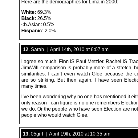
Here are the demographics for Lima in 2000:
White:
69.3%
Black:
26.5%
<b.Asian: 0.5%
Hispanic:
2.0%
12.
Sarah | April 14th, 2010 at 8:07 am
I agree so much. Finn IS Paul Metzler. Rachel IS Tra
Jim/Will comparison is probably more of a stretch, b
similarities. I can’t even watch Glee because the 
are so striking. But then again, I have seen Elect
many times.
I’ve been wondering why no one has mentioned it eith
only reason I can figure is no one remembers Electio
we do. Or the people who have seen Election are not 
people who would watch Glee.
13.
05girl | April 19th, 2010 at 10:35 am