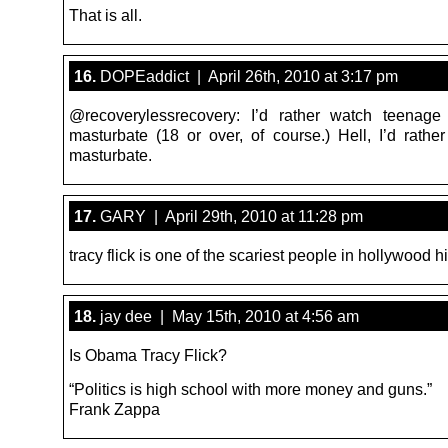
That is all.
16.
DOPEaddict | April 26th, 2010 at 3:17 pm
@recoverylessrecovery: I’d rather watch teenage
masturbate (18 or over, of course.) Hell, I’d rath
masturbate.
17.
GARY | April 29th, 2010 at 11:28 pm
tracy flick is one of the scariest people in hollywood h
18.
jay dee | May 15th, 2010 at 4:56 am
Is Obama Tracy Flick?
“Politics is high school with more money and guns.”
Frank Zappa