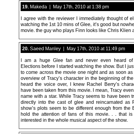
19.
Makeda | May 17th, 2010 at 1:38 pm
I agree with the reviewer I immediately thought of el
watching the 1st 10 mins of Glee, it’s good but nowh
movie. the guy who plays Finn looks like Chris Klien a
20.
Saeed Manley | May 17th, 2010 at 11:49 pm
I am a huge Glee fan and never even heard of
Elections before I started watching the show. But I j
to come across the movie one night and as soon as 
overview of Tracy’s character in the beginning of th
heard the voice over, I knew Rachel Berry’s chara
have been taken from this movie. I mean, Tracy even
name with a star. While Tracy seems to have been t
directly into the cast of glee and reincarnated as 
show’s plots seem to be different enough from the E
hold the attention of fans of this movie. . . that is
interested in the whole musical aspect of the show.