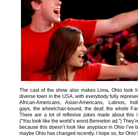
The cast of the show also makes Lima, Ohio look l
diverse town in the USA, with everybody fully represen
African-Americans, Asian-Americans, Latinos, Ind
gays, the wheelchair-bound, the deaf, the whole Fa
There are a lot of reflexive jokes made about this 
(“You look like the world’s worst Benneton ad.”) They’
because this doesn’t look like anyplace in Ohio I’ve 
maybe Ohio has changed recently. I hope so, for Ohio’