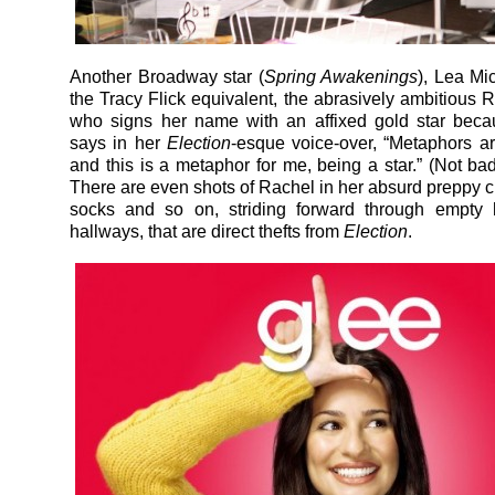
Another Broadway star (
Spring Awakenings
), Lea Mi
the Tracy Flick equivalent, the abrasively ambitious R
who signs her name with an affixed gold star beca
says in her
Election
-esque voice-over, “Metaphors ar
and this is a metaphor for me, being a star.” (Not bad
There are even shots of Rachel in her absurd preppy c
socks and so on, striding forward through empty 
hallways, that are direct thefts from
Election
.