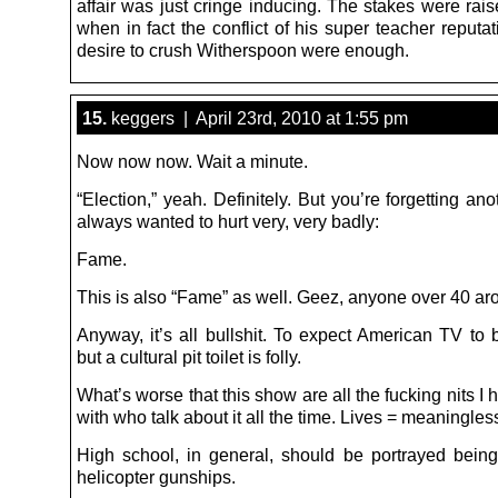
affair was just cringe inducing. The stakes were rai
when in fact the conflict of his super teacher reputa
desire to crush Witherspoon were enough.
15.
keggers | April 23rd, 2010 at 1:55 pm
Now now now. Wait a minute.
“Election,” yeah. Definitely. But you’re forgetting an
always wanted to hurt very, very badly:
Fame.
This is also “Fame” as well. Geez, anyone over 40 a
Anyway, it’s all bullshit. To expect American TV to 
but a cultural pit toilet is folly.
What’s worse that this show are all the fucking nits I 
with who talk about it all the time. Lives = meaningles
High school, in general, should be portrayed being
helicopter gunships.