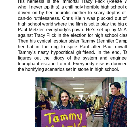
His nemesis is the immortal Tracy Flick (Reese W
who’ll never top this), a chillingly horrible high school
driven on by her neurotic mother to scary depths of
can-do ruthlessness. Chris Klein was plucked out 
high school world where the film is set to play the big 
Paul Metzler, everybody’s pawn. He’s set up by McAll
against Tracy Flick in the election for high school cla
Then his cynical lesbian sister Tammy (Jennifer Camp
her hat in the ring to spite Paul after Paul unwitt
Tammy’s nasty hypocritical girlfriend. In the end,
figures out the idiocy of the system and engine
triumphant escape from it. Everybody else is doomed
the horrifying scenarios set in stone in high school.