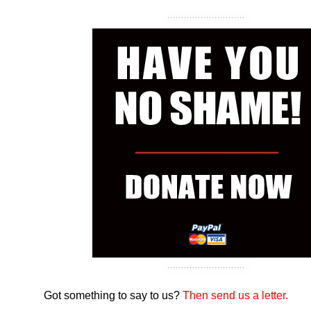
Got something to say to us?
Then send us a letter.