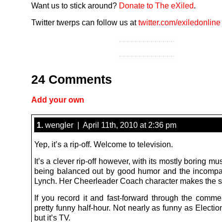
Want us to stick around?
Donate to The eXiled
.
Twitter twerps can follow us at
twitter.com/exiledonline
24 Comments
Add your own
1.
wengler | April 11th, 2010 at 2:36 pm
Yep, it’s a rip-off. Welcome to television.
It’s a clever rip-off however, with its mostly boring mu
being balanced out by good humor and the incomp
Lynch. Her Cheerleader Coach character makes the 
If you record it and fast-forward through the commer
pretty funny half-hour. Not nearly as funny as Electio
but it’s TV.