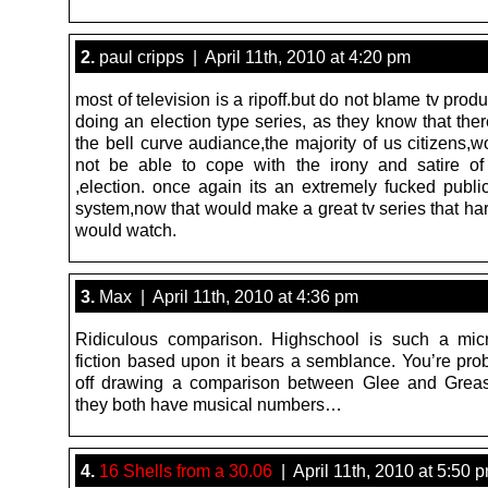
2.
paul cripps | April 11th, 2010 at 4:20 pm
most of television is a ripoff.but do not blame tv produ
doing an election type series, as they know that the
the bell curve audiance,the majority of us citizens,
not be able to cope with the irony and satire o
,election. once again its an extremely fucked publi
system,now that would make a great tv series that ha
would watch.
3.
Max | April 11th, 2010 at 4:36 pm
Ridiculous comparison. Highschool is such a mic
fiction based upon it bears a semblance. You’re prob
off drawing a comparison between Glee and Greas
they both have musical numbers…
4.
16 Shells from a 30.06
| April 11th, 2010 at 5:50 