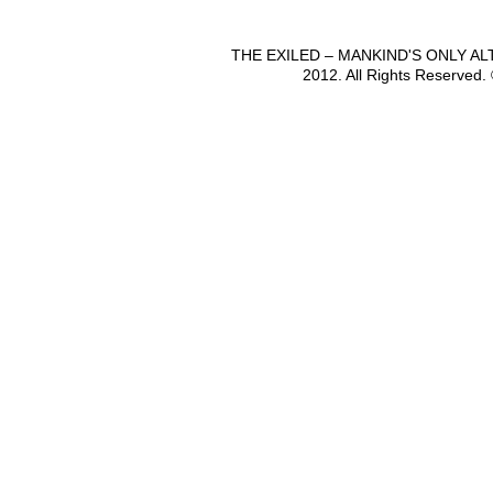
THE EXILED – MANKIND'S ONLY A
2012. All Rights Reserved.