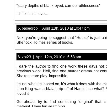
“scary depths of blank-eyed, can-do ruthlessness”
I think I’m in love…
5.
basedrop | April 11th, 2010 at 10:47 pm
Next you’re going to suggest that “House” is just a ri
Sherlock Holmes series of books.
6.
zot23 | April 12th, 2010 at 6:58 am
I dare the author to find one work these days not
previous work. Hell, find one murder drama not con
Shakespeare play. Impossible.
It’s not what it’s based on, it’s what it does with the mat
Lion King was a blatant rip off of Hamlet, so what? M
loved it.
Go ahead, try to find something ‘original’ that 
material. Have fun searching…