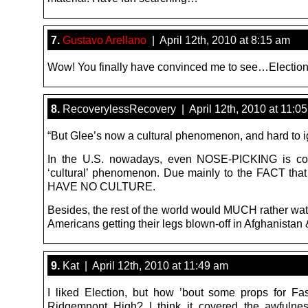
7.
Gustavo Arellano
| April 12th, 2010 at 8:15 am
Wow! You finally have convinced me to see…Election
8.
RecoverylessRecovery | April 12th, 2010 at 11:0
“But Glee’s now a cultural phenomenon, and hard to i
In the U.S. nowadays, even NOSE-PICKING is co
‘cultural’ phenomenon. Due mainly to the FACT tha
HAVE NO CULTURE.
Besides, the rest of the world would MUCH rather wa
Americans getting their legs blown-off in Afghanistan 
9.
Kat | April 12th, 2010 at 11:49 am
I liked Election, but how ’bout some props for Fa
Ridgemnont High? I think it covered the awfulne