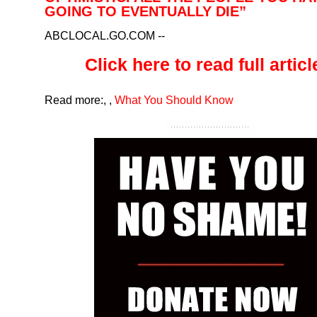
GOING TO EVENTUALLY DIE”
ABCLOCAL.GO.COM
--
Click here to read full article
Read more:
,
,
What You Should Know