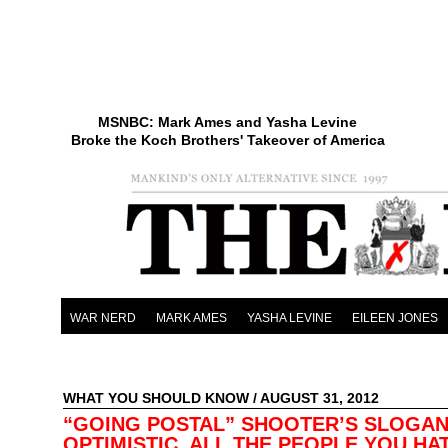
MSNBC: Mark Ames and Yasha Levine
Broke the Koch Brothers' Takeover of America
WAR NERD
MARK AMES
YASHA LEVINE
EILEEN JONES
WHAT YOU SHOULD KNOW
/ AUGUST 31, 2012
“GOING POSTAL” SHOOTER’S SLOGAN
OPTIMISTIC. ALL THE PEOPLE YOU HA