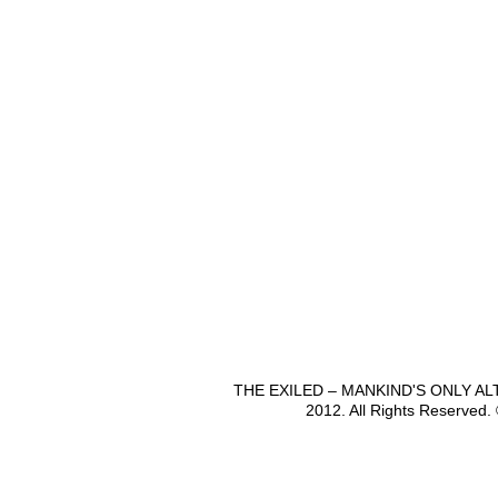
THE EXILED – MANKIND'S ONLY A
2012. All Rights Reserved.