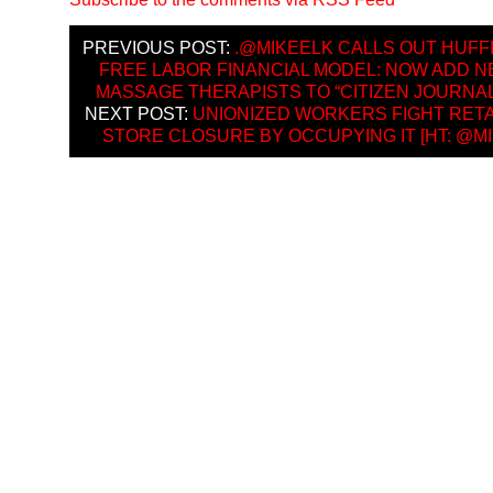
PREVIOUS POST:
.@MIKEELK CALLS OUT HUFF
FREE LABOR FINANCIAL MODEL: NOW ADD N
MASSAGE THERAPISTS TO “CITIZEN JOURNA
NEXT POST:
UNIONIZED WORKERS FIGHT RET
STORE CLOSURE BY OCCUPYING IT [HT: @MI