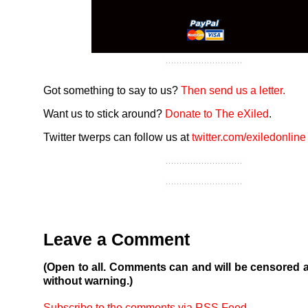
Got something to say to us?
Then send us a letter.
Want us to stick around?
Donate to The eXiled
.
Twitter twerps can follow us at
twitter.com/exiledonline
Leave a Comment
(Open to all. Comments can and will be censored 
without warning.)
Subscribe to the comments via RSS Feed