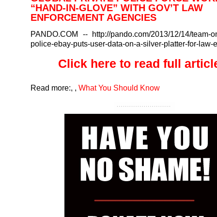
“HAND-IN-GLOVE” WITH GOV’T LAW
ENFORCEMENT AGENCIES
PANDO.COM
-- http://pando.com/2013/12/14/team-o
police-ebay-puts-user-data-on-a-silver-platter-for-law-
Click here to read full article
Read more:
,
,
What You Should Know