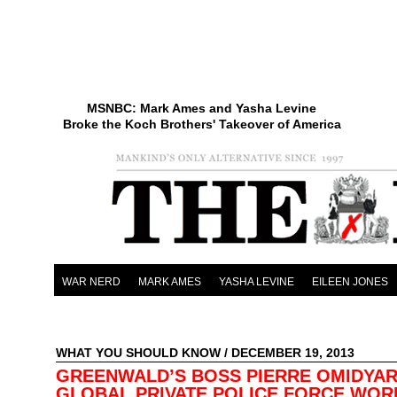
MSNBC: Mark Ames and Yasha Levine
Broke the Koch Brothers' Takeover of America
WAR NERD
MARK AMES
YASHA LEVINE
EILEEN JONES
WHAT YOU SHOULD KNOW
/ DECEMBER 19, 2013
GREENWALD’S BOSS PIERRE OMIDYAR
GLOBAL PRIVATE POLICE FORCE WOR