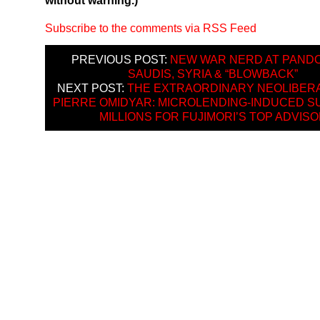
without warning.)
Subscribe to the comments via RSS Feed
PREVIOUS POST:
NEW WAR NERD AT PANDO
SAUDIS, SYRIA & “BLOWBACK”
NEXT POST:
THE EXTRAORDINARY NEOLIBERA
PIERRE OMIDYAR: MICROLENDING-INDUCED SU
MILLIONS FOR FUJIMORI’S TOP ADVIS