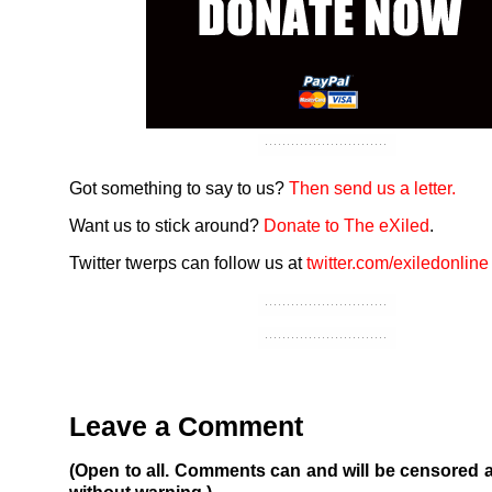
Got something to say to us?
Then send us a letter.
Want us to stick around?
Donate to The eXiled
.
Twitter twerps can follow us at
twitter.com/exiledonline
Leave a Comment
(Open to all. Comments can and will be censored 