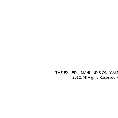
THE EXILED – MANKIND'S ONLY A
2012. All Rights Reserved.