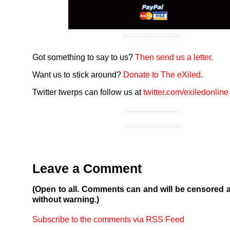
Got something to say to us?
Then send us a letter.
Want us to stick around?
Donate to The eXiled
.
Twitter twerps can follow us at
twitter.com/exiledonline
Leave a Comment
(Open to all. Comments can and will be censored 
without warning.)
Subscribe to the comments via RSS Feed