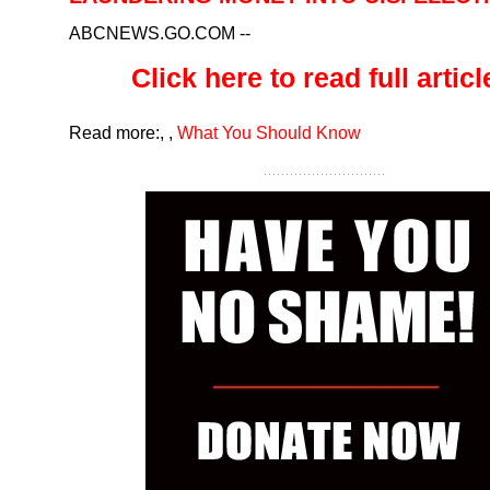
ABCNEWS.GO.COM
--
Click here to read full article
Read more:
,
,
What You Should Know