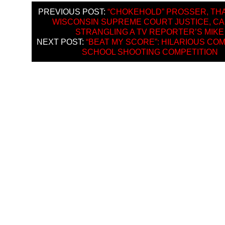
PREVIOUS POST:
“CHOKEHOLD” PROSSER, TH
WISCONSIN SUPREME COURT JUSTICE, C
STRANGLING A TV REPORTER’S MIKE
NEXT POST:
“BEAT MY SCORE”: HILARIOUS CO
SCHOOL SHOOTING COMPETITION