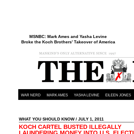
MSNBC: Mark Ames and Yasha Levine
Broke the Koch Brothers' Takeover of America
WAR NERD
MARK AMES
YASHA LEVINE
EILEEN JONES
WHAT YOU SHOULD KNOW
/ JULY 1, 2011
KOCH CARTEL BUSTED ILLEGALLY
LAUNDERING MONEY INTO U.S. ELECT