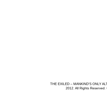
THE EXILED – MANKIND'S ONLY A
2012. All Rights Reserved.