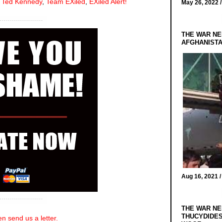
,
Ted Kennedy
,
Team EXiled
,
EXiled Alert!
May 26, 2022 
THE WAR NE
AFGHANIST
Aug 16, 2021 
THE WAR NE
THUCYDIDES
n send us a letter.