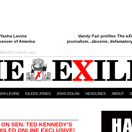
Yasha Levine
Vanity Fair
profiles
The eXi
keover of America
journalism...abusive, defamatory.
SHA LEVINE
EILEEN JONES
JOHN DOLAN
HEADLINES
ABOUT
ON SEN. TED KENNEDY’S
XILED ONLINE EXCLUSIVE!