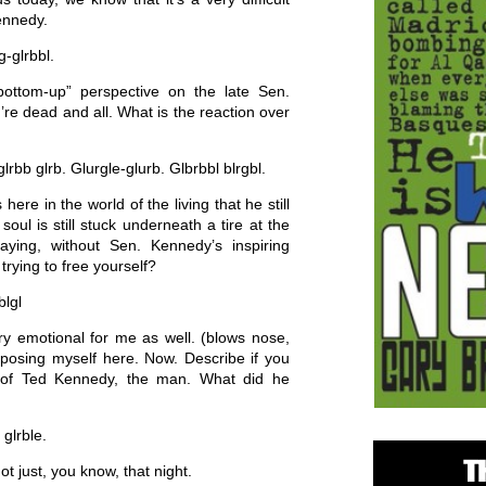
ennedy.
-glrbbl.
ttom-up” perspective on the late Sen.
’re dead and all. What is the reaction over
lrbb glrb. Glurgle-glurb. Glbrbbl blrgbl.
here in the world of the living that he still
oul is still stuck underneath a tire at the
saying, without Sen. Kennedy’s inspiring
rying to free yourself?
blgl
ery emotional for me as well. (blows nose,
mposing myself here. Now. Describe if you
 of Ted Kennedy, the man. What did he
 glrble.
 just, you know, that night.