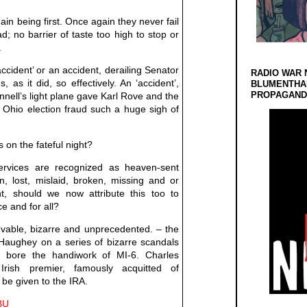
ain being first. Once again they never fail
d; no barrier of taste too high to stop or
.
ccident’ or an accident, derailing Senator
RADIO WAR 
 as it did, so effectively. An ‘accident’,
BLUMENTHA
PROPAGANDA
onnell’s light plane gave Karl Rove and the
 Ohio election fraud such a huge sigh of
n the fateful night?
ervices are recognized as heaven-sent
len, lost, mislaid, broken, missing and or
t, should we now attribute this too to
e and for all?
vable, bizarre and unprecedented. – the
 Haughey on a series of bizarre scandals
t bore the handiwork of MI-6. Charles
Irish premier, famously acquitted of
be given to the IRA.
UBU