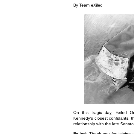
By Team eXiled
On this tragic day, Exiled 
Kennedy’s closest confidants, 
relationship with the late Senat
Exiled:
Thank you for joining us