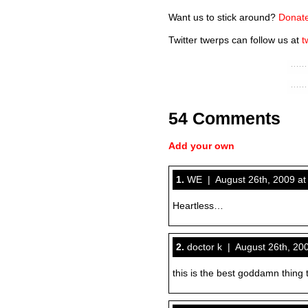
Want us to stick around?
Donate
Twitter twerps can follow us at
t
54 Comments
Add your own
1.
WE | August 26th, 2009 at
Heartless…
2.
doctor k | August 26th, 20
this is the best goddamn thing 