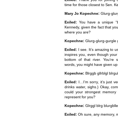
time for those closest to Sen. K
Mary Jo Kopechne:
Glurg-glurg
Exiled:
You have a unique “bo
Kennedy, given the fact that you
where you are?
Kopechne:
Glurg-glurg-gurgle g
Exiled:
I see. It’s amazing to us 
inspires you, even though your s
bottom of that river. You’re 
words, you might have given up t
Kopechne:
Blrggb gllrblgl blrgu
Exiled:
I…I’m sorry, it’s just v
drinks water, sighs.) Okay, co
could your strongest memory
represent for you?
Kopechne:
Glrggl blrg blurgblle
Exiled:
Oh sure, any memory, not