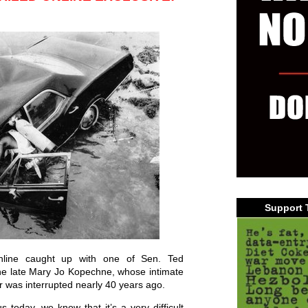
Support 
Online caught up with one of Sen. Ted
the late Mary Jo Kopechne, whose intimate
or was interrupted nearly 40 years ago.
 today, we know that it’s a very difficult