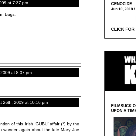
09 at 7:37 pm
GENOCIDE
Jun 10, 2018 /
um Bags.
CLICK FOR
2009 at 8:07 pm
 26th, 2009 at 10:16 pm
FILMSUCK O
UPON A TIM
ion of this Irish ‘GUBU’ affair (*) by the
o wonder again about the late Mary Joe