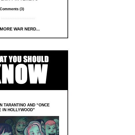
Comments (3)
 MORE WAR NERD...
N TARANTINO AND “ONCE
E IN HOLLYWOOD”