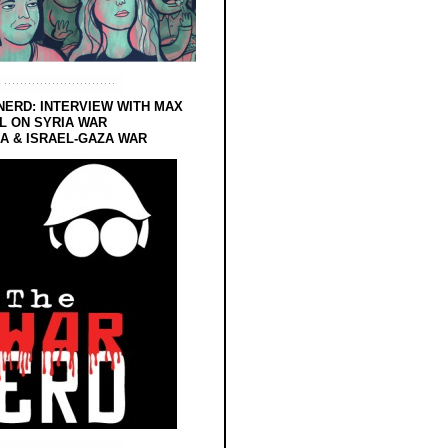
NERD: INTERVIEW WITH MAX
L ON SYRIA WAR
 & ISRAEL-GAZA WAR