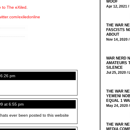
WOOF
Apr 12, 2021 /
 to The eXiled
.
witter.com/exiledonline
THE WAR NE
FASCISTS N
ABOUT
Nov 14, 2020 
WAR NERD N
AMATEURS T
SILENCE
Jul 25, 2020 /
 6:26 pm
THE WAR NE
YEMENI NOB
EQUAL 1 WA
09 at 6:55 pm
May 24, 2020 
thats ever been posted to this website
THE WAR NE
MEDIA COMP