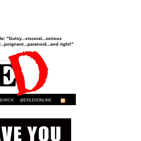
le
: "Gutsy...visceral...serious
..poignant...paranoid...and right!"
SEARCH
@EXILEDONLINE