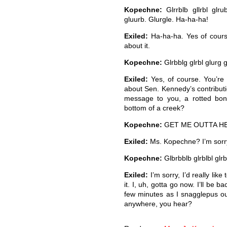
Kopechne:
Glrrblb gllrbl glrub
gluurb. Glurgle. Ha-ha-ha!
Exiled:
Ha-ha-ha. Yes of course
about it.
Kopechne:
Glrbblg glrbl glurg 
Exiled:
Yes, of course. You’r
about Sen. Kennedy’s contributi
message to you, a rotted bon
bottom of a creek?
Kopechne:
GET ME OUTTA H
Exiled:
Ms. Kopechne? I’m sorry,
Kopechne:
Glbrbblb glrblbl glrb
Exiled:
I’m sorry, I’d really like
it. I, uh, gotta go now. I’ll be 
few minutes as I snagglepus out
anywhere, you hear?