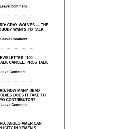
Leave Comment
RD: GRAY WOLVES — THE
OBODY WANTS TO TALK
/
Leave Comment
EWSLETTER #100 —
ALK CANCEL, PROS TALK
Leave Comment
RD: HOW MANY DEAD
ODIES DOES IT TAKE TO
PO CONTRIBUTOR?
/
Leave Comment
RD: ANGLO-AMERICAN
LICITY IN YEMEN’S