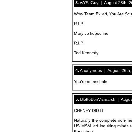
3.
wYSeGuy | August 26th, 20
Wow Team Exiled, You Are Sc
R.I.P
Mary Jo kopechne
R.I.P
Ted Kennedy
4.
Anonymous | August 26th, 
You’re an asshole
5.
BlottoBonVismarck | August
CHENEY DID IT
Naturally the complete non-ment
US MSM led inquiring minds t
Kopechne.