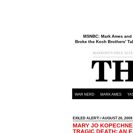
MSNBC: Mark Ames and 
Broke the Koch Brothers' Ta
WAR NERD
MARK AMES
YA
EXILED ALERT!
/ AUGUST 26, 2009
MARY JO KOPECHNE 
TRAGIC DEATH: AN E