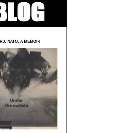
RD: NATO, A MEMOIR