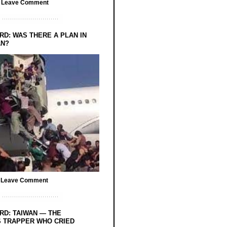
/
Leave Comment
RD: WAS THERE A PLAN IN
AN?
/
Leave Comment
RD: TAIWAN — THE
 TRAPPER WHO CRIED