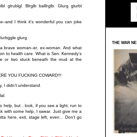
lbl glrublgl. Blrglb balllrglb. Glurg glurbl
–and I think it’s wonderful you can joke
glurbggle glurg.
THE WAR NE
e a brave woman–er, ex-woman. And what
on to health care. What is Sen. Kennedy’s
e or two stuck beneath the mud at the
ERE YOU FUCKING COWARD!!!
 I didn’t understand.
lal.
 to help, but…look, if you see a light, run to
back with some help, I swear. Just give me a
ta here, exit, stage left, even… Don’t go