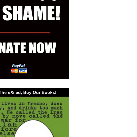
The eXiled, Buy Our Books!