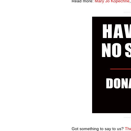
Read more:
Mary Jo Kopechne
Got something to say to us?
The