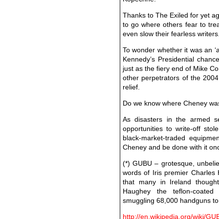
Thanks to The Exiled for yet ag
to go where others fear to trea
even slow their fearless writers
To wonder whether it was an ‘a
Kennedy’s Presidential chances,
just as the fiery end of Mike C
other perpetrators of the 2004
relief.
Do we know where Cheney was o
As disasters in the armed s
opportunities to write-off sto
black-market-traded equipmen
Cheney and be done with it onc
(*) GUBU – grotesque, unbelie
words of Iris premier Charles
that many in Ireland though
Haughey the teflon-coated 
smuggling 68,000 handguns to 
http://en.wikipedia.org/wiki/G