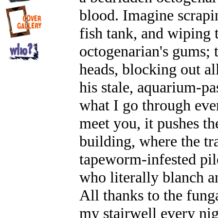
blood. Imagine scrapin
fish tank, and wiping 
octogenarian's gums; 
heads, blocking out all
his stale, aquarium-pa
what I go through eve
meet you, it pushes t
building, where the tr
tapeworm-infested pile
who literally blanch a
All thanks to the fung
my stairwell every nig