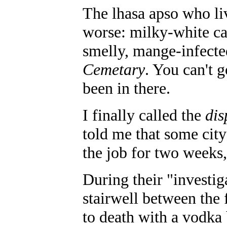
The lhasa apso who li
worse: milky-white cat
smelly, mange-infected
Cemetary
. You can't g
been in there.
I finally called the
dis
told me that some city
the job for two weeks,
During their "investi
stairwell between the 
to death with a vodka 