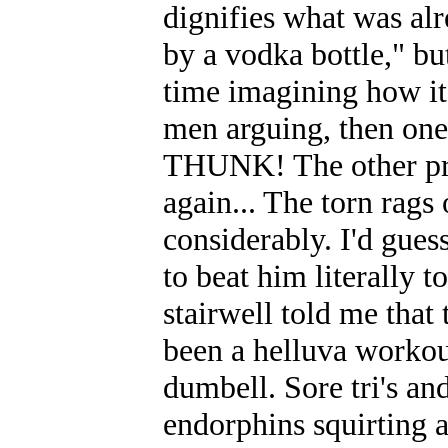
dignifies what was alre
by a vodka bottle," but
time imagining how i
men arguing, then one
THUNK! The other pro
again... The torn rags
considerably. I'd guess
to beat him literally 
stairwell told me tha
been a helluva workout 
dumbell. Sore tri's an
endorphins squirting a