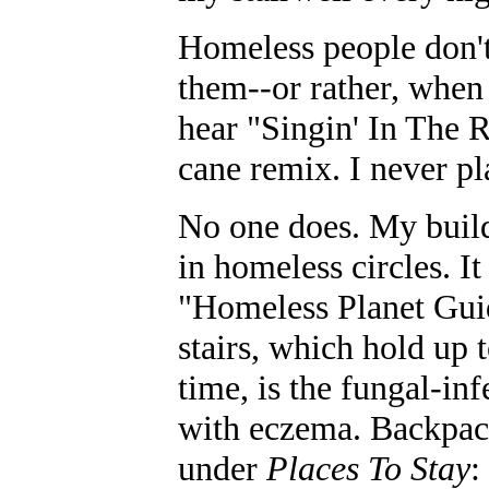
Homeless people don't
them--or rather, when 
hear "Singin' In The R
cane remix. I never pla
No one does. My buildi
in homeless circles. 
"Homeless Planet Gui
stairs, which hold up 
time, is the fungal-in
with eczema. Backpack
under
Places To Stay
: