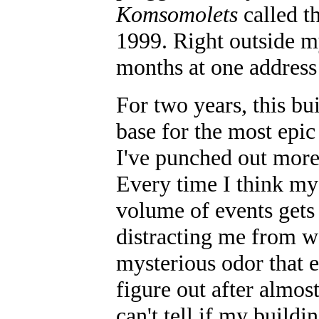
Komsomolets
called t
1999. Right outside m
months at one address!
For two years, this b
base for the most epic
I've punched out more
Every time I think my 
volume of events gets 
distracting me from w
mysterious odor that e
figure out after almos
can't tell if my buildi