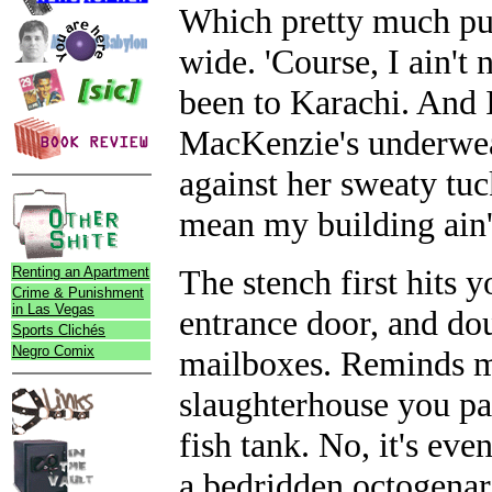
Which pretty much put
wide. 'Course, I ain't 
been to Karachi. And I
MacKenzie's underwea
against her sweaty tuck
mean my building ain't
The stench first hits
Renting an Apartment
Crime & Punishment
in Las Vegas
entrance door, and dou
Sports Clichés
Negro Comix
mailboxes. Reminds me 
slaughterhouse you pas
fish tank. No, it's eve
a bedridden octogenari