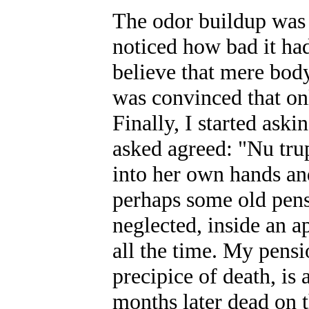
The odor buildup was 
noticed how bad it ha
believe that mere bod
was convinced that onl
Finally, I started ask
asked agreed: "Nu tru
into her own hands and
perhaps some old pens
neglected, inside an a
all the time. My pensi
precipice of death, is
months later dead on 