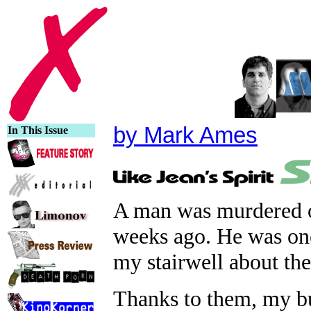
by Mark Ames
In This Issue
A man was murdered on
weeks ago. He was one
my stairwell about th
Thanks to them, my bui