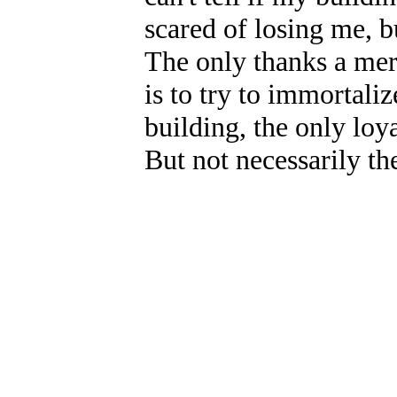
scared of losing me, bu
The only thanks a mere
is to try to immortaliz
building, the only loya
But not necessarily the