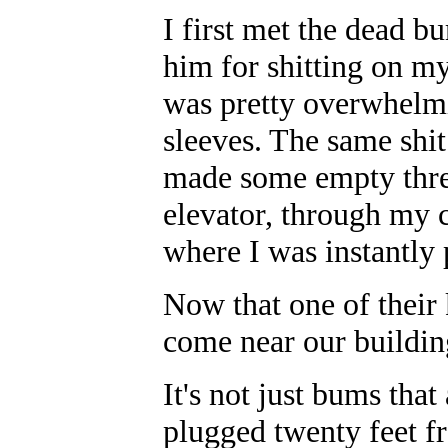
I first met the dead b
him for shitting on my
was pretty overwhelmi
sleeves. The same shi
made some empty threa
elevator, through my c
where I was instantly 
Now that one of their 
come near our buildin
It's not just bums tha
plugged twenty feet 