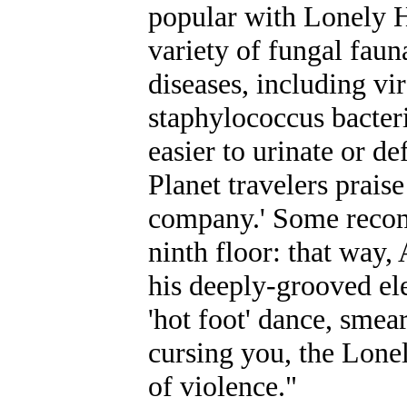
popular with Lonely H
variety of fungal fau
diseases, including vi
staphylococcus bacteri
easier to urinate or d
Planet travelers praise
company.' Some recomm
ninth floor: that way,
his deeply-grooved ele
'hot foot' dance, smea
cursing you, the Lone
of violence."