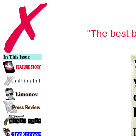
"The best b
In This Issue