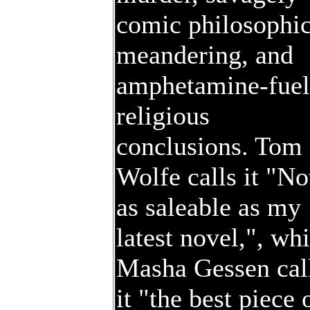
comic philosophic
meandering, and
amphetamine-fue
religious
conclusions. Tom
Wolfe calls it "No
as saleable as my
latest novel,", whi
Masha Gessen cal
it "the best piece 