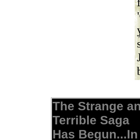
The Strange a
Terrible Saga
Has Begun...In