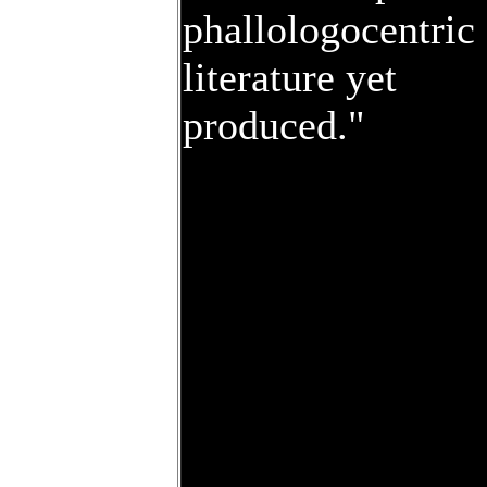
phallologocentric
literature yet
produced."
To order your cop
today, call the eXi
at 265-9144, or fil
out the form at lef
and send it
anywhere you
goddam please.