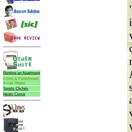
Renting an Apartment
Crime & Punishment
in Las Vegas
Sports Clichés
Negro Comix