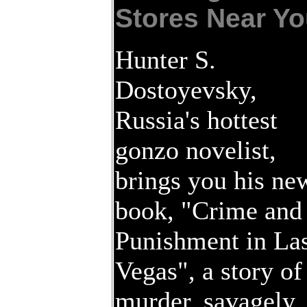
Stores Near Yo
Hunter S.
Dostoyevsky,
Russia's hottest
gonzo novelist,
brings you his ne
book, "Crime and
Punishment in La
Vegas", a story of
murder, savagely