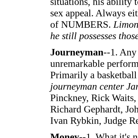
situations, his ability
sex appeal. Always eit
of NUMBERS.
Limon
he still possesses thos
Journeyman
--1. Any
unremarkable performe
Primarily a basketball
journeyman center J
Pinckney, Rick Waits
Richard Gephardt, Jo
Ivan Rybkin, Judge R
Money
--1. What it's 