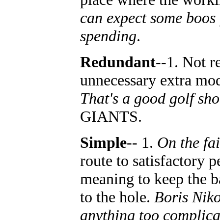
can expect some boos f
spending
.
Redundant
--1. Not r
unnecessary extra modif
That's a good golf sho
GIANTS.
Simple
-- 1.
On the fa
route to satisfactory 
meaning to keep the b
to the hole.
Boris Niko
anything too complicat