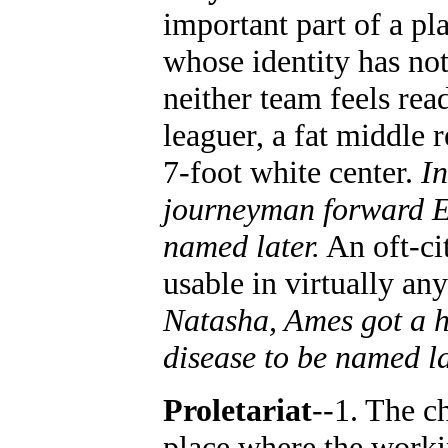
important part of a pl
whose identity has no
neither team feels rea
leaguer, a fat middle 
7-foot white center.
In
journeyman forward Ed
named later.
An oft-ci
usable in virtually any
Natasha, Ames got a h
disease to be named l
Proletariat
--1. The c
place where the workin