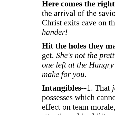
Here comes the righ
the arrival of the savi
Christ exits cave on t
hander!
Hit the holes they m
get.
She's not the prett
one left at the Hungry
make for you
.
Intangibles
--1. That
possesses which cannot
effect on team morale,