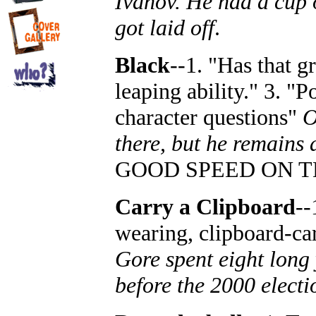
Ivanov. He had a cup 
got laid off
.
Black
--1. "Has that gr
leaping ability." 3. "P
character questions"
O
there, but he remains 
GOOD SPEED ON T
Carry a Clipboard
--
wearing, clipboard-car
Gore spent eight long 
before the 2000 electi