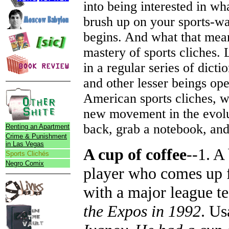
into being interested in wh
brush up on your sports-wat
begins. And what that means
mastery of sports cliches. L
in a regular series of dict
and other lesser beings op
American sports cliches, w
new movement in the evolut
back, grab a notebook, and
Renting an Apartment
Crime & Punishment
in Las Vegas
A cup of coffee
--1. A
Sports Clichés
Negro Comix
player who comes up fo
with a major league te
the Expos in 1992
. Us