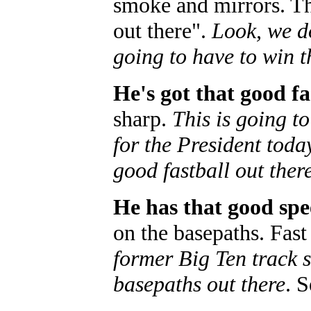
smoke and mirrors. Th
out there".
Look, we do
going to have to win t
He's got that good fa
sharp.
This is going t
for the President toda
good fastball out ther
He has that good spe
on the basepaths. Fas
former Big Ten track s
basepaths out there
. 