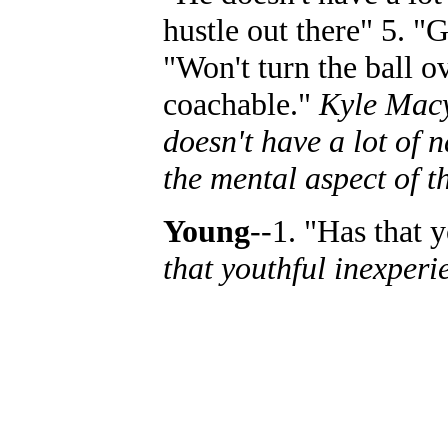
hustle out there" 5. "
"Won't turn the ball o
coachable."
Kyle Macy
doesn't have a lot of 
the mental aspect of 
Young
--1. "Has that 
that youthful inexperi