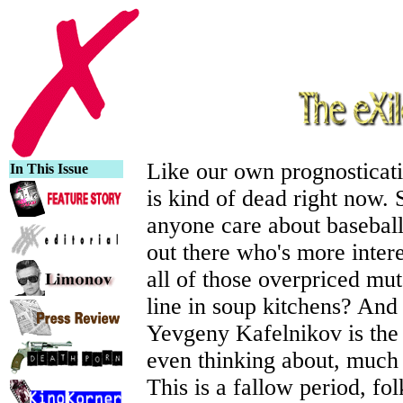
Like our own prognosticati
In This Issue
is kind of dead right now. 
anyone care about baseball
out there who's more inter
all of those overpriced mut
line in soup kitchens? And
Yevgeny Kafelnikov is the
even thinking about, much 
This is a fallow period, fol