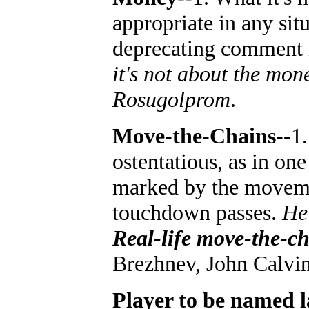
appropriate in any situ
deprecating comment i
it's not about the mone
Rosugolprom
.
Move-the-Chains
--1
ostentatious, as in on
marked by the movemen
touchdown passes.
He'
Real-life move-the-ch
Brezhnev, John Calvin;
Player to be named l