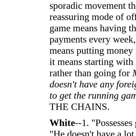
sporadic movement thr
reassuring mode of off
game means having the
payments every week, 
means putting money in
it means starting with
rather than going for
doesn't have any forei
to get the running ga
THE CHAINS.
White
--1. "Possesses
"He doesn't have a lot 