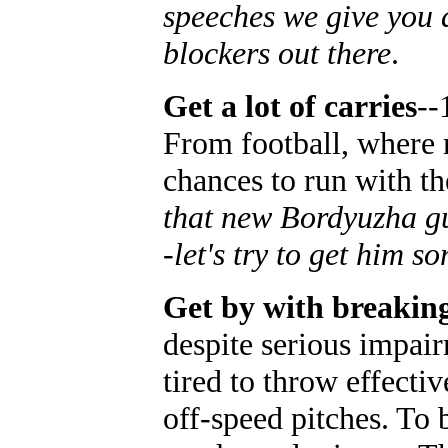
speeches we give you a
blockers out there
.
Get a lot of carries
--
From football, where r
chances to run with th
that new Bordyuzha guy
-let's try to get him s
Get by with breaking
despite serious impair
tired to throw effecti
off-speed pitches. To 