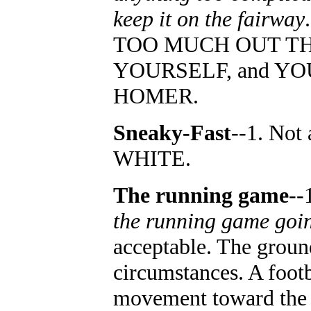
keep it on the fairway
TOO MUCH OUT TH
YOURSELF, and YO
HOMER.
Sneaky-Fast
--1. Not
WHITE.
The running game
--
the running game goi
acceptable. The groun
circumstances. A footb
movement toward the g