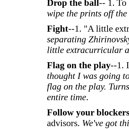
Drop the ball
-- 1. To
wipe the prints off th
Fight
--1. "A little ex
separating Zhirinovsk
little extracurricular a
Flag on the play
--1. 
thought I was going to
flag on the play. Turn
entire time
.
Follow your blocker
advisors.
We've got th