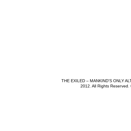
THE EXILED – MANKIND'S ONLY A
2012. All Rights Reserved.