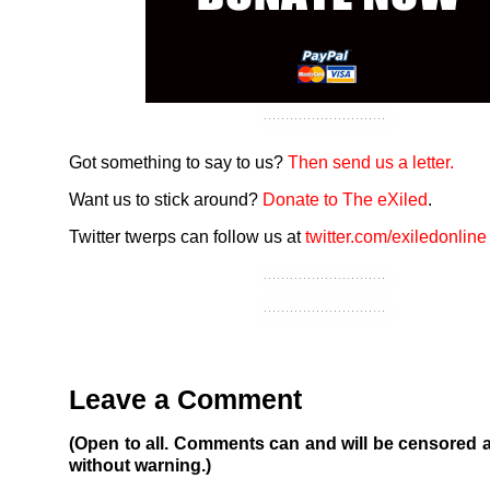
Got something to say to us?
Then send us a letter.
Want us to stick around?
Donate to The eXiled
.
Twitter twerps can follow us at
twitter.com/exiledonline
Leave a Comment
(Open to all. Comments can and will be censored 
without warning.)