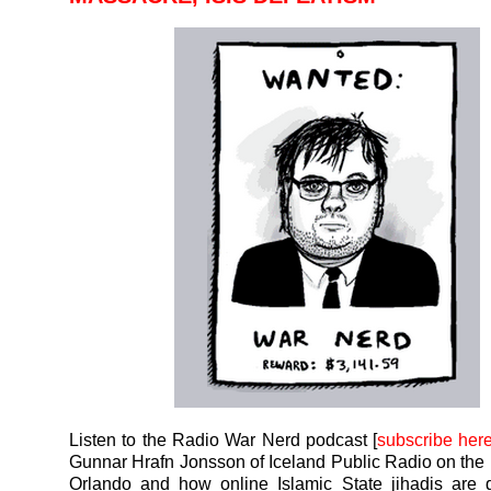
Listen to the Radio War Nerd podcast [
subscribe her
Gunnar Hrafn Jonsson of Iceland Public Radio on the
Orlando and how online Islamic State jihadis are 