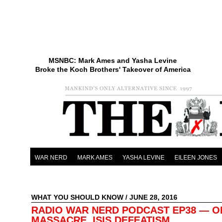
MSNBC: Mark Ames and Yasha Levine
Broke the Koch Brothers' Takeover of America
WAR NERD
MARK AMES
YASHA LEVINE
EILEEN JONES
WHAT YOU SHOULD KNOW
/ JUNE 28, 2016
RADIO WAR NERD PODCAST EP38 — 
MASSACRE, ISIS DEFEATISM