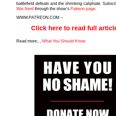
battlefield defeats and the shrinking caliphate. Subscr
War Nerd
through the show’s
Patreon page
.
WWW.PATREON.COM
--
Click here to read full article
Read more:
,
,
What You Should Know