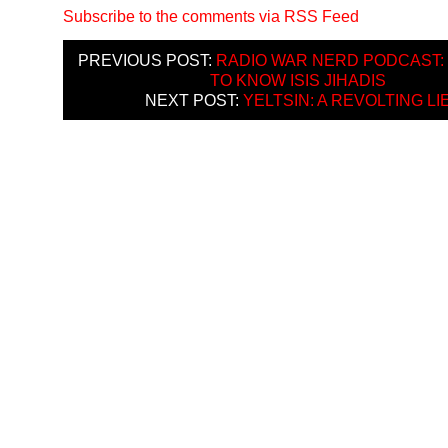
Subscribe to the comments via RSS Feed
PREVIOUS POST:
RADIO WAR NERD PODCAST:
TO KNOW ISIS JIHADIS
NEXT POST:
YELTSIN: A REVOLTING LI