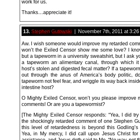
work for us.
Thanks…appreciate it!
13.
Stephen Gutowski
| November 7th, 2011 at 3:26
Aw. I wish someone would improve my retarded co
won’t the Exiled Censor show me some love? I kno
but a tapeworm in a university sweatshirt, but I ask y
a tapeworm an alimentary canal, through which it
host’s stolen and digested fecal matter? If a tapewo
out through the anus of America’s body politic, do
tapeworm not feel fear, and wriggle its way back insi
intestine host?
O Mighty Exiled Censor, won’t you please improve 
comments! Or are you a tapewormist?
[The Mighty Exiled Censor responds: “Yea, I did try
the shockingly retarded comment of one Stephen Gu
this level of retardedness is beyond this Godling’s
Yea, in My mercy, I did call upon Jesus Christ for
assistance, and Jesus doth said to Me, “No way, not t