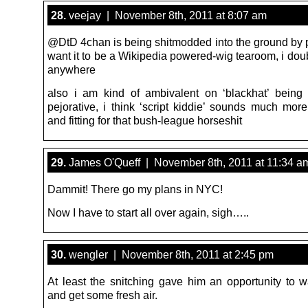
28.
veejay | November 8th, 2011 at 8:07 am
@DtD 4chan is being shitmodded into the ground by
want it to be a Wikipedia powered-wig tearoom, i dou
anywhere
also i am kind of ambivalent on ‘blackhat’ bein
pejorative, i think ‘script kiddie’ sounds much more
and fitting for that bush-league horseshit
29.
James O'Queff | November 8th, 2011 at 11:34 a
Dammit! There go my plans in NYC!
Now I have to start all over again, sigh…..
30.
wengler | November 8th, 2011 at 2:45 pm
At least the snitching gave him an opportunity to w
and get some fresh air.