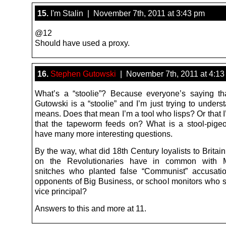
15.
I'm Stalin | November 7th, 2011 at 3:43 pm
@12
Should have used a proxy.
16.
Stephen Gutowski
| November 7th, 2011 at 4:13
What’s a “stoolie”? Because everyone’s saying t
Gutowski is a “stoolie” and I’m just trying to unders
means. Does that mean I’m a tool who lisps? Or that I
that the tapeworm feeds on? What is a stool-pigeo
have many more interesting questions.
By the way, what did 18th Century loyalists to Britai
on the Revolutionaries have in common with M
snitches who planted false “Communist” accusati
opponents of Big Business, or school monitors who sn
vice principal?
Answers to this and more at 11.