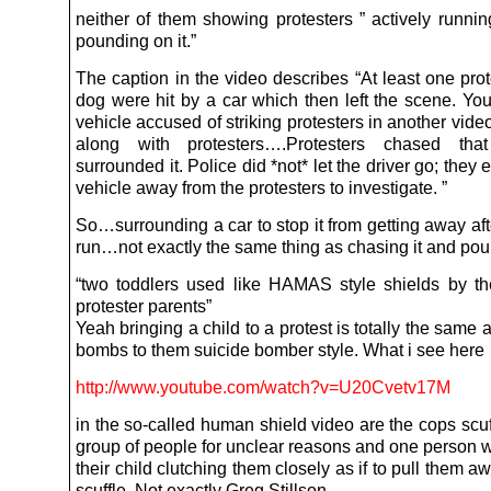
neither of them showing protesters ” actively runnin
pounding on it.”
The caption in the video describes “At least one pro
dog were hit by a car which then left the scene. Yo
vehicle accused of striking protesters in another video
along with protesters….Protesters chased th
surrounded it. Police did *not* let the driver go; they 
vehicle away from the protesters to investigate. ”
So…surrounding a car to stop it from getting away aft
run…not exactly the same thing as chasing it and poun
“two toddlers used like HAMAS style shields by the
protester parents”
Yeah bringing a child to a protest is totally the same 
bombs to them suicide bomber style. What i see here
http://www.youtube.com/watch?v=U20Cvetv17M
in the so-called human shield video are the cops scuf
group of people for unclear reasons and one person 
their child clutching them closely as if to pull them a
scuffle. Not exactly Greg Stillson.