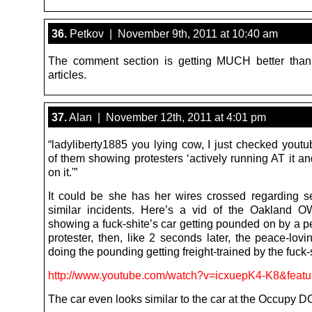
36.
Petkov | November 9th, 2011 at 10:40 am
The comment section is getting MUCH better than
articles.
37.
Alan | November 12th, 2011 at 4:01 pm
“ladyliberty1885 you lying cow, I just checked yout
of them showing protesters ‘actively running AT it a
on it.'”
It could be she has her wires crossed regarding s
similar incidents. Here’s a vid of the Oakland O
showing a fuck-shite’s car getting pounded on by a p
protester, then, like 2 seconds later, the peace-lovi
doing the pounding getting freight-trained by the fuck-
http://www.youtube.com/watch?v=icxuepK4-K8&featu
The car even looks similar to the car at the Occupy DC