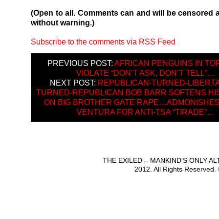
(Open to all. Comments can and will be censored 
without warning.)
Subscribe to the comments via RSS Feed
PREVIOUS POST:
AFRICAN PENGUINS IN T
VIOLATE “DON’T ASK, DON’T TELL”…
NEXT POST:
REPUBLICAN-TURNED-LIBERTA
TURNED-REPUBLICAN BOB BARR SOFTENS HI
ON BIG BROTHER GATE RAPE…ADMONISHES
VENTURA FOR ANTI-TSA “TIRADE”…
THE EXILED – MANKIND'S ONLY A
2012. All Rights Reserved.