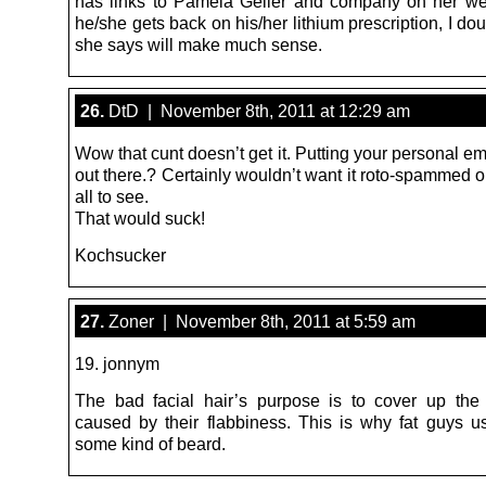
has links to Pamela Geller and company on her web
he/she gets back on his/her lithium prescription, I do
she says will make much sense.
26.
DtD | November 8th, 2011 at 12:29 am
Wow that cunt doesn’t get it. Putting your personal e
out there.? Certainly wouldn’t want it roto-spammed 
all to see.
That would suck!
Kochsucker
27.
Zoner | November 8th, 2011 at 5:59 am
19. jonnym
The bad facial hair’s purpose is to cover up th
caused by their flabbiness. This is why fat guys u
some kind of beard.