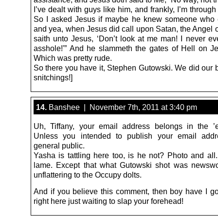
I’ve dealt with guys like him, and frankly, I’m through
So I asked Jesus if maybe he knew someone who c
and yea, when Jesus did call upon Satan, the Angel 
saith unto Jesus, ‘Don’t look at me man! I never ev
asshole!'” And he slammeth the gates of Hell on Je
Which was pretty rude.
So there you have it, Stephen Gutowski. We did our 
snitchings!]
14.
Banshee | November 7th, 2011 at 3:40 pm
Uh, Tiffany, your email address belongs in the ’em
Unless you intended to publish your email addr
general public.
Yasha is tattling here too, is he not? Photo and all
lame. Except that what Gutowski shot was newswor
unflattering to the Occupy dolts.
And if you believe this comment, then boy have I g
right here just waiting to slap your forehead!