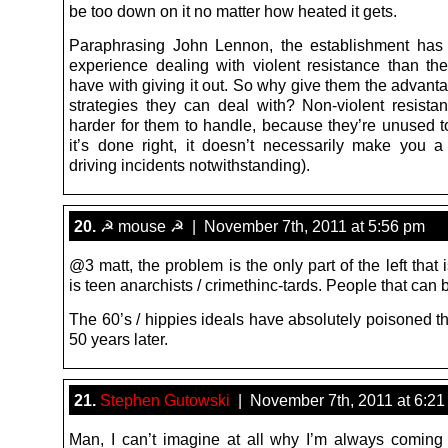
be too down on it no matter how heated it gets.
Paraphrasing John Lennon, the establishment has
experience dealing with violent resistance than the
have with giving it out. So why give them the advant
strategies they can deal with? Non-violent resistan
harder for them to handle, because they’re unused to
it’s done right, it doesn’t necessarily make you a 
driving incidents notwithstanding).
20.
☭ mouse ☭ | November 7th, 2011 at 5:56 pm
@3 matt, the problem is the only part of the left that is
is teen anarchists / crimethinc-tards. People that can
The 60’s / hippies ideals have absolutely poisoned th
50 years later.
21.
Stephen Gutowski
| November 7th, 2011 at 6:21
Man, I can’t imagine at all why I’m always coming