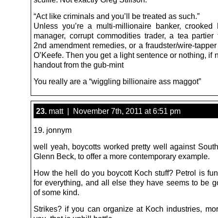
“Act like criminals and you’ll be treated as such.”
Unless you’re a multi-millionaire banker, crooked
manager, corrupt commodities trader, a tea partier 
2nd amendment remedies, or a fraudster/wire-tapper
O’Keefe. Then you get a light sentence or nothing, if no
handout from the gub-mint
You really are a “wiggling billionaire ass maggot”
23.
matt | November 7th, 2011 at 6:51 pm
19. jonnym
well yeah, boycotts worked pretty well against South
Glenn Beck, to offer a more contemporary example.
How the hell do you boycott Koch stuff? Petrol is fu
for everything, and all else they have seems to be g
of some kind.
Strikes? if you can organize at Koch industries, mo