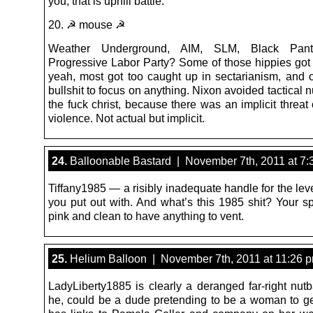
you, that is uphill battle.
20. ☭ mouse ☭
Weather Underground, AIM, SLM, Black Panth
Progressive Labor Party? Some of those hippies got v
yeah, most got too caught up in sectarianism, and o
bullshit to focus on anything. Nixon avoided tactical 
the fuck christ, because there was an implicit threat 
violence. Not actual but implicit.
24.
Balloonable Bastard | November 7th, 2011 at 7:
Tiffany1985 — a risibly inadequate handle for the lev
you put out with. And what’s this 1985 shit? Your sp
pink and clean to have anything to vent.
25.
Helium Balloon | November 7th, 2011 at 11:26 
LadyLiberty1885 is clearly a deranged far-right nutb
he, could be a dude pretending to be a woman to get