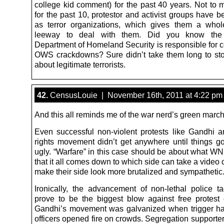
college kid comment) for the past 40 years. Not to m
for the past 10, protestor and activist groups have 
as terror organizations, which gives them a who
leeway to deal with them. Did you know the
Department of Homeland Security is responsible for c
OWS crackdowns? Sure didn’t take them long to sto
about legitimate terrorists.
42.
CensusLouie | November 16th, 2011 at 4:22 pm
And this all reminds me of the war nerd’s green march 
Even successful non-violent protests like Gandhi an
rights movement didn’t get anywhere until things go
ugly. “Warfare” in this case should be about what WN
that it all comes down to which side can take a vide
make their side look more brutalized and sympathetic
Ironically, the advancement of non-lethal police ta
prove to be the biggest blow against free protest o
Gandhi’s movement was galvanized when trigger ha
officers opened fire on crowds. Segregation supporte