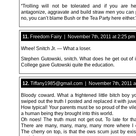
“Trolling will not be tolerated and if you are h
antagonize, aggravate and build straw men you can pi
no, you can’t blame Bush or the Tea Party here either.
11.
Freedom Fairy | November 7th, 2011 at 2:25 pm
Whee! Snitch Jr. — What a loser.
Stephen Gutowski, snitch. What does he get out of 
College gave Gutowski quite the education.
12.
Tiffany1985@gmail.com | November 7th, 2011 a
Bloody coward. What a frightened little bitch boy y
swiped out the truth I posted and replaced it with juve
How typical! Your parents must be so proud of the vil
a human being they brought into this world.
Oh noes! The truth must not get out. To late for tha
There are many, many, many, many more where I 
The cherry on top, is that the ows scum just by exis