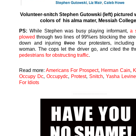
Volunteer-snitch Stephen Gutowski (left) pictured 
colors of
his
alma mater,
Messiah Colleg
PS:
While Stephen was busy playing informant,
a 
plowed
through two lines of 99%ers blocking the stre
down and injuring
three
four protesters, includin
woman. The cops let the driver go, and cited the t
pedestrians for obstructing traffic
.
Read more:
Americans For Prospect
,
Herman Cain
,
K
Occupy Dc
,
Occupydc
,
Protest
,
Snitch
,
Yasha Levine
For Idiots