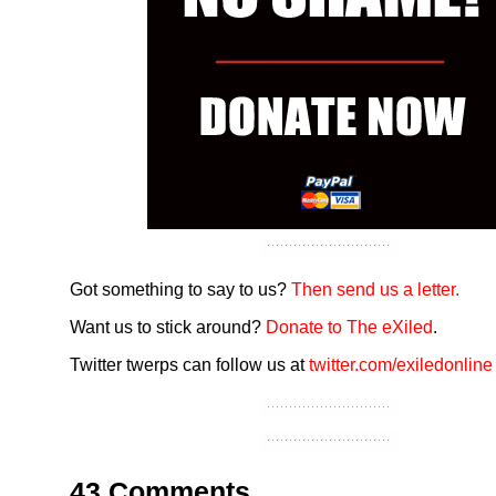
Got something to say to us?
Then send us a letter.
Want us to stick around?
Donate to The eXiled
.
Twitter twerps can follow us at
twitter.com/exiledonline
43 Comments