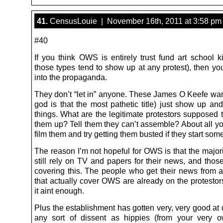
41.
CensusLouie | November 16th, 2011 at 3:58 pm
#40
If you think OWS is entirely trust fund art school k
those types tend to show up at any protest), then yo
into the propaganda.
They don’t “let in” anyone. These James O Keefe w
god is that the most pathetic title) just show up and 
things. What are the legitimate protestors supposed 
them up? Tell them they can’t assemble? About all yo
film them and try getting them busted if they start som
The reason I’m not hopeful for OWS is that the majori
still rely on TV and papers for their news, and those
covering this. The people who get their news from 
that actually cover OWS are already on the protestor
it aint enough.
Plus the establishment has gotten very, very good at 
any sort of dissent as hippies (from your very 