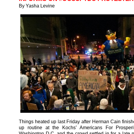
By Yasha Levine
Things heated up last Friday after Herman Cain finish
up routine at the Kochs’ Americans For Prosperi
Washington D.C. and the crowd settled in for a late 