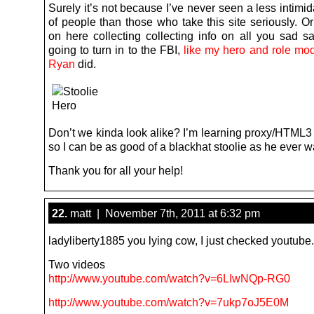
Surely it’s not because I’ve never seen a less intimi
of people than those who take this site seriously. O
on here collecting collecting info on all you sad sa
going to turn in to the FBI,
like my hero and role m
Ryan
did.
Don’t we kinda look alike? I’m learning proxy/HTML3
so I can be as good of a blackhat stoolie as he ever w
Thank you for all your help!
22.
matt | November 7th, 2011 at 6:32 pm
ladyliberty1885 you lying cow, I just checked youtube.
Two videos
http://www.youtube.com/watch?v=6LIwNQp-RG0
http://www.youtube.com/watch?v=7ukp7oJ5E0M