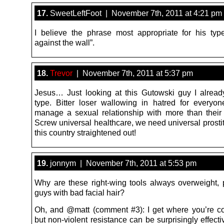
17.
SweetLeftFoot | November 7th, 2011 at 4:21 pm
I believe the phrase most appropriate for his type
against the wall”.
18.
Trevor
| November 7th, 2011 at 5:37 pm
Jesus… Just looking at this Gutowski guy I alrea
type. Bitter loser wallowing in hatred for every
manage a sexual relationship with more than thei
Screw universal healthcare, we need universal prostit
this country straightened out!
19.
jonnym | November 7th, 2011 at 5:53 pm
Why are these right-wing tools always overweight, 
guys with bad facial hair?
Oh, and @matt (comment #3): I get where you’re c
but non-violent resistance can be surprisingly effecti