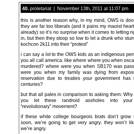
40.
proletariat | November 13th, 2011 at 11:07 pm
this is another reason why, in my mind, OWS is doom
they are far too liberals (and it pains my maoist heart
already) so it’s no surprise when it comes to letting r
in, but then they stoop so low to let a drunk who stu
kochcon 2k11 into their “protest”
i can say a lot to the OWS kids as an indigenous per
you all call america. like where where you when osca
murdered? where were you when SB170 was pas
were you when my family was dying from expos
reservation due to treaties your government has 
centuries?
but that all pales in comparison to asking them: Why
you let these randroid assholes into your 
“revolutionary” movement?
if these white college bourgeois brats don’t grow
soon, we’re going to get very angry. they won’t l
we’re angry.