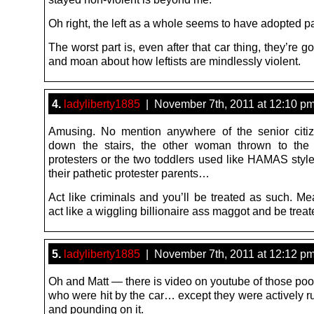
Oh right, the left as a whole seems to have adopted pa
The worst part is, even after that car thing, they’re go
and moan about how leftists are mindlessly violent.
4.
ladyliberty1885
| November 7th, 2011 at 12:10 p
Amusing. No mention anywhere of the senior citi
down the stairs, the other woman thrown to the
protesters or the two toddlers used like HAMAS style
their pathetic protester parents…
Act like criminals and you’ll be treated as such. Mea
act like a wiggling billionaire ass maggot and be trea
5.
ladyliberty1885
| November 7th, 2011 at 12:12 p
Oh and Matt — there is video on youtube of those poo
who were hit by the car… except they were actively r
and pounding on it.