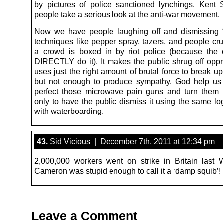
by pictures of police sanctioned lynchings. Kent
people take a serious look at the anti-war movement.
Now we have people laughing off and dismissing “
techniques like pepper spray, tazers, and people c
a crowd is boxed in by riot police (because the 
DIRECTLY do it). It makes the public shrug off opp
uses just the right amount of brutal force to break u
but not enough to produce sympathy. God help us
perfect those microwave pain guns and turn them
only to have the public dismiss it using the same lo
with waterboarding.
43.
Sid Vicious | December 7th, 2011 at 12:34 pm
2,000,000 workers went on strike in Britain last
Cameron was stupid enough to call it a ‘damp squib’!
Leave a Comment