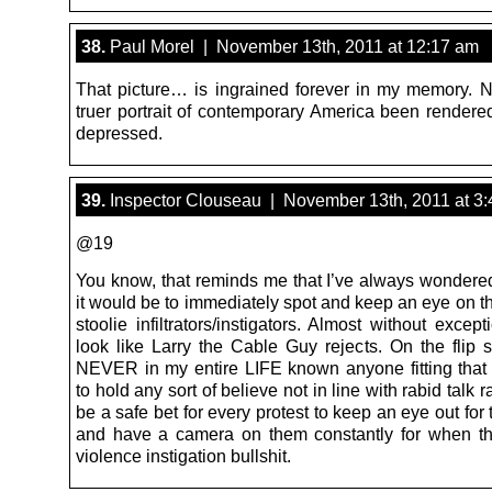
38.
Paul Morel | November 13th, 2011 at 12:17 am
That picture… is ingrained forever in my memory. 
truer portrait of contemporary America been rendered
depressed.
39.
Inspector Clouseau | November 13th, 2011 at 3
@19
You know, that reminds me that I’ve always wonder
it would be to immediately spot and keep an eye on t
stoolie infiltrators/instigators. Almost without except
look like Larry the Cable Guy rejects. On the flip s
NEVER in my entire LIFE known anyone fitting that 
to hold any sort of believe not in line with rabid talk r
be a safe bet for every protest to keep an eye out for
and have a camera on them constantly for when the
violence instigation bullshit.