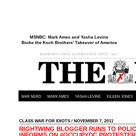
MSNBC: Mark Ames and Yasha Levine
Broke the Koch Brothers' Takeover of America
WAR NERD
MARK AMES
YASHA LEVINE
EILEEN JONES
CLASS WAR FOR IDIOTS
/ NOVEMBER 7, 2011
RIGHTWING BLOGGER RUNS TO POLIC
INFORMS ON #OCCUPYDC PROTESTE