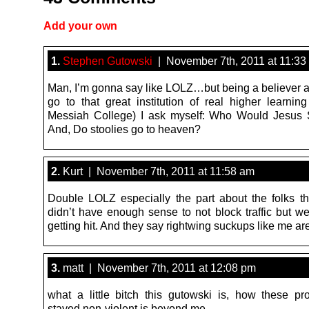
Add your own
1.
Stephen Gutowski
| November 7th, 2011 at 11:33
Man, I’m gonna say like LOLZ…but being a believer an
go to that great institution of real higher learni
Messiah College) I ask myself: Who Would Jesus 
And, Do stoolies go to heaven?
2.
Kurt | November 7th, 2011 at 11:58 am
Double LOLZ especially the part about the folks th
didn’t have enough sense to not block traffic but we
getting hit. And they say rightwing suckups like me are
3.
matt | November 7th, 2011 at 12:08 pm
what a little bitch this gutowski is, how these pr
stayed non-violent is beyond me.