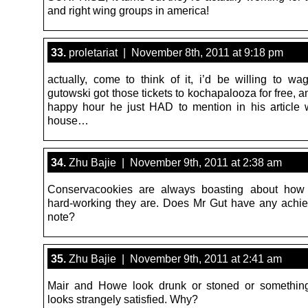
and right wing groups in america!
33.
proletariat | November 8th, 2011 at 9:18 pm
actually, come to think of it, i’d be willing to wag
gutowski got those tickets to kochapalooza for free, an
happy hour he just HAD to mention in his article
house…
34.
Zhu Bajie | November 9th, 2011 at 2:38 am
Conservacookies are always boasting about how
hard-working they are. Does Mr Gut have any achi
note?
35.
Zhu Bajie | November 9th, 2011 at 2:41 am
Mair and Howe look drunk or stoned or somethin
looks strangely satisfied. Why?