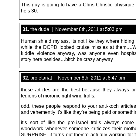
This guy is going to have a Chris Christie physique 
he’s 30.
31.
the dude | November 8th, 2011 at 5:03 pm
Human shield my ass, its not like they where hiding 
while the DCPD lobbed cruise missles at them….W
kiddie violence anyway, was anyone even hospit
story here besides…bitch be crazy anyway
32.
proletariat | November 8th, 2011 at 8:47 pm
these articles are the best because they always br
legions of moronic right wing trolls.
odd, these people respond to your anti-koch articles
and vehemently it’s like they’re being paid or somet
it’s sort of like the pro-israel trolls always come
woodwork whenever someone criticizes their moth
SURPRISE, it turns out they’re actually working for