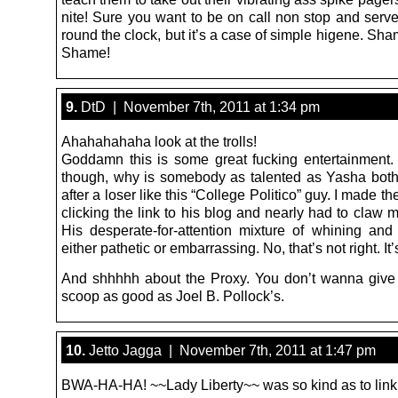
nite! Sure you want to be on call non stop and serv
round the clock, but it’s a case of simple higene. S
Shame!
9.
DtD | November 7th, 2011 at 1:34 pm
Ahahahahaha look at the trolls!
Goddamn this is some great fucking entertainment. 
though, why is somebody as talented as Yasha both
after a loser like this “College Politico” guy. I made th
clicking the link to his blog and nearly had to claw 
His desperate-for-attention mixture of whining and 
either pathetic or embarrassing. No, that’s not right. It’
And shhhhh about the Proxy. You don’t wanna giv
scoop as good as Joel B. Pollock’s.
10.
Jetto Jagga | November 7th, 2011 at 1:47 pm
BWA-HA-HA! ~~Lady Liberty~~ was so kind as to link 