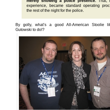
merely showing a police presence.
That, 
experience, became standard operating proc
the rest of the night for the police.
By golly, what’s a good All-American Stoolie l
Gutowski to do!?