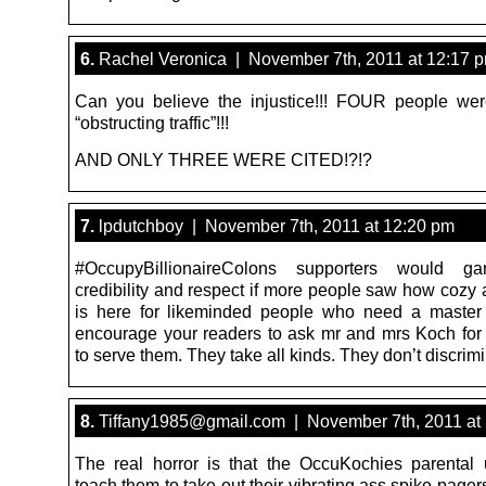
6.
Rachel Veronica | November 7th, 2011 at 12:17 
Can you believe the injustice!!! FOUR people wer
“obstructing traffic”!!!
AND ONLY THREE WERE CITED!?!?
7.
lpdutchboy | November 7th, 2011 at 12:20 pm
#OccupyBillionaireColons supporters would g
credibility and respect if more people saw how cozy 
is here for likeminded people who need a master 
encourage your readers to ask mr and mrs Koch for
to serve them. They take all kinds. They don’t discrimi
8.
Tiffany1985@gmail.com | November 7th, 2011 at
The real horror is that the OccuKochies parental u
teach them to take out their vibrating ass spike pagers