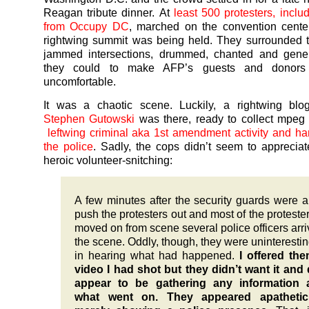
Reagan tribute dinner. At
least 500 protesters, inclu
from Occupy DC
, marched on the convention cente
rightwing summit was being held. They surrounded t
jammed intersections, drummed, chanted and genera
they could to make AFP’s guests and donors 
uncomfortable.
It was a chaotic scene. Luckily, a rightwing bl
Stephen Gutowski
was there, ready to collect mpeg
leftwing criminal aka 1st amendment activity and han
the police
. Sadly, the cops didn’t seem to apprecia
heroic volunteer-snitching:
A few minutes after the security guards were a
push the protesters out and most of the proteste
moved on from scene several police officers arri
the scene. Oddly, though, they were uninteresting
in hearing what had happened.
I offered th
video I had shot but they didn’t want it and 
appear to be gathering any information 
what went on. They appeared apatheti